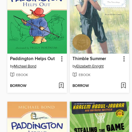
Paddington Helps Out
Thimble Summer
by
Michael Bond
by
Elizabeth Enright
EBOOK
EBOOK
BORROW
BORROW