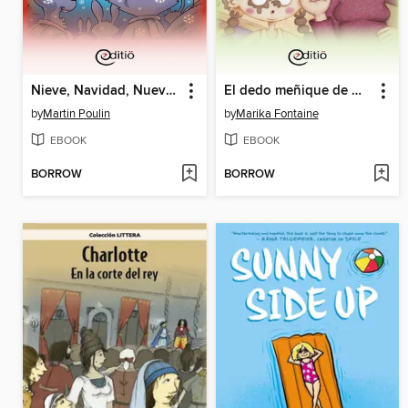
Nieve, Navidad, Nuevos amigos
El dedo meñique de mamá
by
Martin Poulin
by
Marika Fontaine
EBOOK
EBOOK
BORROW
BORROW