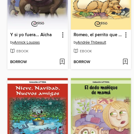
Y si yo fuera... Aïcha
Romeo, el perrito que tiene miedo de todo
by
Annick Loupias
by
Andrée Thibeault
EBOOK
EBOOK
BORROW
BORROW