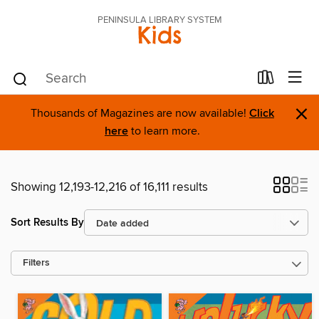
PENINSULA LIBRARY SYSTEM
Kids
×
Thousands of Magazines are now available!
Click
here
to learn more.
Showing 12,193-12,216 of 16,111 results
Sort Results By
Filters