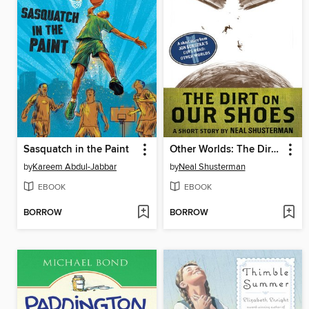
Sasquatch in the Paint
Other Worlds: The Dirt On Our Shoes
by
Kareem Abdul-Jabbar
by
Neal Shusterman
EBOOK
EBOOK
BORROW
BORROW