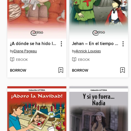
¿A dónde se ha hido la magia de Navidad?
Jehan – En el tiempo de la caballería
by
Diane Pageau
by
Annick Loupias
EBOOK
EBOOK
BORROW
BORROW