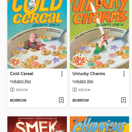
Cold Cereal
Unlucky Charms
by
Adam Rex
by
Adam Rex
EBOOK
EBOOK
BORROW
BORROW