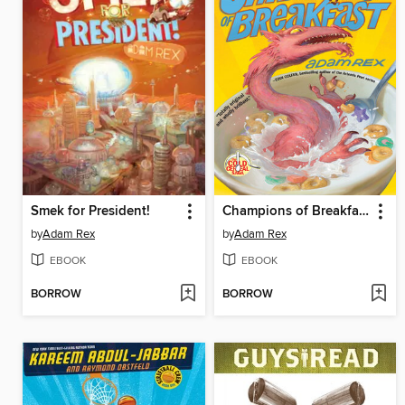
Smek for President!
Champions of Breakfast
by
Adam Rex
by
Adam Rex
EBOOK
EBOOK
BORROW
BORROW