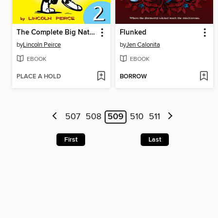
The Complete Big Nate (2015), Issue 2
Flunked
by
Lincoln Peirce
by
Jen Calonita
EBOOK
EBOOK
PLACE A HOLD
BORROW
507
508
509
510
511
First
Last