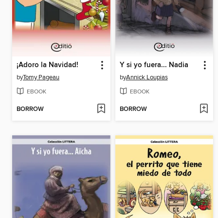
¡Adoro la Navidad!
Y si yo fuera... Nadia
by
Tomy Pageau
by
Annick Loupias
EBOOK
EBOOK
BORROW
BORROW