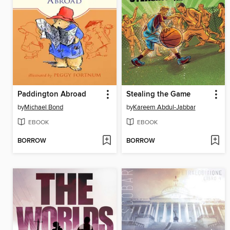
Paddington Abroad
Stealing the Game
by
Michael Bond
by
Kareem Abdul-Jabbar
EBOOK
EBOOK
BORROW
BORROW