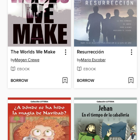
The Worlds We Make
Resurrección
by
Megan Crewe
by
Mario Escobar
EBOOK
EBOOK
BORROW
BORROW