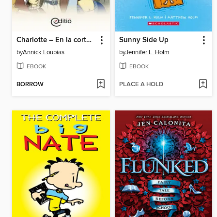
Charlotte – En la corte del rey
Sunny Side Up
by
Annick Loupias
by
Jennifer L. Holm
EBOOK
EBOOK
BORROW
PLACE A HOLD