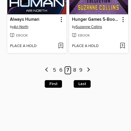
Always Human
Hunger Games 5-Book Box Set
by
Ari North
by
Suzanne Collins
EBOOK
EBOOK
PLACE A HOLD
PLACE A HOLD
5
6
7
8
9
First
Last