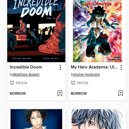
Incredible Doom
My Hero Academia: Ultra Analysis
by
Matthew Bogart
by
Kohei Horikoshi
EBOOK
EBOOK
BORROW
BORROW