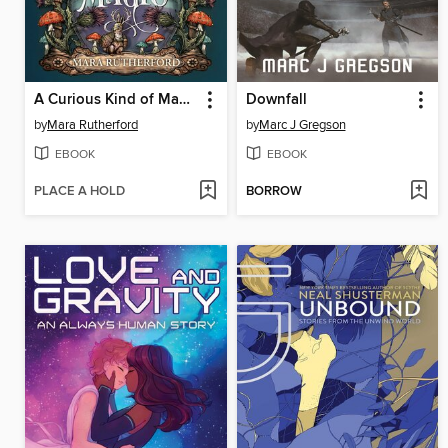
A Curious Kind of Magic
Downfall
by
Mara Rutherford
by
Marc J Gregson
EBOOK
EBOOK
PLACE A HOLD
BORROW