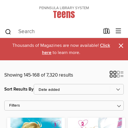
PENINSULA LIBRARY SYSTEM
Teens
×
Thousands of Magazines are now available!
Click
here
to learn more.
Showing 145-168 of 7,320 results
Sort Results By
Filters