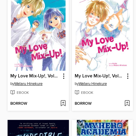
My Love Mix-Up!, Volume 3
My Love Mix-Up!, Volume 2
by
Wataru Hinekure
by
Wataru Hinekure
EBOOK
EBOOK
BORROW
BORROW