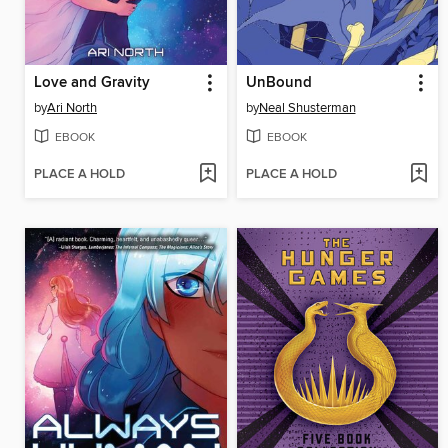
Love and Gravity
UnBound
by
Ari North
by
Neal Shusterman
EBOOK
EBOOK
PLACE A HOLD
PLACE A HOLD