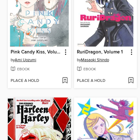
Pink Candy Kiss, Volume 2
RuriDragon, Volume 1
by
Ami Uozumi
by
Masaoki Shindo
EBOOK
EBOOK
PLACE A HOLD
PLACE A HOLD