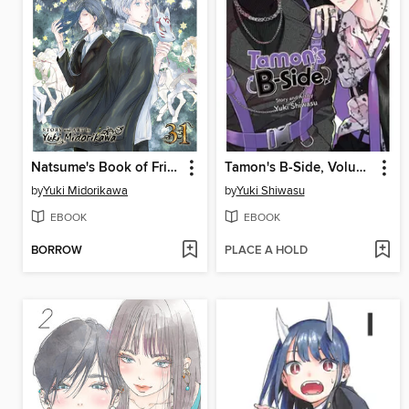
Natsume's Book of Friends, Volume 31
Tamon's B-Side, Volume 8
by
Yuki Midorikawa
by
Yuki Shiwasu
EBOOK
EBOOK
BORROW
PLACE A HOLD