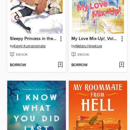
Sleepy Princess in the Demon Castle, Volume 22
My Love Mix-Up!, Volume 9
by
Kagiji Kumanomata
by
Wataru Hinekure
EBOOK
EBOOK
BORROW
BORROW