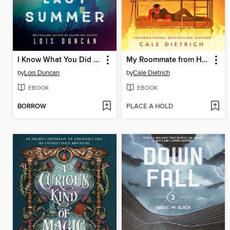
I Know What You Did Last Summer
My Roommate from Hell
by
Lois Duncan
by
Cale Dietrich
EBOOK
EBOOK
BORROW
PLACE A HOLD