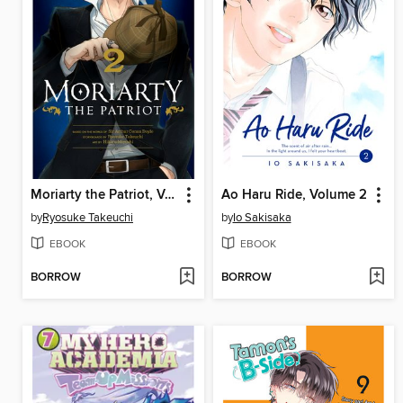
Moriarty the Patriot, Volume 2
Ao Haru Ride, Volume 2
by
Ryosuke Takeuchi
by
Io Sakisaka
EBOOK
EBOOK
BORROW
BORROW