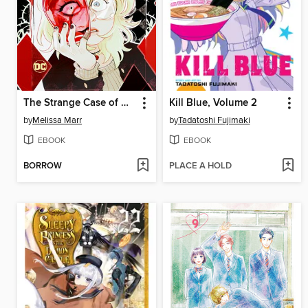
The Strange Case of Harleen and Harley
Kill Blue, Volume 2
by
Melissa Marr
by
Tadatoshi Fujimaki
EBOOK
EBOOK
BORROW
PLACE A HOLD