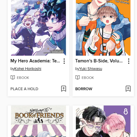
My Hero Academia: Team-Up Missions, Volume 7
Tamon's B-Side, Volume 9
by
Kohei Horikoshi
by
Yuki Shiwasu
EBOOK
EBOOK
PLACE A HOLD
BORROW