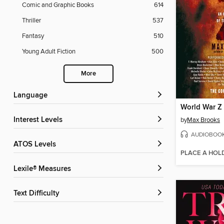
Comic and Graphic Books
614
Thriller
537
Fantasy
510
Young Adult Fiction
500
More
Language
World War Z
Interest Levels
by
Max Brooks
AUDIOBOO
ATOS Levels
PLACE A HOL
Lexile® Measures
Text Difficulty