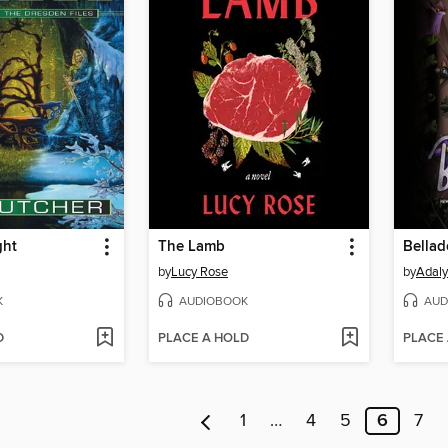
ght
The Lamb
Bella
by
Lucy Rose
by
Adaly
K
AUDIOBOOK
AUD
D
PLACE A HOLD
PLACE
1
…
4
5
6
7