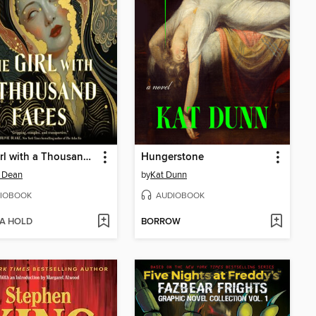
The Girl with a Thousand Faces
Hungerstone
 Dean
by
Kat Dunn
IOBOOK
AUDIOBOOK
 A HOLD
BORROW