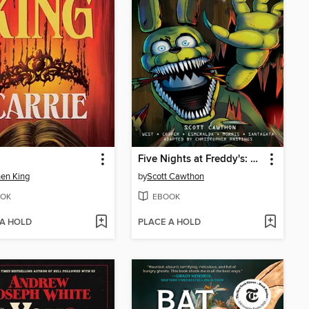
Five Nights at Freddy's: Fazbear Frights Graphic Novel Collection, Volume 1
en King
by
Scott Cawthon
OK
EBOOK
 A HOLD
PLACE A HOLD