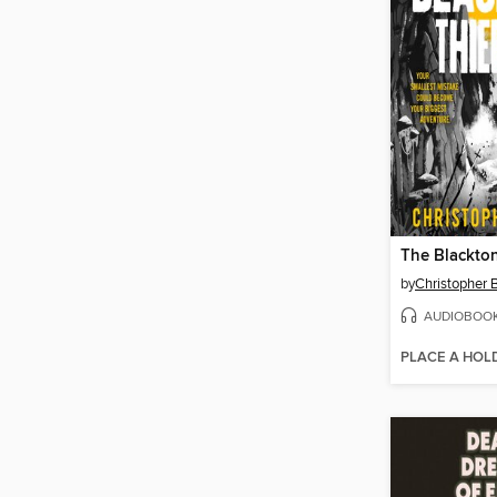
The Blackto
by
Christopher
AUDIOBOO
PLACE A HOL