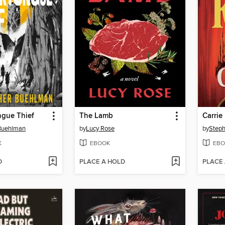
ngue Thief
The Lamb
Carrie
 Buehlman
by
Lucy Rose
by
Steph
K
EBOOK
EBO
D
PLACE A HOLD
PLACE