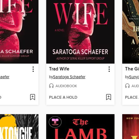
Trad Wife
aefer
by
Saratoga Schaefer
by
Sunyi
AUDIOBOOK
AUD
D
PLACE A HOLD
PLACE