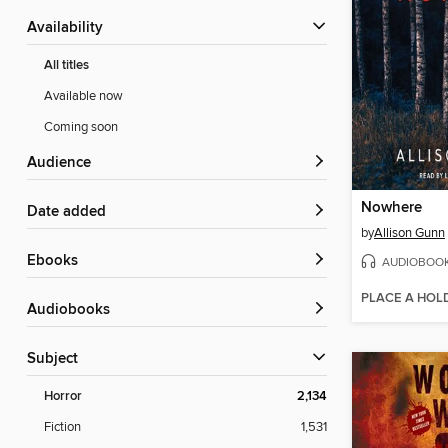
Availability
All titles
Available now
Coming soon
Audience
Nowhere
Date added
by
Allison Gunn
ebooks
AUDIOBOO
PLACE A HOL
Audiobooks
Subject
Horror
2,134
Fiction
1,531