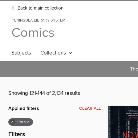
Back to main collection
PENINSULA LIBRARY SYSTEM
Comics
Subjects
Collections
Tho
Showing 121-144 of 2,134 results
Applied filters
CLEAR ALL
×
Horror
Filters