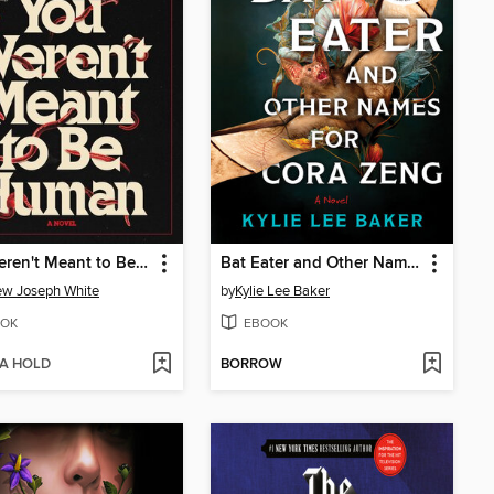
You Weren't Meant to Be Human
Bat Eater and Other Names for Cora Zeng
ew Joseph White
by
Kylie Lee Baker
OK
EBOOK
 A HOLD
BORROW