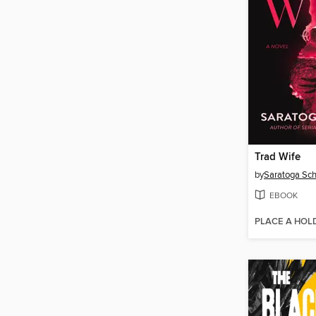
Trad Wife
by
Saratoga Sch
EBOOK
PLACE A HOL