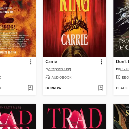
Carrie
Don't 
by
Stephen King
by
CG D
K
AUDIOBOOK
EBO
D
BORROW
PLACE