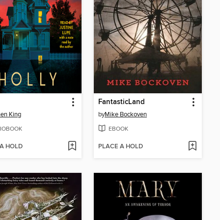
FantasticLand
en King
by
Mike Bockoven
IOBOOK
EBOOK
 A HOLD
PLACE A HOLD