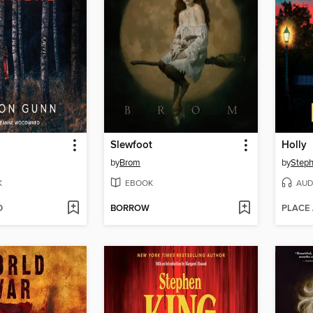
Slewfoot
Holly
by
Brom
by
Steph
K
EBOOK
AUD
D
BORROW
PLACE