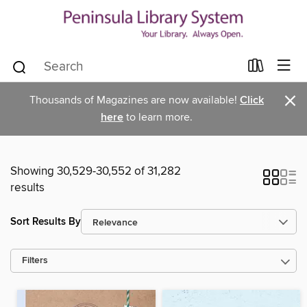
×
Thousands of Magazines are now available!
Click
here
to learn more.
Showing 30,529-30,552 of 31,282
results
Sort Results By
Filters