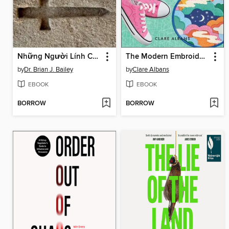
Những Người Lính Cho Đấng Christ
The Modern Embroidery Handbook
by
Dr. Brian J. Bailey
by
Clare Albans
EBOOK
EBOOK
BORROW
BORROW