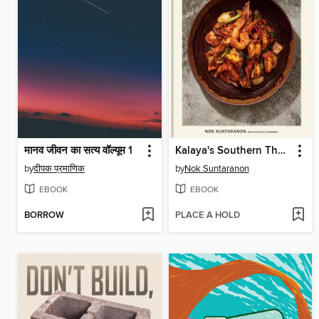
मानव जीवन का सत्य वॉल्यूम 1
Kalaya's Southern Thai Kitchen
by
दीपक प्रमाणिक
by
Nok Suntaranon
EBOOK
EBOOK
BORROW
PLACE A HOLD