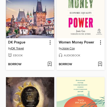
DK Prague
Women Money Power
by
DK Travel
by
Josie Cox
EBOOK
AUDIOBOOK
BORROW
BORROW