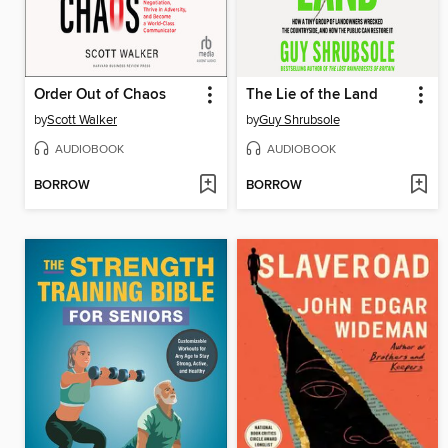
Order Out of Chaos
The Lie of the Land
by
Scott Walker
by
Guy Shrubsole
AUDIOBOOK
AUDIOBOOK
BORROW
BORROW