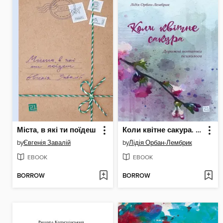
Міста, в які ти поїдеш
Коли квітне сакура. Дорожні нотатки психолога
by
Євгенія Завалій
by
Лідія Орбан-Лембрик
EBOOK
EBOOK
BORROW
BORROW