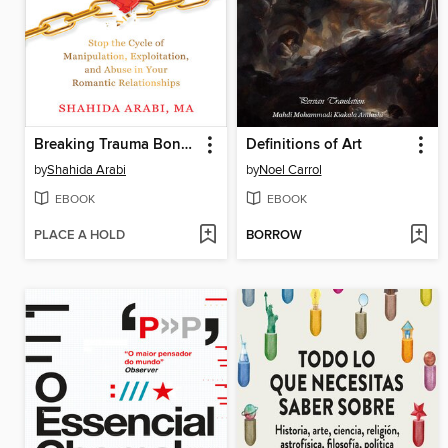
Breaking Trauma Bonds with Narcissists and Psychopaths
Definitions of Art
by
Shahida Arabi
by
Noel Carrol
EBOOK
EBOOK
PLACE A HOLD
BORROW