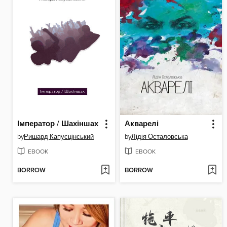
Імператор / Шахіншах
Акварелі
by
Ришард Капусцінський
by
Лідія Осталовська
EBOOK
EBOOK
BORROW
BORROW