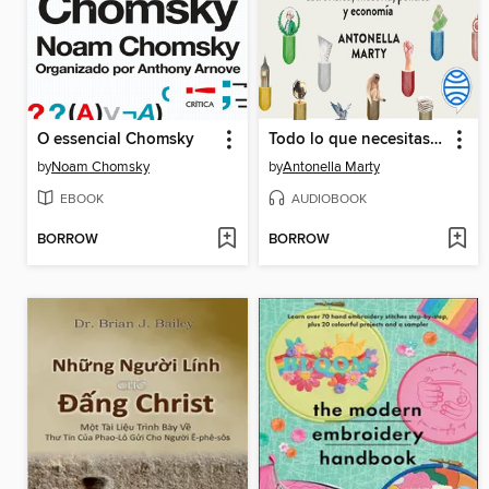
O essencial Chomsky
Todo lo que necesitas saber sobre...
by
Noam Chomsky
by
Antonella Marty
EBOOK
AUDIOBOOK
BORROW
BORROW