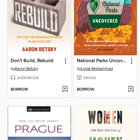
Don't Build, Rebuild
National Parks Uncovered
by
Aaron Betsky
by
Linda Mohammad
AUDIOBOOK
EBOOK
BORROW
BORROW