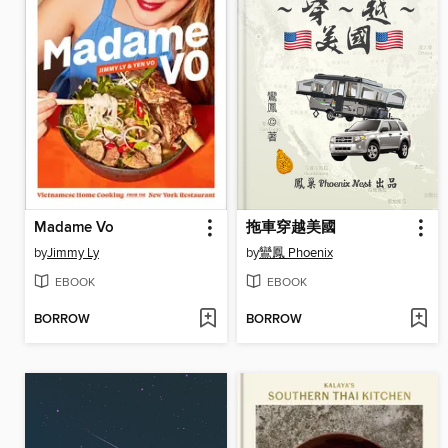
Madame Vo
拖車穿越美國
by
Jimmy Ly
by
鸞鳳 Phoenix
EBOOK
EBOOK
BORROW
BORROW