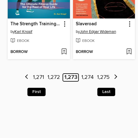
The Strength Training Bible for Seniors
Slaveroad
by
Karl Knopf
by
John Edgar Wideman
EBOOK
EBOOK
BORROW
BORROW
1,271
1,272
1,273
1,274
1,275
First
Last