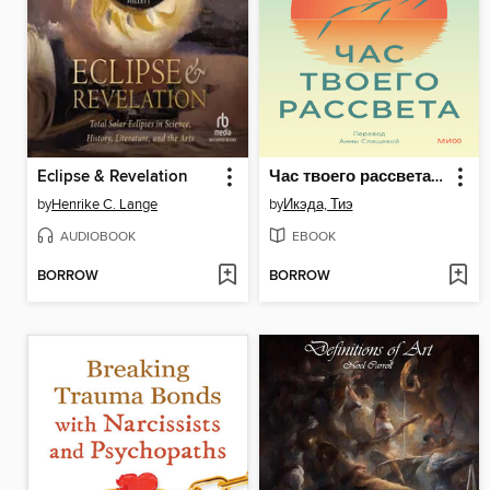
Eclipse & Revelation
Час твоего рассвета. Японский метод планирования жизни и достижения целей
by
Henrike C. Lange
by
Икэда, Тиэ
AUDIOBOOK
EBOOK
BORROW
BORROW