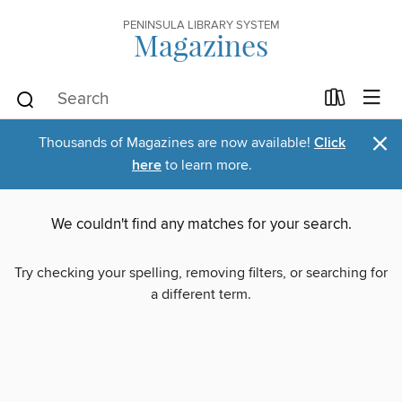
PENINSULA LIBRARY SYSTEM
Magazines
×
Thousands of Magazines are now available!
Click
here
to learn more.
We couldn't find any matches for your search.
Try checking your spelling, removing filters, or searching for
a different term.