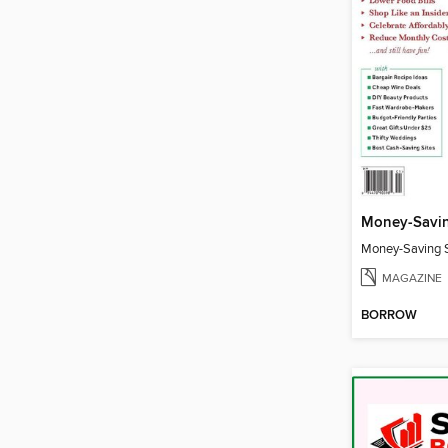
Money-Savin
Money-Saving S
MAGAZINE
BORROW