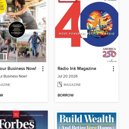
Your Business Now!
Radio Ink Magazine
our Business Now!
Jul 20 2026
AZINE
MAGAZINE
OW
BORROW