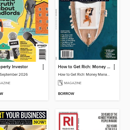
perty Investor
How to Get Rich: Money Management Made Easy
/September 2026
How to Get Rich: Money Management Made Easy
AZINE
MAGAZINE
OW
BORROW