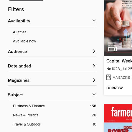
Filters
Availability
All titles
Available now
Audience
Date added
No.1028_Jul-2
MAGAZINE
Magazines
BORROW
Subject
Business & Finance
158
News & Politics
28
Travel & Outdoor
10