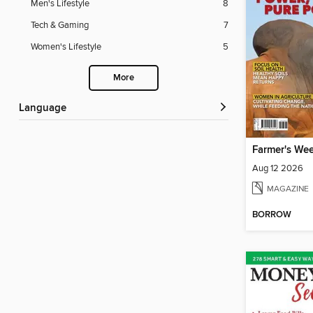
Men's Lifestyle
8
Tech & Gaming
7
Women's Lifestyle
5
More
Language
Farmer's We
Aug 12 2026
MAGAZINE
BORROW