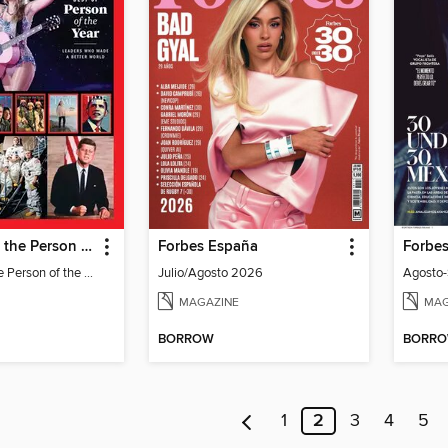
TIME Best of the Person of the Year
Forbes España
Forbe
TIME Best of the Person of the Year
Julio/Agosto 2026
Agosto
MAGAZINE
MAG
BORROW
BORR
1
2
3
4
5