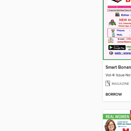
Vol-4/ Issue No
MAGAZINE
BORROW