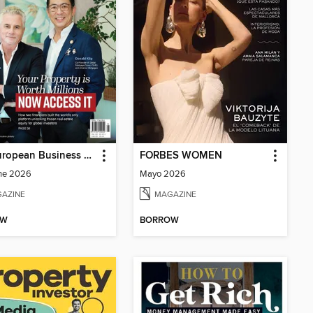
The European Business Review
FORBES WOMEN
ne 2026
Mayo 2026
AZINE
MAGAZINE
OW
BORROW