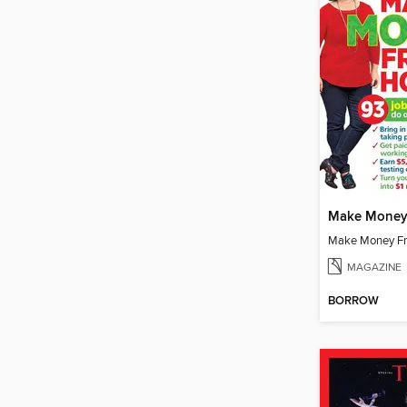
Make Money
Make Money F
MAGAZINE
BORROW