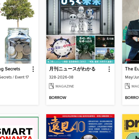
g Secrets
月刊ニュースがわかる
ecrets / Event 17
328-2026-08
May/Ju
MAGAZINE
MAG
BORROW
BORR