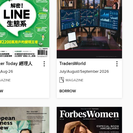
ger Today 經理人
TradersWorld
_Aug-26
July/August/September 2026
AZINE
MAGAZINE
OW
BORROW