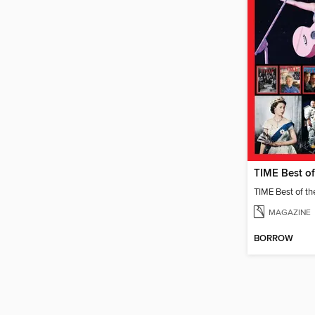
MAGAZINE
BORROW