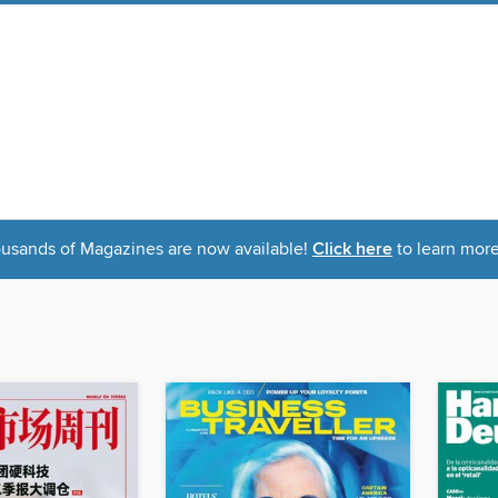
usands of Magazines are now available!
Click here
to learn more