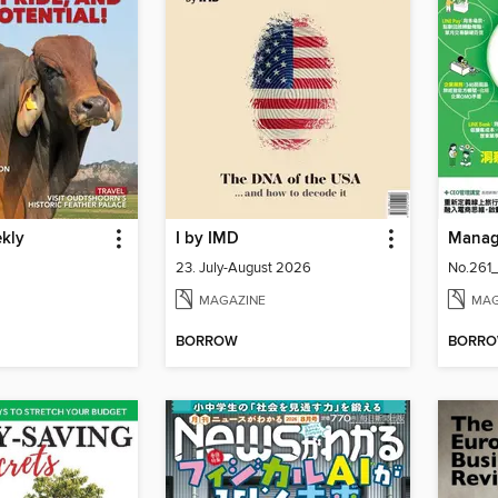
ekly
I by IMD
Mana
23. July-August 2026
No.261
MAGAZINE
MAG
BORROW
BORR