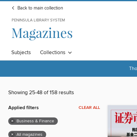
Back to main collection
PENINSULA LIBRARY SYSTEM
Magazines
Subjects
Collections
Tho
Showing 25-48 of 158 results
Applied filters
CLEAR ALL
×
Business & Finance
×
All magazines