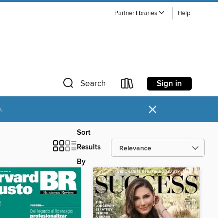
Partner libraries
Help
Sign in
Search
×
.
Sort
Results
By