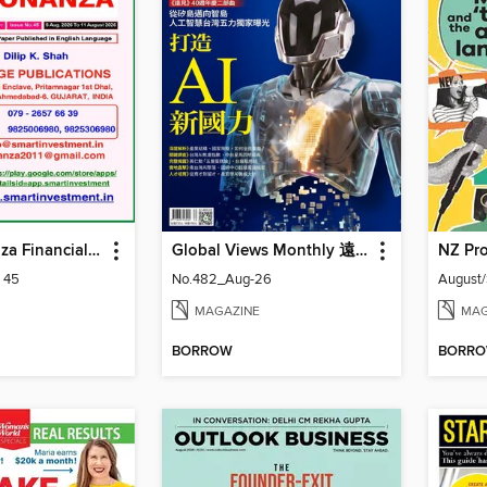
Smart Bonanza Financial Weekly English
Global Views Monthly 遠見雜誌
NZ Pro
: 45
No.482_Aug-26
August
MAGAZINE
MAG
BORROW
BORR