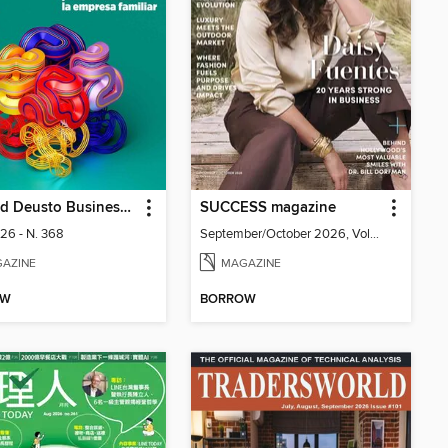
Harvard Deusto Business Review
SUCCESS magazine
026 - N. 368
September/October 2026, Volume 69, Issue 5
AZINE
MAGAZINE
OW
BORROW