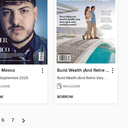
s México
Build Wealth (And Retire Very Happy)
-Septiembre 2026
Build Wealth (And Retire Very Happy)
AZINE
MAGAZINE
OW
BORROW
6
7