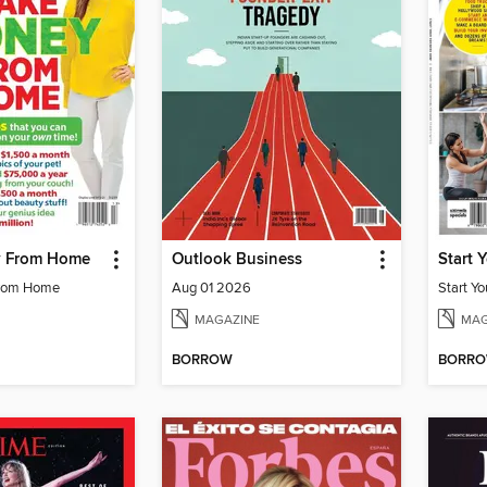
 From Home
Outlook Business
Start 
rom Home
Aug 01 2026
Start Y
MAGAZINE
MAG
BORROW
BORR