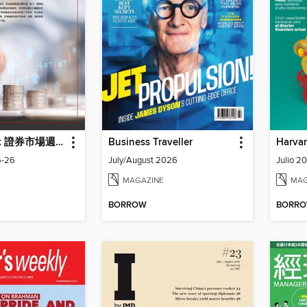
Capital Week 證券市場週刊
Business Traveller
5-26
July/August 2026
Julio 2
MAGAZINE
MAG
BORROW
BORR