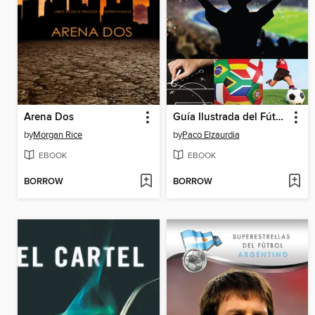
Arena Dos
Guía Ilustrada del Fútbol
by
Morgan Rice
by
Paco Elzaurdia
EBOOK
EBOOK
BORROW
BORROW