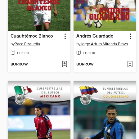
Cuauhtémoc Blanco
Andrés Guardado
by
Paco Elzaurdia
by
Jorge Arturo Miranda Bravo
EBOOK
EBOOK
BORROW
BORROW