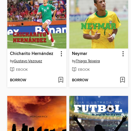
Chicharito Hernández
Neymar
by
Gustavo Vazquez
by
Thiago Teixeira
EBOOK
EBOOK
BORROW
BORROW