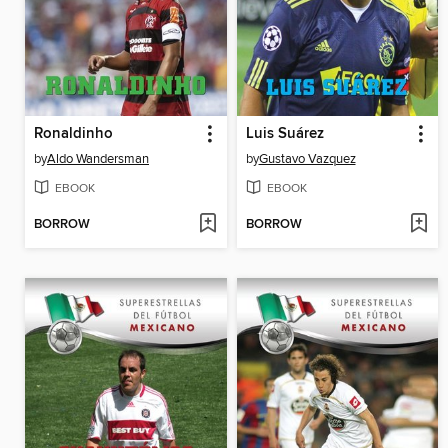
Ronaldinho
Luis Suárez
by
Aldo Wandersman
by
Gustavo Vazquez
EBOOK
EBOOK
BORROW
BORROW