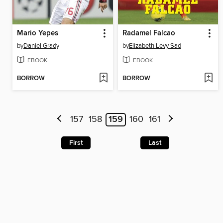
Mario Yepes
Radamel Falcao
by
Daniel Grady
by
Elizabeth Levy Sad
EBOOK
EBOOK
BORROW
BORROW
157
158
159
160
161
First
Last