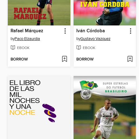
Rafael Márquez
Iván Córdoba
by
Paco Elzaurdia
by
Gustavo Vazquez
EBOOK
EBOOK
BORROW
BORROW