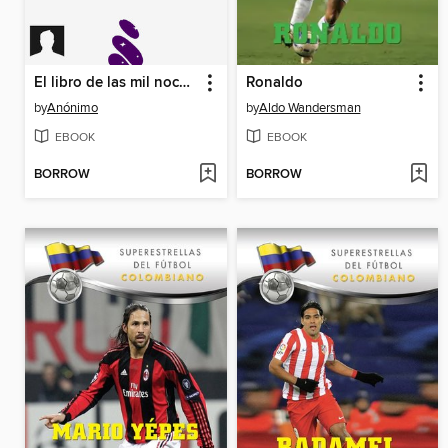
El libro de las mil noches y una noche
Ronaldo
by
Anónimo
by
Aldo Wandersman
EBOOK
EBOOK
BORROW
BORROW