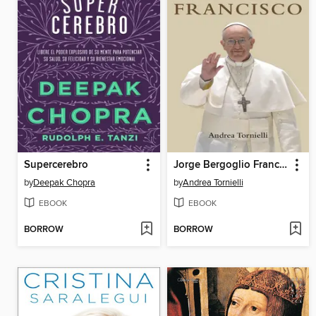
Supercerebro
Jorge Bergoglio Francisco
by
Deepak Chopra
by
Andrea Tornielli
EBOOK
EBOOK
BORROW
BORROW