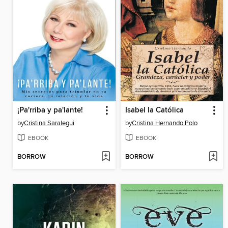
¡Pa'rriba y pa'lante!
Isabel la Católica
by
Cristina Saralegui
by
Cristina Hernando Polo
EBOOK
EBOOK
BORROW
BORROW