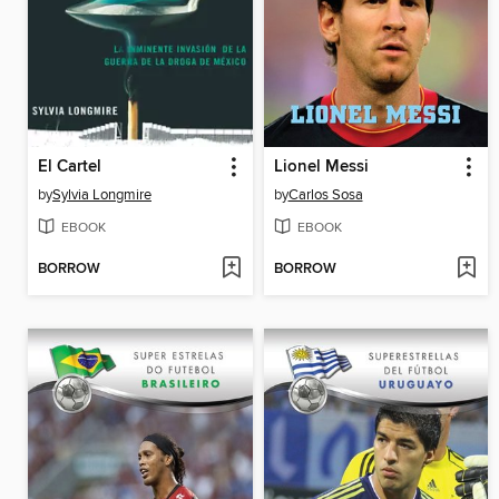
El Cartel
Lionel Messi
by
Sylvia Longmire
by
Carlos Sosa
EBOOK
EBOOK
BORROW
BORROW