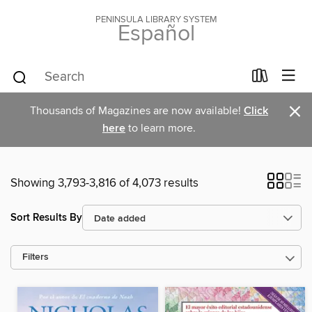
PENINSULA LIBRARY SYSTEM
Español
×
Thousands of Magazines are now available!
Click
here
to learn more.
Showing 3,793-3,816 of 4,073 results
Sort Results By
Filters