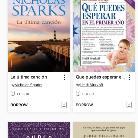
La última canción
Que puedes esperar en el primer año
by
Nicholas Sparks
by
Heidi Murkoff
EBOOK
EBOOK
BORROW
BORROW