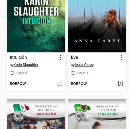
Intuición
Eve
by
Karin Slaughter
by
Anna Carey
EBOOK
EBOOK
BORROW
BORROW