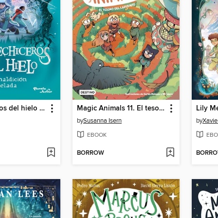
Los hechiceros del hielo 2. La maldición helada
Magic Animals 11. El tesoro del laberinto
by
Susanna Isern
by
Xavie
EBOOK
EBO
BORROW
BORR