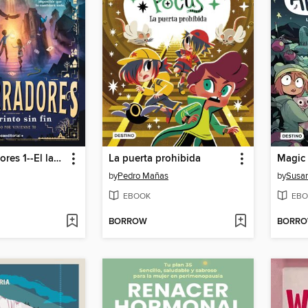
Los susurradores 1--El laberinto sin fin
La puerta prohibida
by
Pedro Mañas
by
Susan
EBOOK
EBO
BORROW
BORR