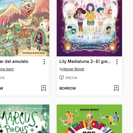
er del amuleto
Lily Medialuna 2--El gremio de las brujas
na Isern
by
Xavier Bonet
OK
EBOOK
OW
BORROW