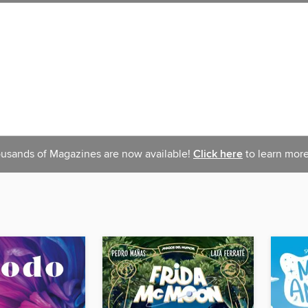
usands of Magazines are now available!
Click here
to learn more