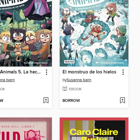
Magic Animals 5. La hechicera de los gatos
El monstruo de los hielos
na Isern
by
Susanna Isern
OK
EBOOK
OW
BORROW