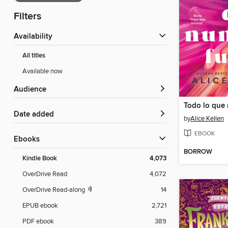
Filters
Availability
All titles
Available now
Audience
Date added
by
Alice Kellen
EBOOK
ebooks
BORROW
Kindle Book
4,073
OverDrive Read
4,072
OverDrive Read-along
14
EPUB ebook
2,721
PDF ebook
389