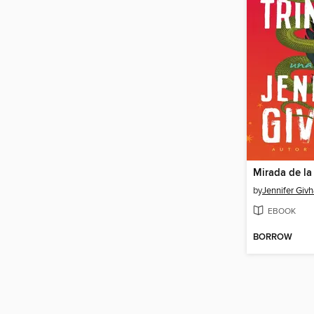
Mirada de la
by
Jennifer Giv
EBOOK
BORROW