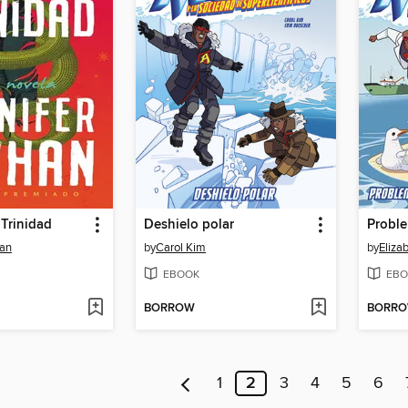
 Trinidad
Deshielo polar
han
by
Carol Kim
by
Eliza
EBOOK
EBO
BORROW
BORR
1
2
3
4
5
6