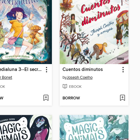
Lily Medialuna 3--El secreto de Kalash
Cuentos diminutos
r Bonet
by
Joseph Coelho
OK
EBOOK
OW
BORROW