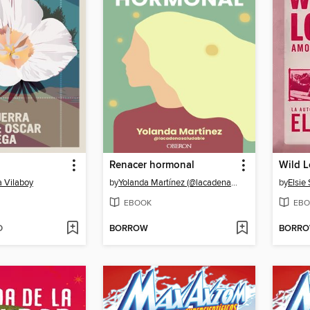
Renacer hormonal
Wild 
a Vilaboy
by
Yolanda Martínez (@lacadenasaludable)
by
Elsie 
EBOOK
EBO
D
BORROW
BORR