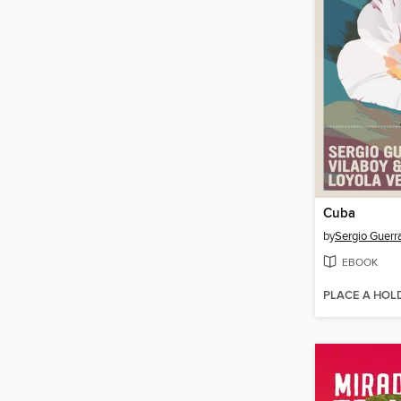
Cuba
by
Sergio Guerr
EBOOK
PLACE A HOL