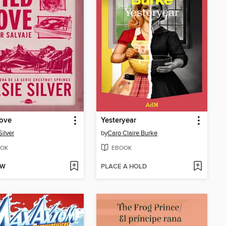
Love
Yesteryear
Silver
by
Caro Claire Burke
OK
EBOOK
OW
PLACE A HOLD