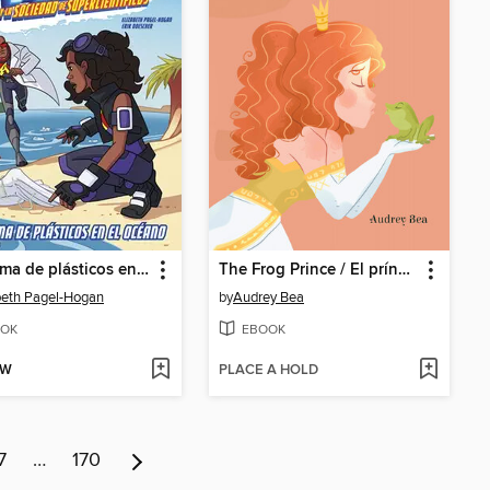
Problema de plásticos en el océano
The Frog Prince / El príncipe rana
beth Pagel-Hogan
by
Audrey Bea
OK
EBOOK
OW
PLACE A HOLD
7
…
170