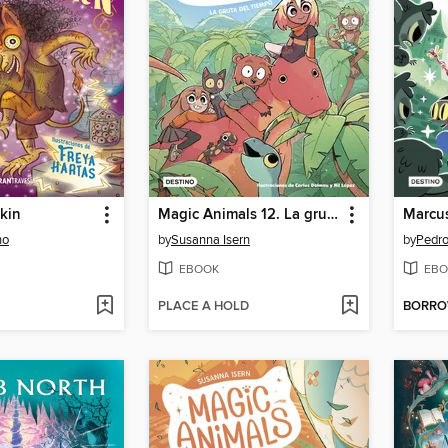
skin
Magic Animals 12. La gruta del tiempo
ho
by
Susanna Isern
by
Pedr
EBOOK
EBO
PLACE A HOLD
BORR