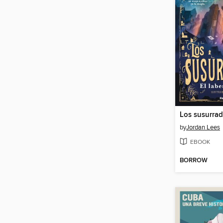
by
Jordan Lees
EBOOK
BORROW