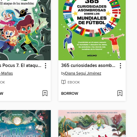
Marcus Pocus 7. El ataque de los munchins
365 curiosidades asombrosas sobre los mundiales de fútbol
o Mañas
by
Diana Seguí Jiménez
OK
EBOOK
OW
BORROW