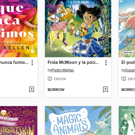
Todo lo que nunca fuimos (All That We Never Were) Let It Be Book 1
Frida McMoon y la pócima dorada (Magos del Humor Frida McMoon 2)
El pod
by
Pedro Mañas
by
Susan
EBOOK
EBO
BORROW
BORR