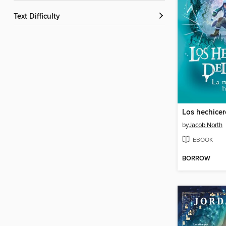
Text Difficulty
by
Jacob North
EBOOK
BORROW