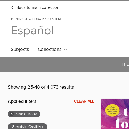
Back to main collection
PENINSULA LIBRARY SYSTEM
Español
Subjects
Collections
Tho
Showing 25-48 of 4,073 results
Applied filters
CLEAR ALL
×
Kindle Book
Spanish; Castilian