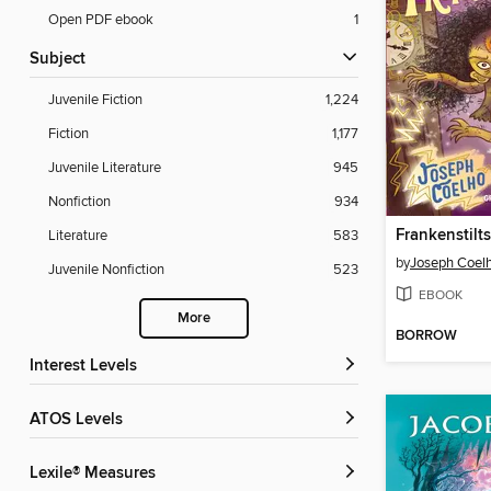
Open PDF ebook
1
Subject
Juvenile Fiction
1,224
Fiction
1,177
Juvenile Literature
945
Nonfiction
934
Frankenstilt
Literature
583
by
Joseph Coel
Juvenile Nonfiction
523
EBOOK
More
BORROW
Interest Levels
ATOS Levels
Lexile® Measures