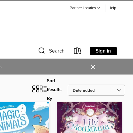
Partner libraries
Help
Sign in
Search
×
.
Sort
Results
By