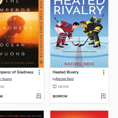
peror of Gladness
Heated Rivalry
n Vuong
by
Rachel Reid
OK
EBOOK
OW
BORROW