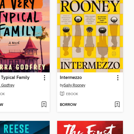
 Typical Family
Intermezzo
a Godfrey
by
Sally Rooney
OK
EBOOK
OW
BORROW