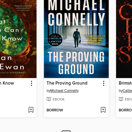
n Know
The Proving Ground
Brims
by
Michael Connelly
by
Calli
EBOOK
EBO
BORROW
BORR