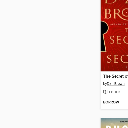
The Secret o
by
Dan Brown
EBOOK
BORROW