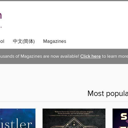
ol
中文(简体)
Magazines
usands of Magazines are now available!
Click here
to learn more
Most popula