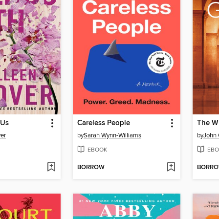
 Us
Careless People
The W
er
by
Sarah Wynn-Williams
by
John
EBOOK
EBO
BORROW
BORR