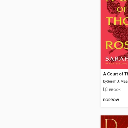
by
Sarah J. Maa
EBOOK
BORROW