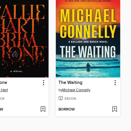
tone
The Waiting
e Hart
by
Michael Connelly
OK
EBOOK
OW
BORROW