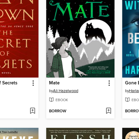
f Secrets
Mate
Gone 
by
Ali Hazelwood
by
Harl
EBOOK
EBO
BORROW
BORR