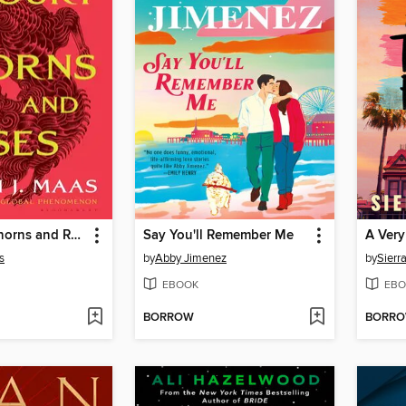
A Court of Thorns and Roses
Say You'll Remember Me
A Very
s
by
Abby Jimenez
by
Sierr
EBOOK
EBO
BORROW
BORR