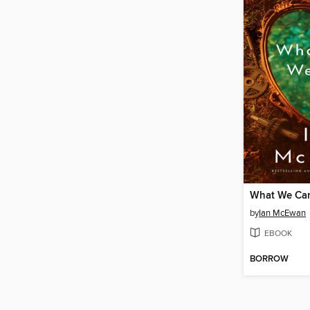
What We Ca
by
Ian McEwan
EBOOK
BORROW