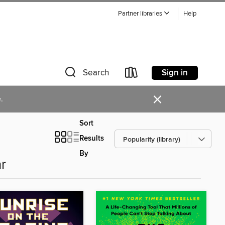
Partner libraries
Help
Sign in
Search
×
.
Sort
Results
By
r