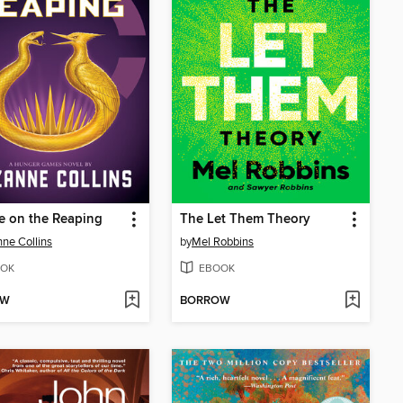
e on the Reaping
The Let Them Theory
ne Collins
by
Mel Robbins
OK
EBOOK
OW
BORROW