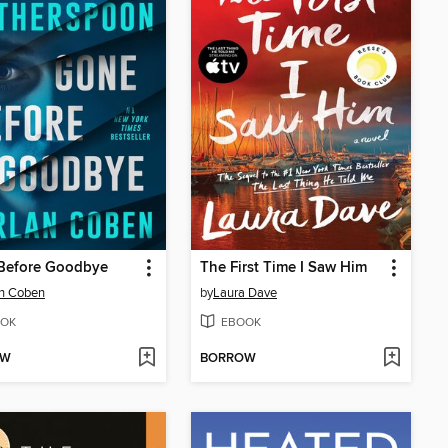
Before Goodbye
The First Time I Saw Him
an Coben
by
Laura Dave
OK
EBOOK
OW
BORROW