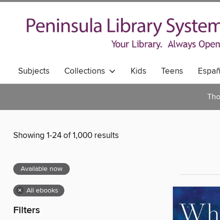
Subjects
Collections
Kids
Teens
Españ
Tho
Showing 1-24 of 1,000 results
Available now
×
All ebooks
Filters