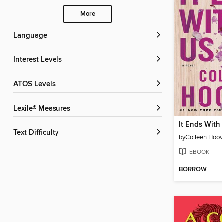
More
Language
Interest Levels
ATOS Levels
Lexile® Measures
It Ends With
Text Difficulty
by
Colleen Hoov
EBOOK
BORROW