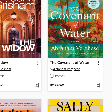
idow
The Covenant of Water
 Grisham
by
Abraham Verghese
OK
EBOOK
OW
BORROW