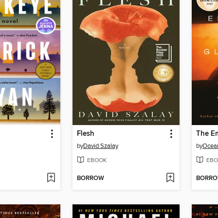
Flesh
The Em
by
David Szalay
by
Ocea
EBOOK
EBO
BORROW
BORR