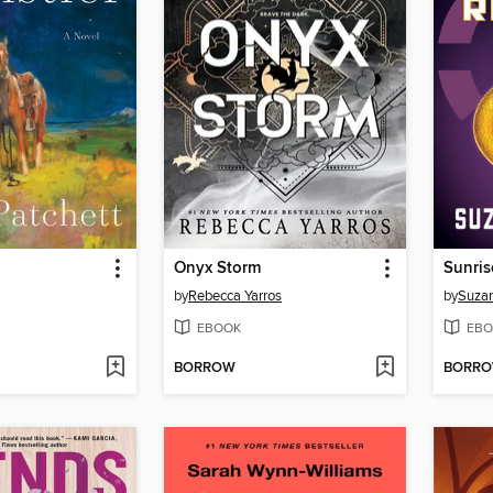
Onyx Storm
Sunris
by
Rebecca Yarros
by
Suzan
EBOOK
EBO
BORROW
BORR