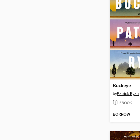
Buckeye
by
Patrick Ryan
EBOOK
BORROW