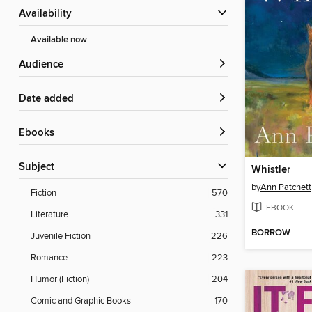
Availability
Available now
Audience
Date added
ebooks
Subject
Whistler
by
Ann Patchett
Fiction
570
EBOOK
Literature
331
BORROW
Juvenile Fiction
226
Romance
223
Humor (Fiction)
204
Comic and Graphic Books
170