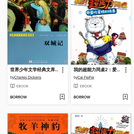
世界少年文学经典文库：双城记（Famous children's Literature：A Tale of Two Cities )
我的超能力同桌2：爱吃蛋糕的怪兽（My super capacity classmate:Love cake monster)
by
Charles Dickens
by
Cai FeiFei
EBOOK
EBOOK
BORROW
BORROW