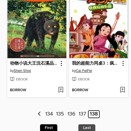
动物小说大王沈石溪品藏书系:牧羊神豹 ( The Shepherd Leopard: An Animal Novel — Shen ShiXi Children's Stories)
我的超能力同桌3：疯狂游乐园（My super capacity classmate:Crazy Amusement Park)
by
Shen Shixi
by
Cai FeiFei
EBOOK
EBOOK
BORROW
BORROW
134
135
136
137
138
First
Last