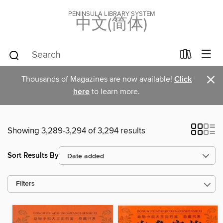
PENINSULA LIBRARY SYSTEM
中文(简体)
×
Thousands of Magazines are now available!
Click
here
to learn more.
Showing 3,289-3,294 of 3,294 results
Sort Results By
Filters