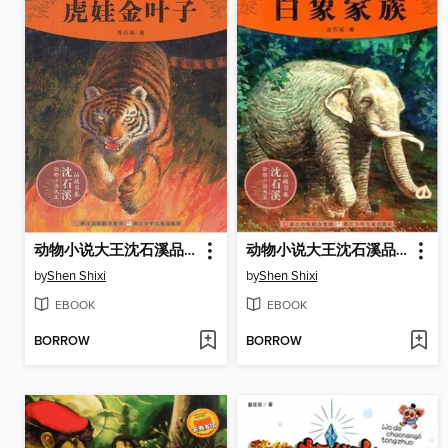
动物小说大王沈石溪品藏书系:虎娃金叶子 （Tiger Goldleaf: An Animal Novel — Shen ShiXi Children's Stories）
动物小说大王沈石溪品藏书系:白象家族（ The White Elephant Family: An Animal Novel — Shen ShiXi Children's Stories）
by
Shen Shixi
by
Shen Shixi
EBOOK
EBOOK
BORROW
BORROW