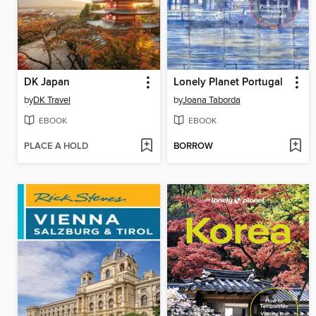
DK Japan
Lonely Planet Portugal
by
DK Travel
by
Joana Taborda
EBOOK
EBOOK
PLACE A HOLD
BORROW