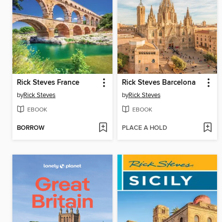
Rick Steves France
Rick Steves Barcelona
by
Rick Steves
by
Rick Steves
EBOOK
EBOOK
BORROW
PLACE A HOLD