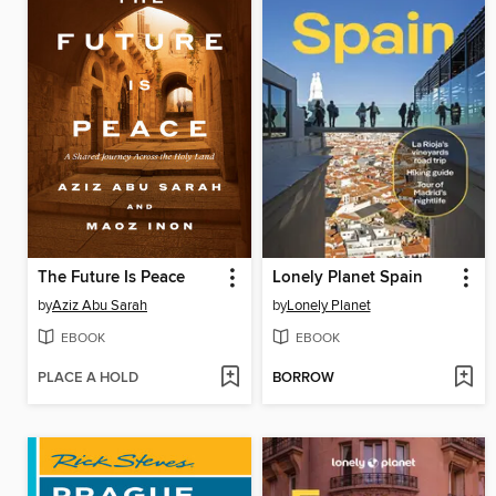
The Future Is Peace
Lonely Planet Spain
by
Aziz Abu Sarah
by
Lonely Planet
EBOOK
EBOOK
PLACE A HOLD
BORROW