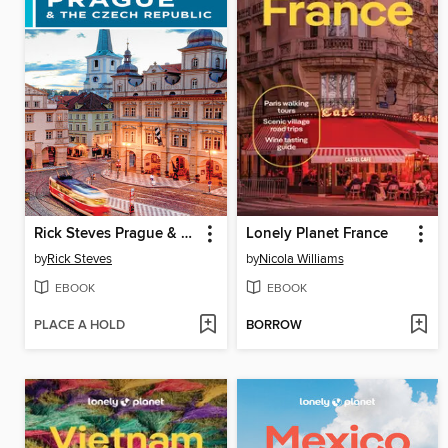
Rick Steves Prague & the Czech Republic
Lonely Planet France
by
Rick Steves
by
Nicola Williams
EBOOK
EBOOK
PLACE A HOLD
BORROW