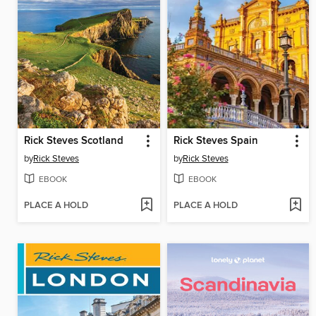
Rick Steves Scotland
Rick Steves Spain
by
Rick Steves
by
Rick Steves
EBOOK
EBOOK
PLACE A HOLD
PLACE A HOLD