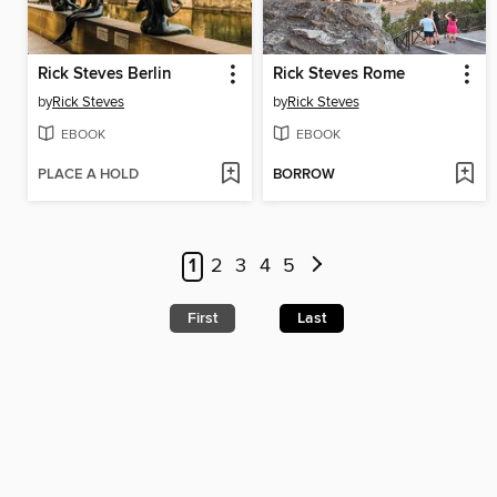
Rick Steves Berlin
Rick Steves Rome
by
Rick Steves
by
Rick Steves
EBOOK
EBOOK
PLACE A HOLD
BORROW
1
2
3
4
5
First
Last