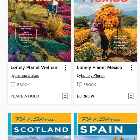
Lonely Planet Vietnam
Lonely Planet Mexico
by
Joshua Zukas
by
Lonely Planet
EBOOK
EBOOK
PLACE A HOLD
BORROW