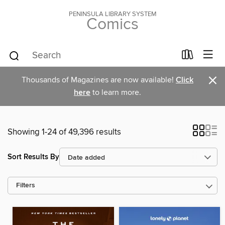
PENINSULA LIBRARY SYSTEM
Comics
×
Thousands of Magazines are now available!
Click
here
to learn more.
Showing 1-24 of 49,396 results
Sort Results By
Filters