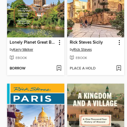
Lonely Planet Great Britain
Rick Steves Sicily
by
Kerry Walker
by
Rick Steves
EBOOK
EBOOK
BORROW
PLACE A HOLD