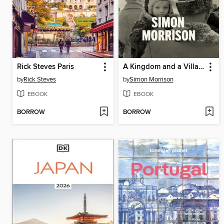
Rick Steves Paris
A Kingdom and a Village
by
Rick Steves
by
Simon Morrison
EBOOK
EBOOK
BORROW
BORROW