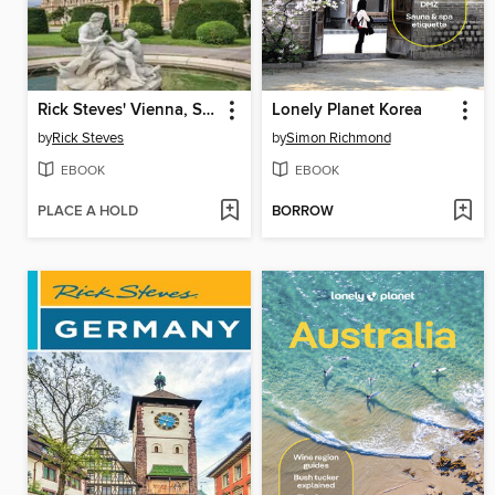
Rick Steves' Vienna, Salzburg & Tirol
Lonely Planet Korea
by
Rick Steves
by
Simon Richmond
EBOOK
EBOOK
PLACE A HOLD
BORROW