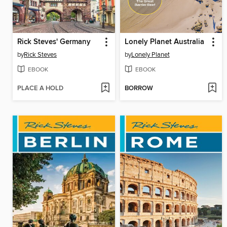
Rick Steves' Germany
Lonely Planet Australia
by
Rick Steves
by
Lonely Planet
EBOOK
EBOOK
PLACE A HOLD
BORROW