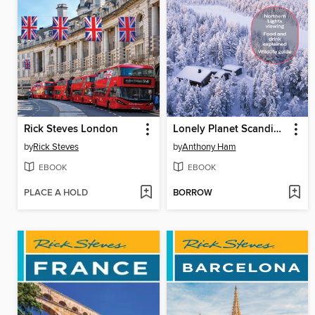
Rick Steves London
Lonely Planet Scandinavia
by
Rick Steves
by
Anthony Ham
EBOOK
EBOOK
PLACE A HOLD
BORROW