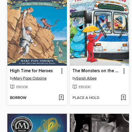
High Time for Heroes
The Monsters on the Bus
by
Mary Pope Osborne
by
Sarah Albee
EBOOK
EBOOK
BORROW
PLACE A HOLD