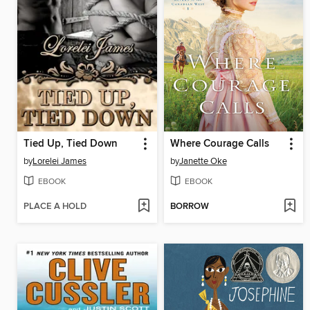
Tied Up, Tied Down
Where Courage Calls
by
Lorelei James
by
Janette Oke
EBOOK
EBOOK
PLACE A HOLD
BORROW