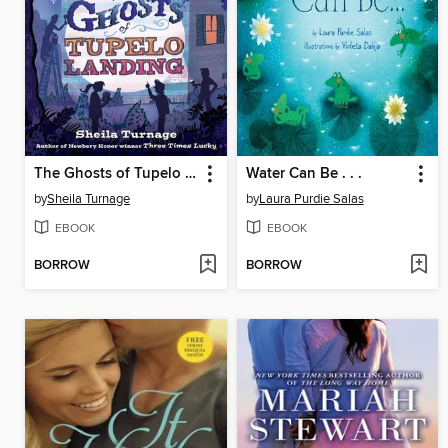
The Ghosts of Tupelo Landing
Water Can Be . . .
by
Sheila Turnage
by
Laura Purdie Salas
EBOOK
EBOOK
BORROW
BORROW