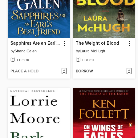
Sapphires Are an Earl's Best Friend
The Weight of Blood
by
Shana Galen
by
Laura McHugh
EBOOK
EBOOK
PLACE A HOLD
BORROW