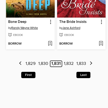
Bone Deep
The Bride Insists
by
Randy Wayne White
by
Jane Ashford
EBOOK
EBOOK
BORROW
BORROW
1,829
1,830
1,831
1,832
1,833
First
Last