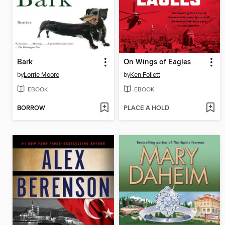
Bark
On Wings of Eagles
by
Lorrie Moore
by
Ken Follett
EBOOK
EBOOK
BORROW
PLACE A HOLD