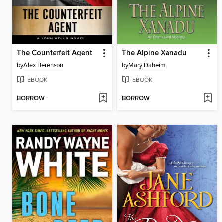
The Counterfeit Agent
The Alpine Xanadu
by
Alex Berenson
by
Mary Daheim
EBOOK
EBOOK
BORROW
BORROW