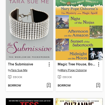
The Submissive
Magic Tree House, Books 5-8
by
Tara Sue Me
by
Mary Pope Osborne
EBOOK
EBOOK
BORROW
BORROW