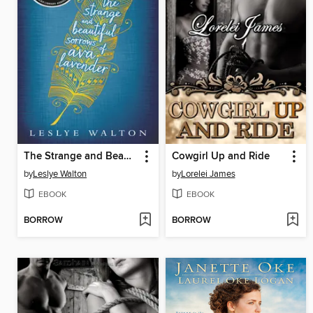
The Strange and Beautiful Sorrows of Ava Lavender
Cowgirl Up and Ride
by
Leslye Walton
by
Lorelei James
EBOOK
EBOOK
BORROW
BORROW