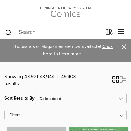
PENINSULA LIBRARY SYSTEM
Comics
×
Thousands of Magazines are now available!
Click
here
to learn more.
Showing 43,921-43,944 of 49,403
results
Sort Results By
Filters