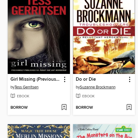
Girl Missing (Previously published as Peggy Sue Got Murdered)
Do or Die
by
Tess Gerritsen
by
Suzanne Brockmann
EBOOK
EBOOK
BORROW
BORROW