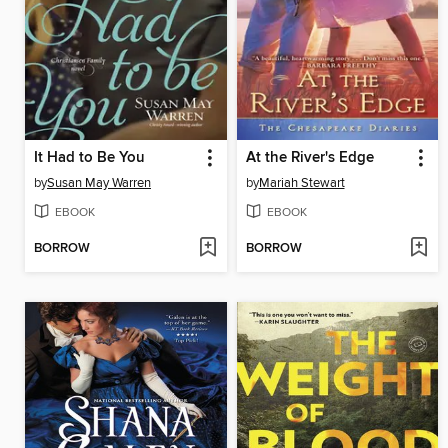
It Had to Be You
At the River's Edge
by
Susan May Warren
by
Mariah Stewart
EBOOK
EBOOK
BORROW
BORROW