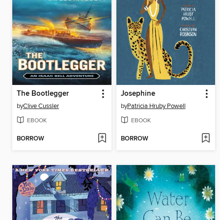
The Bootlegger
Josephine
by
Clive Cussler
by
Patricia Hruby Powell
EBOOK
EBOOK
BORROW
BORROW