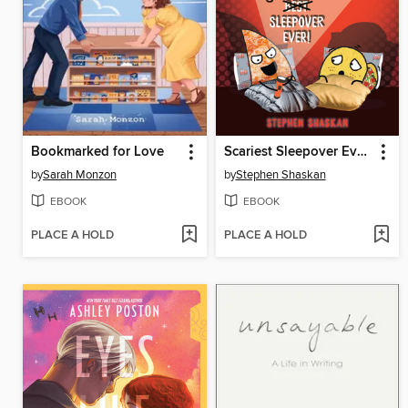
Bookmarked for Love
Scariest Sleepover Ever!
by
Sarah Monzon
by
Stephen Shaskan
EBOOK
EBOOK
PLACE A HOLD
PLACE A HOLD