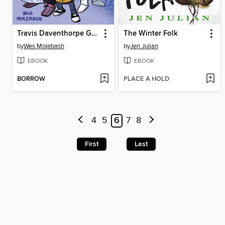
Travis Daventhorpe Gets a Life!
The Winter Folk
by
Wes Molebash
by
Jen Julian
EBOOK
EBOOK
BORROW
PLACE A HOLD
4
5
6
7
8
First
Last