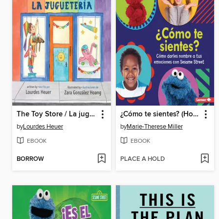
The Toy Store / La juguetería
¿Cómo te sientes? (How Are You Feeling?)
by
Lourdes Heuer
by
Marie-Therese Miller
EBOOK
EBOOK
BORROW
PLACE A HOLD