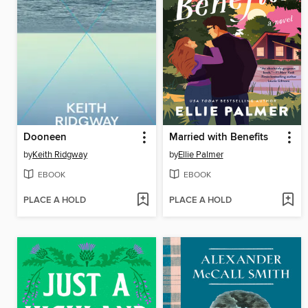
Dooneen
Married with Benefits
by
Keith Ridgway
by
Ellie Palmer
EBOOK
EBOOK
PLACE A HOLD
PLACE A HOLD