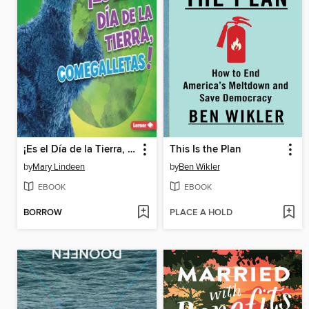
¡Es el Día de la Tierra, Comegalletas!
This Is the Plan
by
Mary Lindeen
by
Ben Wikler
EBOOK
EBOOK
BORROW
PLACE A HOLD