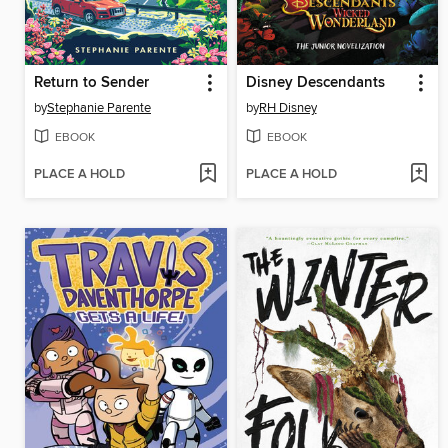
Return to Sender
Disney Descendants
by
Stephanie Parente
by
RH Disney
EBOOK
EBOOK
PLACE A HOLD
PLACE A HOLD