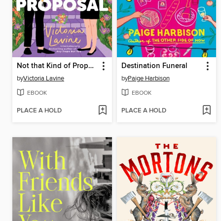
Not that Kind of Proposal
Destination Funeral
by
Victoria Lavine
by
Paige Harbison
EBOOK
EBOOK
PLACE A HOLD
PLACE A HOLD