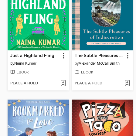
Just a Highland Fling
The Subtle Pleasures of Indiscretion
by
Naina Kumar
by
Alexander McCall Smith
EBOOK
EBOOK
PLACE A HOLD
PLACE A HOLD