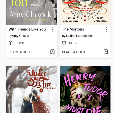
With Friends Like You
The Mortons
by
Amy Chozick
by
Justine Larbalestier
EBOOK
EBOOK
PLACE A HOLD
PLACE A HOLD