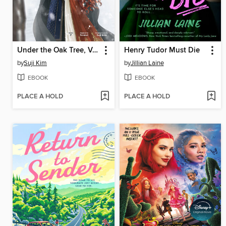
Under the Oak Tree, Volume 3
Henry Tudor Must Die
by
Suji Kim
by
Jillian Laine
EBOOK
EBOOK
PLACE A HOLD
PLACE A HOLD