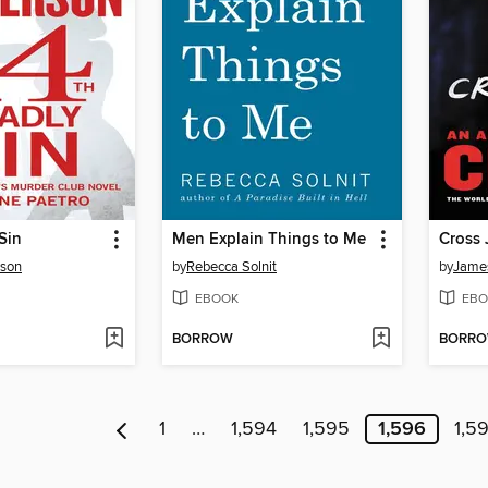
Sin
Men Explain Things to Me
Cross 
rson
by
Rebecca Solnit
by
James
EBOOK
EBO
BORROW
BORR
1
…
1,594
1,595
1,596
1,5