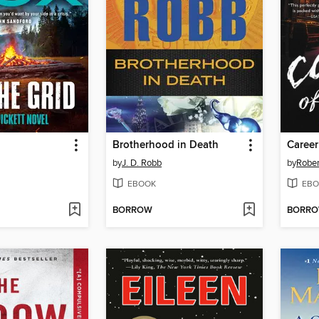
Brotherhood in Death
Career
by
J. D. Robb
by
Rober
EBOOK
EBO
BORROW
BORR