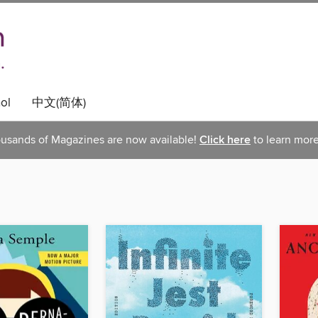
ol
中文(简体)
usands of Magazines are now available!
Click here
to learn more