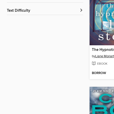
Text Difficulty
by
Liane Moriar
EBOOK
BORROW