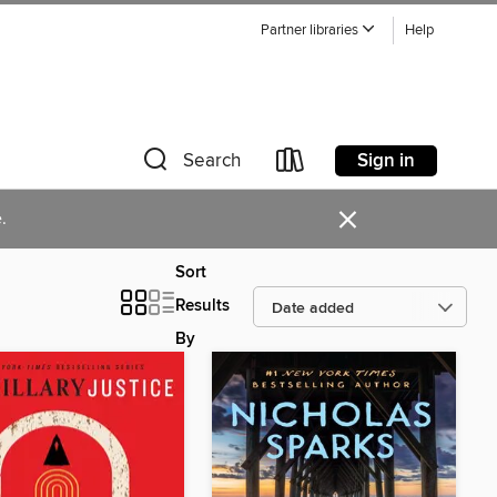
Partner libraries
Help
Sign in
Search
×
.
Sort
Results
By