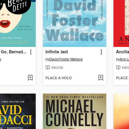
Where'd You Go, Bernadette
Infinite Jest
Ancill
e
by
David Foster Wallace
by
Ann L
EBOOK
EBO
PLACE A HOLD
PLACE