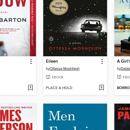
Eileen
by
Ottessa Moshfegh
by
Debb
EBOOK
EBO
PLACE A HOLD
BORR