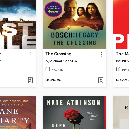
e
The Crossing
ci
by
Michael Connelly
by
Philip
EBOOK
EBO
BORROW
BORR