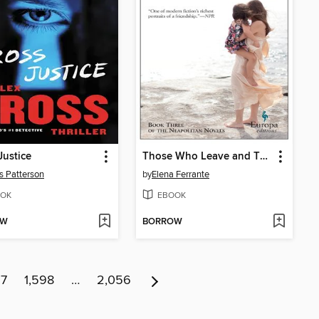
Justice
Those Who Leave and Those Who Stay
 Patterson
by
Elena Ferrante
OK
EBOOK
OW
BORROW
97
1,598
…
2,056