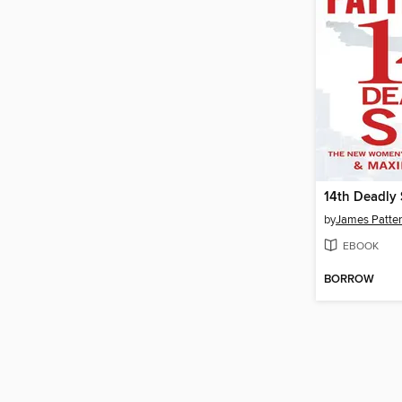
14th Deadly 
by
James Patte
EBOOK
BORROW