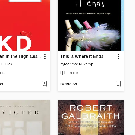
The Man in the High Castle
This Is Where It Ends
 K. Dick
by
Marieke Nijkamp
OK
EBOOK
OW
BORROW