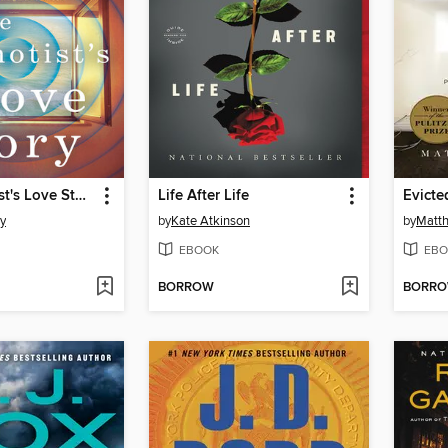
The Hypnotist's Love Story
Life After Life
Evicte
ty
by
Kate Atkinson
by
Matt
EBOOK
EBO
BORROW
BORR