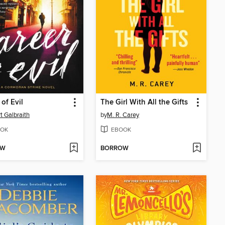
 of Evil
The Girl With All the Gifts
t Galbraith
by
M. R. Carey
OK
EBOOK
OW
BORROW