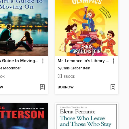
A Girl's Guide to Moving On
Mr. Lemoncello's Library Olympics
ie Macomber
by
Chris Grabenstein
OK
EBOOK
OW
BORROW