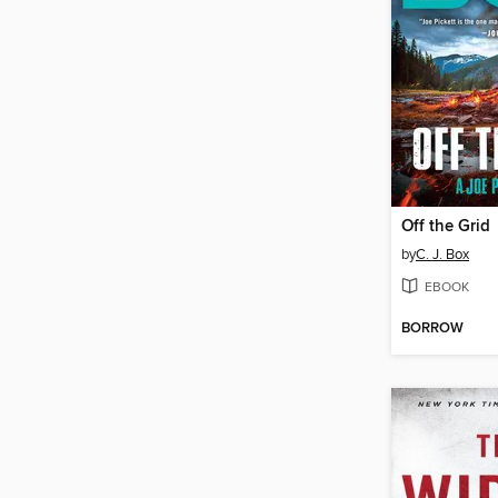
Off the Grid
by
C. J. Box
EBOOK
BORROW