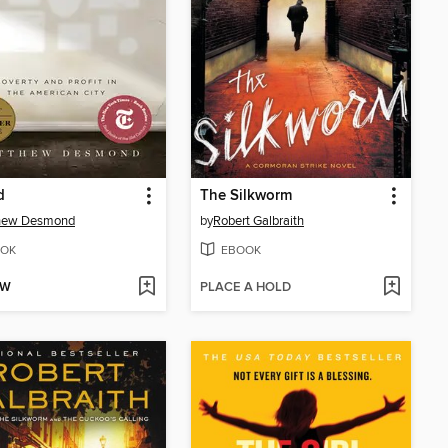
d
The Silkworm
hew Desmond
by
Robert Galbraith
OK
EBOOK
OW
PLACE A HOLD