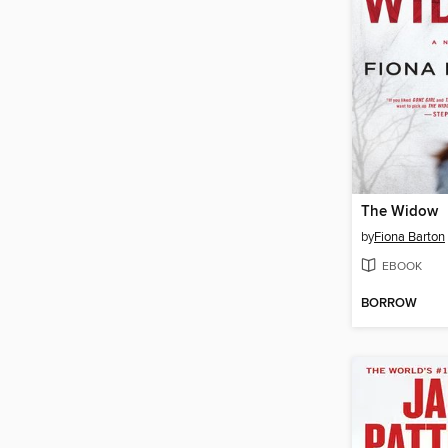
The Widow
by
Fiona Barton
EBOOK
BORROW