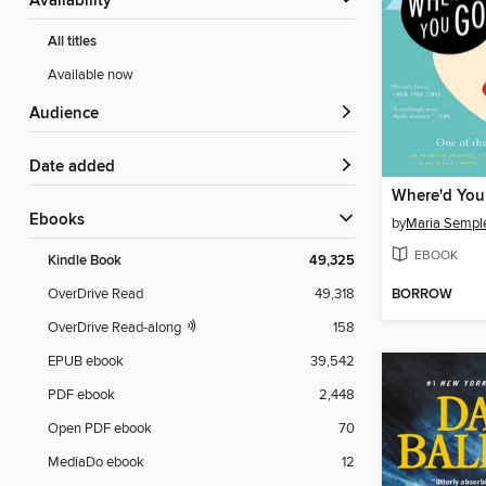
Availability
All titles
Available now
Audience
Date added
ebooks
by
Maria Sempl
EBOOK
Kindle Book
49,325
BORROW
OverDrive Read
49,318
OverDrive Read-along
158
EPUB ebook
39,542
PDF ebook
2,448
Open PDF ebook
70
MediaDo ebook
12