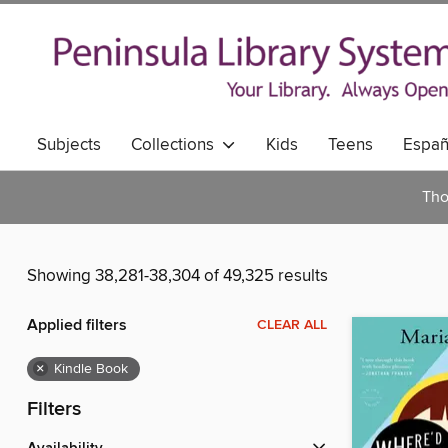
Subjects
Collections
Kids
Teens
Españ
Tho
Showing 38,281-38,304 of 49,325 results
Applied filters
CLEAR ALL
×
Kindle Book
Filters