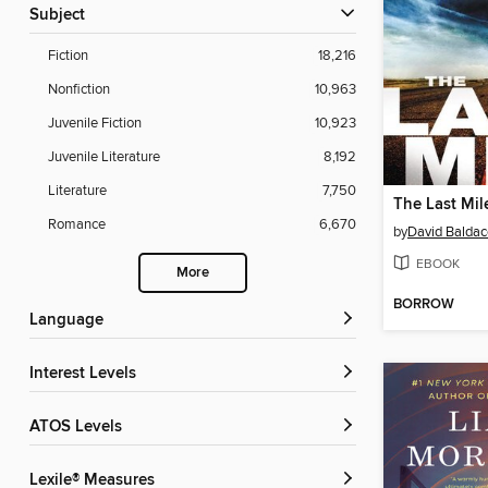
Subject
Fiction
18,216
Nonfiction
10,963
Juvenile Fiction
10,923
Juvenile Literature
8,192
Literature
7,750
The Last Mil
Romance
6,670
by
David Baldac
EBOOK
More
BORROW
Language
Interest Levels
ATOS Levels
Lexile® Measures