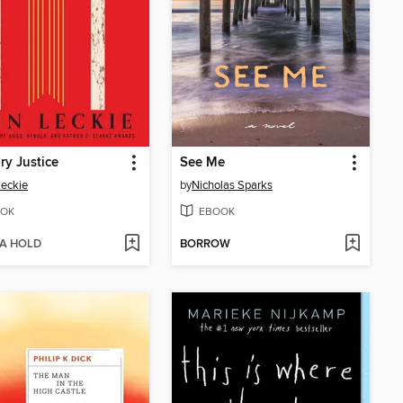
ary Justice
See Me
eckie
by
Nicholas Sparks
OK
EBOOK
 A HOLD
BORROW