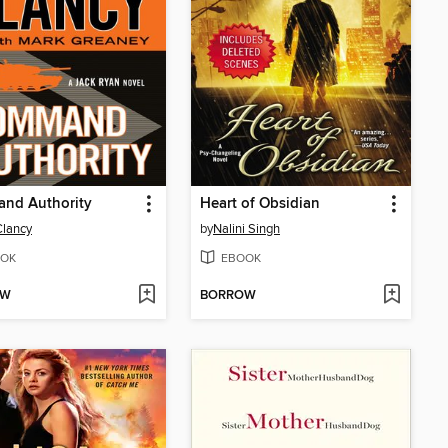
nd Authority
Heart of Obsidian
lancy
by
Nalini Singh
OK
EBOOK
OW
BORROW