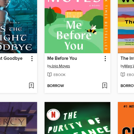
ght Goodbye
Me Before You
The In
by
Jojo Moyes
by
Meg W
EBOOK
EBO
BORROW
BORR