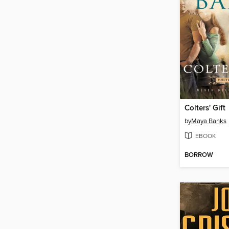
Colters' Gift
by
Maya Banks
EBOOK
BORROW