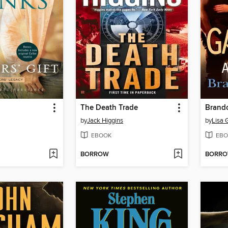
The Death Trade
Brando
by
Jack Higgins
by
Lisa 
EBOOK
EBO
BORROW
BORR