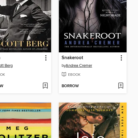
n
Snakeroot
ott Berg
by
Andrea Cremer
OK
EBOOK
OW
BORROW