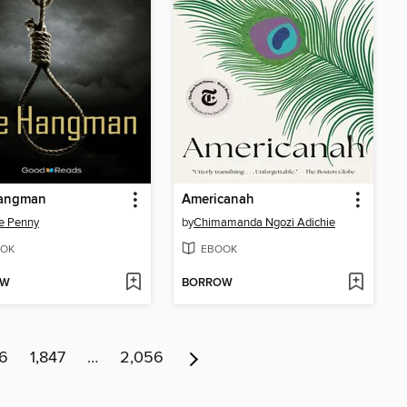
angman
Americanah
e Penny
by
Chimamanda Ngozi Adichie
OK
EBOOK
OW
BORROW
46
1,847
…
2,056