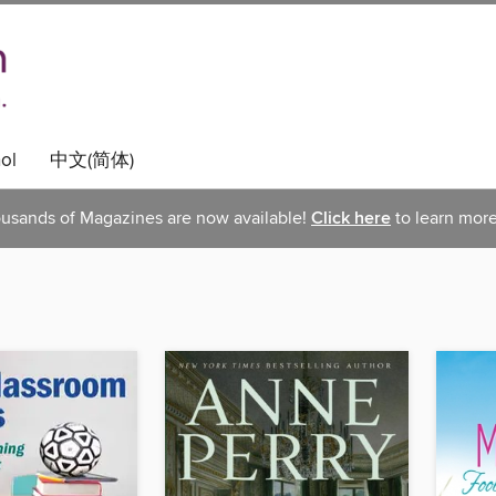
ol
中文(简体)
usands of Magazines are now available!
Click here
to learn more