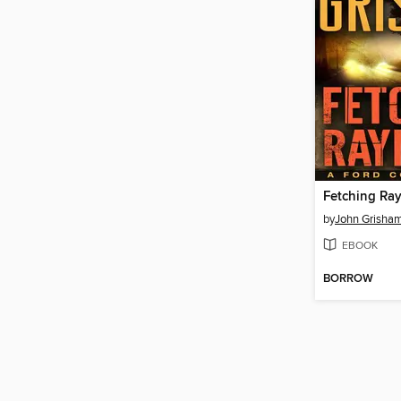
Fetching R
by
John Grisha
EBOOK
BORROW