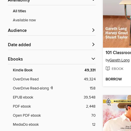
Availability
All titles
Available now
Audience
Date added
101 Classro
ebooks
by
Gareth Long
EBOOK
Kindle Book
49,331
BORROW
OverDrive Read
49,324
OverDrive Read-along
158
EPUB ebook
39,548
PDF ebook
2,448
Open PDF ebook
70
MediaDo ebook
12