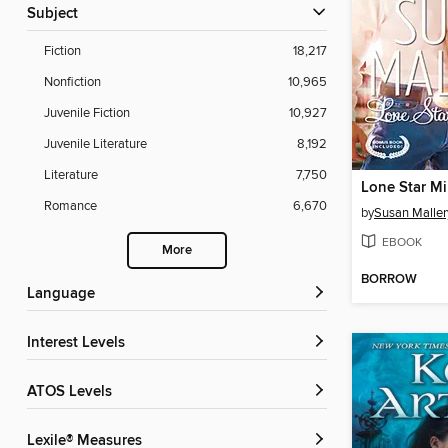
Subject
Fiction
18,217
Nonfiction
10,965
Juvenile Fiction
10,927
Juvenile Literature
8,192
Literature
7,750
Lone Star Mi
Romance
6,670
by
Susan Maller
EBOOK
More
BORROW
Language
Interest Levels
ATOS Levels
Lexile® Measures