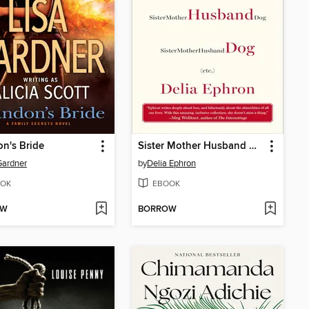
n's Bride
Sister Mother Husband Dog
Gardner
by
Delia Ephron
OK
EBOOK
OW
BORROW