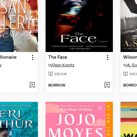
llionaire
The Face
Wilso
y
by
Dean Koontz
by
A. Sc
EBOOK
EBO
BORROW
BORR