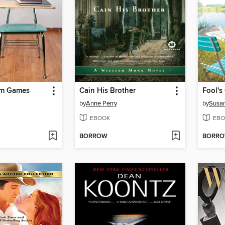
om Games
Cain His Brother
Fool'
by
Anne Perry
by
Susan
EBOOK
EBO
BORROW
BORR