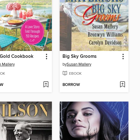
s Gold Cookbook
Big Sky Grooms
 Mallery
by
Susan Mallery
OK
EBOOK
OW
BORROW