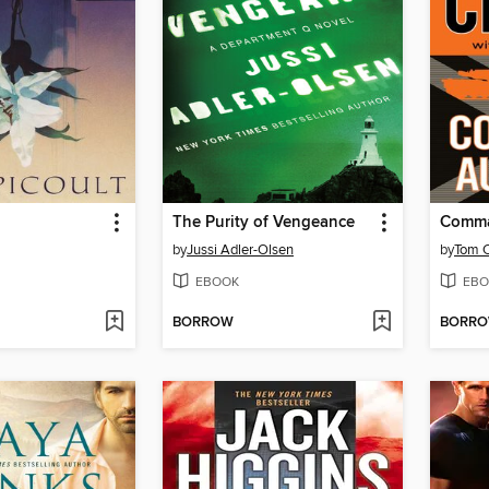
The Purity of Vengeance
Comma
by
Jussi Adler-Olsen
by
Tom C
EBOOK
EBO
BORROW
BORR