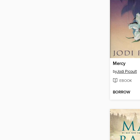
Mercy
by
Jodi Picoult
EBOOK
BORROW