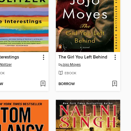
terestings
The Girl You Left Behind
olitzer
by
Jojo Moyes
OK
EBOOK
OW
BORROW