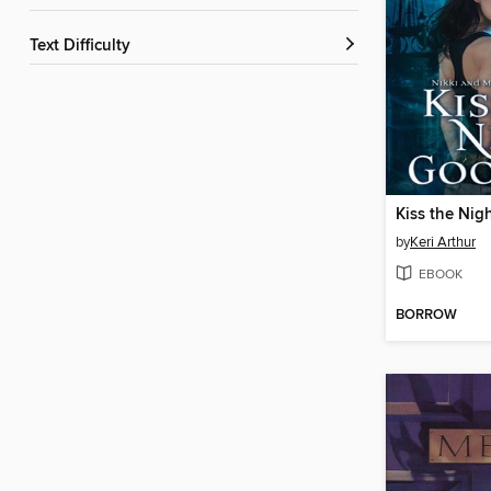
Text Difficulty
Kiss the Ni
by
Keri Arthur
EBOOK
BORROW