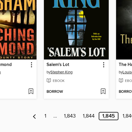
aymond
Salem's Lot
The H
m
by
Stephen King
by
Louis
EBOOK
EBO
BORROW
BORR
1
…
1,843
1,844
1,845
1,8