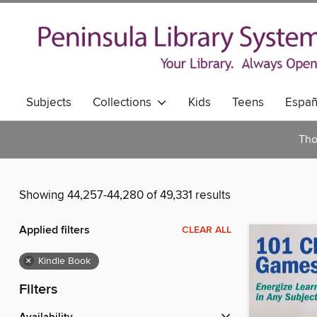
Subjects
Collections
Kids
Teens
Españ
Tho
Showing 44,257-44,280 of 49,331 results
Applied filters
CLEAR ALL
×
Kindle Book
Filters