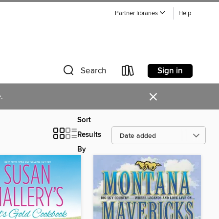
Partner libraries
Help
Sign in
Search
×
.
Sort
Results
By