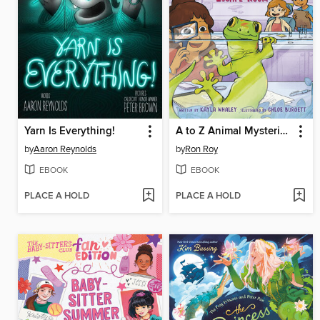
Yarn Is Everything!
A to Z Animal Mysteries #7
by
Aaron Reynolds
by
Ron Roy
EBOOK
EBOOK
PLACE A HOLD
PLACE A HOLD