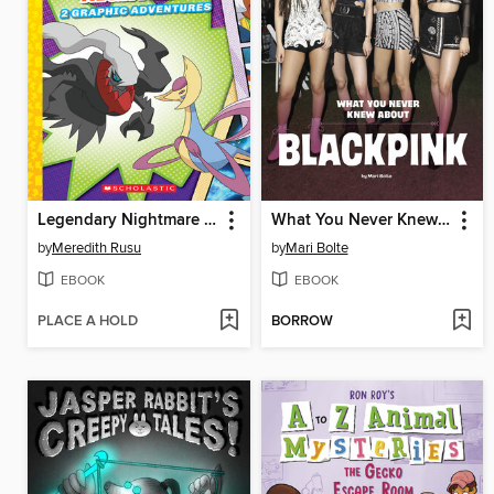
Legendary Nightmare (Pokémon
What You Never Knew About Blackpink
by
Meredith Rusu
by
Mari Bolte
EBOOK
EBOOK
PLACE A HOLD
BORROW