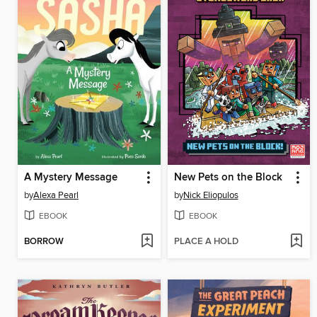
A Mystery Message
New Pets on the Block
by
Alexa Pearl
by
Nick Eliopulos
EBOOK
EBOOK
BORROW
PLACE A HOLD