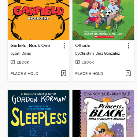
Garfield, Book One
Offside
by
Jim Davis
by
Christina Diaz Gonzalez
EBOOK
EBOOK
PLACE A HOLD
PLACE A HOLD