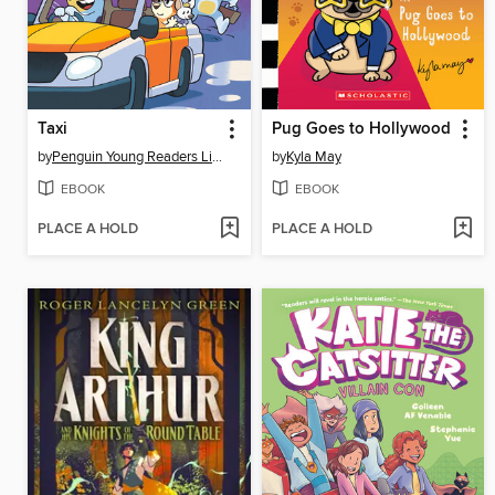
Taxi
Pug Goes to Hollywood
by
Penguin Young Readers Licenses
by
Kyla May
EBOOK
EBOOK
PLACE A HOLD
PLACE A HOLD