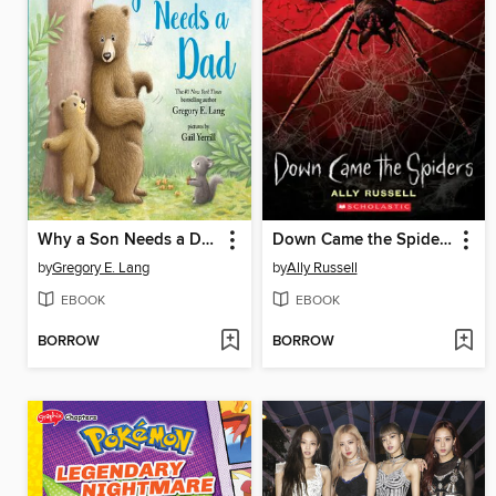
Why a Son Needs a Dad
Down Came the Spiders
by
Gregory E. Lang
by
Ally Russell
EBOOK
EBOOK
BORROW
BORROW