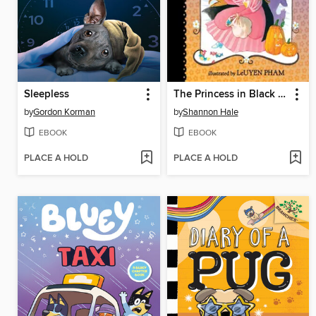
Sleepless
The Princess in Black and the Trick-or-Treating Trouble
by
Gordon Korman
by
Shannon Hale
EBOOK
EBOOK
PLACE A HOLD
PLACE A HOLD