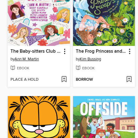
The Baby-sitters Club Fan Edition
The Frog Princess and Peter Pan (or, Wendy Darling and the Secret Prince)
by
Ann M. Martin
by
Kim Bussing
EBOOK
EBOOK
PLACE A HOLD
BORROW