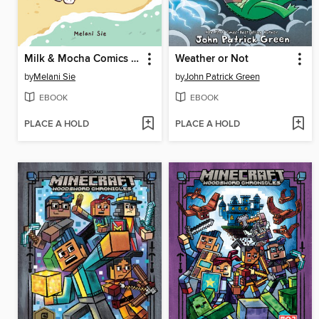
Milk & Mocha Comics Collection
Weather or Not
by
Melani Sie
by
John Patrick Green
EBOOK
EBOOK
PLACE A HOLD
PLACE A HOLD