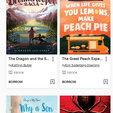
The Dragon and the Stone
The Great Peach Experiment 1
by
Kathryn Butler
by
Erin Soderberg Downing
EBOOK
EBOOK
BORROW
BORROW