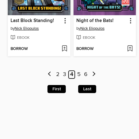
Last Block Standing!
Night of the Bats!
by
Nick Eliopulos
by
Nick Eliopulos
EBOOK
EBOOK
BORROW
BORROW
2
3
4
5
6
First
Last