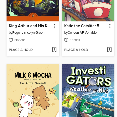
King Arthur and His Knights of the Round Table
Katie the Catsitter 5
by
Roger Lancelyn Green
by
Colleen AF Venable
EBOOK
EBOOK
PLACE A HOLD
PLACE A HOLD