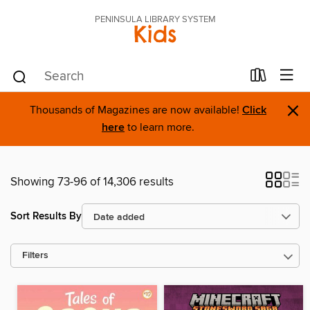
PENINSULA LIBRARY SYSTEM
Kids
×
Thousands of Magazines are now available!
Click
here
to learn more.
Showing 73-96 of 14,306 results
Sort Results By
Filters