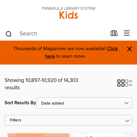
PENINSULA LIBRARY SYSTEM
Kids
×
Thousands of Magazines are now available!
Click
here
to learn more.
Showing 10,897-10,920 of 14,303
results
Sort Results By
Filters