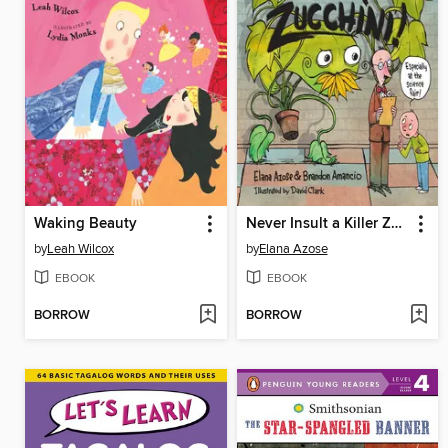
Waking Beauty
Never Insult a Killer Zucchini
by
Leah Wilcox
by
Elana Azose
EBOOK
EBOOK
BORROW
BORROW