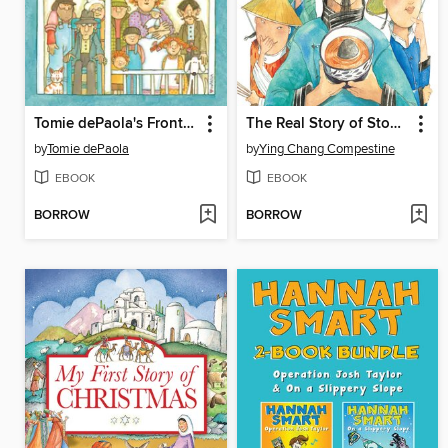
Tomie dePaola's Front Porch Tales and North Country Whoppers
The Real Story of Stone Soup
by
Tomie dePaola
by
Ying Chang Compestine
EBOOK
EBOOK
BORROW
BORROW