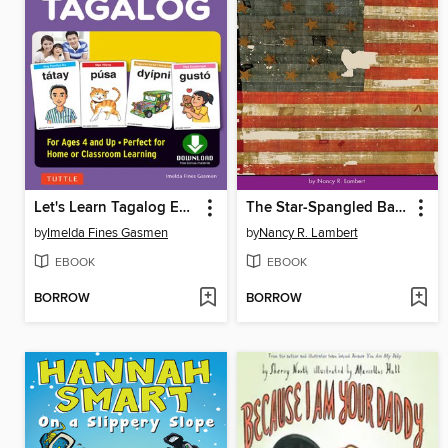
Let's Learn Tagalog Ebook
The Star-Spangled Banner
by
Imelda Fines Gasmen
by
Nancy R. Lambert
EBOOK
EBOOK
BORROW
BORROW