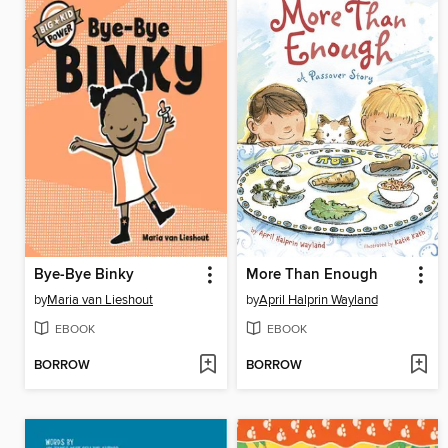
Bye-Bye Binky
More Than Enough
by
Maria van Lieshout
by
April Halprin Wayland
EBOOK
EBOOK
BORROW
BORROW