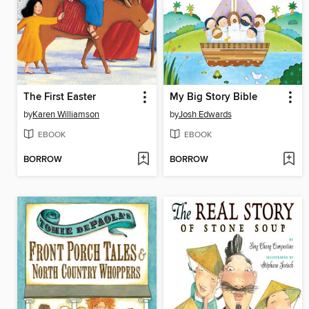
The First Easter
My Big Story Bible
by
Karen Williamson
by
Josh Edwards
EBOOK
EBOOK
BORROW
BORROW