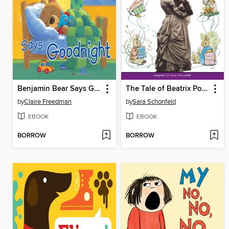
Benjamin Bear Says Goodnight
The Tale of Beatrix Potter
by
Claire Freedman
by
Sara Schonfeld
EBOOK
EBOOK
BORROW
BORROW