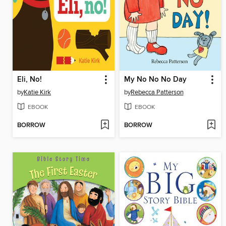
Eli, No!
My No No No Day
by
Katie Kirk
by
Rebecca Patterson
EBOOK
EBOOK
BORROW
BORROW