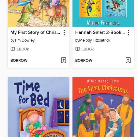
My First Story of Christmas
Hannah Smart 2-Book Bundle
by
Tim Dowley
by
Melody Fitzpatrick
EBOOK
EBOOK
BORROW
BORROW