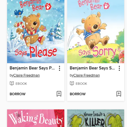
Benjamin Bear Says Please
Benjamin Bear Says Sorry
by
Claire Freedman
by
Claire Freedman
EBOOK
EBOOK
BORROW
BORROW