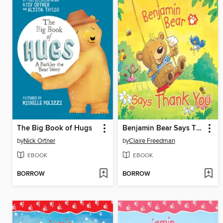
The Big Book of Hugs
Benjamin Bear Says Thank You
by
Nick Ortner
by
Claire Freedman
EBOOK
EBOOK
BORROW
BORROW