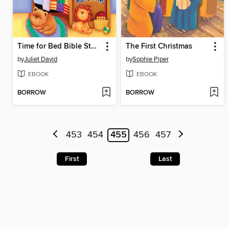
Time for Bed Bible Stories
The First Christmas
by
Juliet David
by
Sophie Piper
EBOOK
EBOOK
BORROW
BORROW
453
454
455
456
457
First
Last