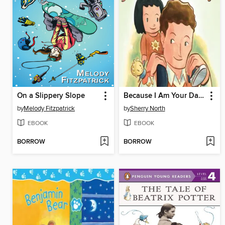
On a Slippery Slope
Because I Am Your Daddy
by
Melody Fitzpatrick
by
Sherry North
EBOOK
EBOOK
BORROW
BORROW