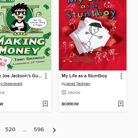
Charlie Joe Jackson's Guide to Making Money
My Life as a Stuntboy
y Greenwald
by
Janet Tashjian
OK
EBOOK
OW
BORROW
520
…
596