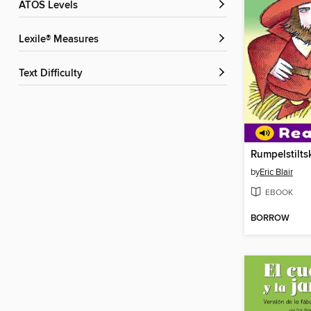
ATOS Levels
Lexile® Measures
Text Difficulty
Rumpelstilts
by
Eric Blair
EBOOK
BORROW