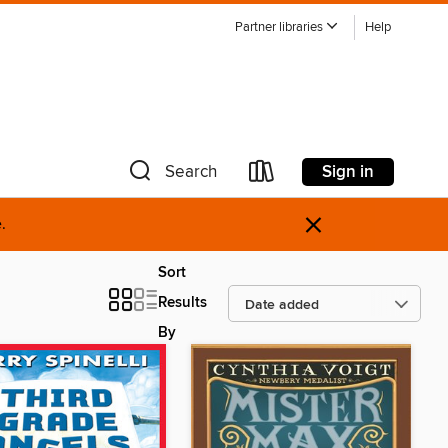
Partner libraries
Help
Sign in
Search
×
.
Sort
Results
By