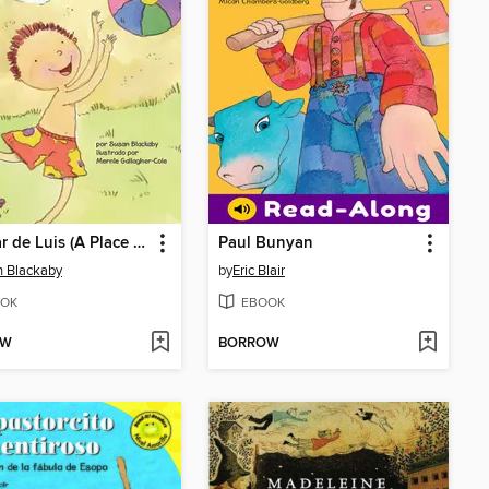
El lugar de Luis (A Place for Mike)
Paul Bunyan
 Blackaby
by
Eric Blair
OK
EBOOK
OW
BORROW