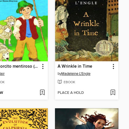
El pastorcito mentiroso (The Boy Who Cried Wolf)
A Wrinkle in Time
lair
by
Madeleine L'Engle
OK
EBOOK
OW
PLACE A HOLD