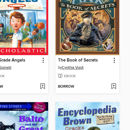
Grade Angels
The Book of Secrets
Spinelli
by
Cynthia Voigt
OK
EBOOK
OW
BORROW