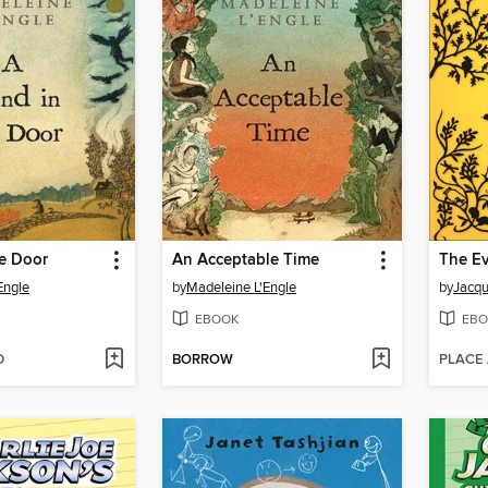
he Door
An Acceptable Time
Engle
by
Madeleine L'Engle
by
Jacqu
EBOOK
EBO
D
BORROW
PLACE