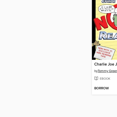
by
Tommy Gree
EBOOK
BORROW