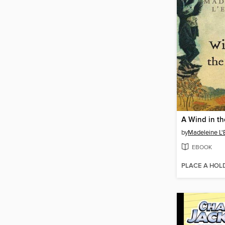
A Wind in t
by
Madeleine L'
EBOOK
PLACE A HOL