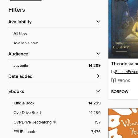
Filters
Availability
All titles
Available now
Audience
Juvenile
14,299
by
R. L. LaFever
Date added
EBOOK
ebooks
BORROW
Kindle Book
14,299
OverDrive Read
14,296
OverDrive Read-along
157
EPUB ebook
7,476