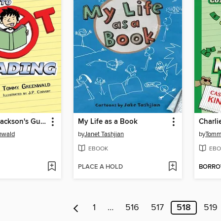
Charlie Joe Jackson's Guide to Not Reading
My Life as a Book
nwald
by
Janet Tashjian
by
Tomm
EBOOK
EBO
PLACE A HOLD
BORR
1
…
516
517
518
519