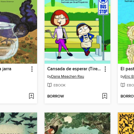
a jarra
Cansada de esperar (Tired of Waiting)
by
Dana Meachen Rau
by
Eric B
EBOOK
EBO
BORROW
BORR