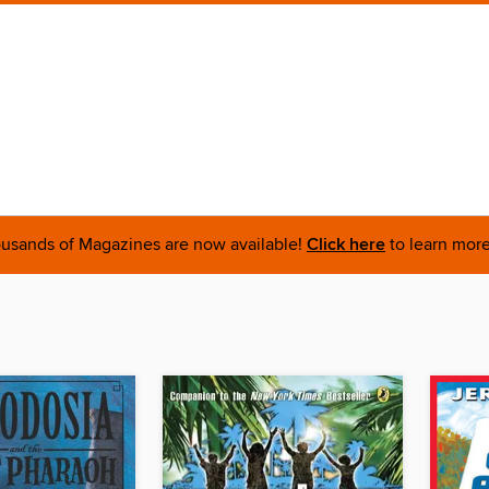
usands of Magazines are now available!
Click here
to learn more