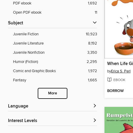
PDF ebook
1,692
Open PDF ebook
11
Subject
Juvenile Fiction
10,923
Juvenile Literature
8,192
Juvenile Nonfiction
3,350
Humor (Fiction)
2,295
When Life Gi
Comic and Graphic Books
1,972
by
Erica S. Perl
EBOOK
Fantasy
1,665
BORROW
More
Language
Interest Levels