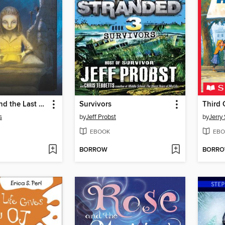
Theodosia and the Last Pharaoh
Survivors
Third 
s
by
Jeff Probst
by
Jerry 
EBOOK
EBO
BORROW
BORR