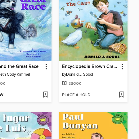
and the Great Race
Encyclopedia Brown Cracks the Case
beth Cody Kimmel
by
Donald J. Sobol
OK
EBOOK
OW
PLACE A HOLD