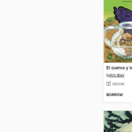
El cuervo y l
by
Eric Blair
EBOOK
BORROW