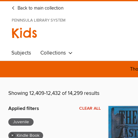
Back to main collection
PENINSULA LIBRARY SYSTEM
Kids
Subjects
Collections
Tho
Showing 12,409-12,432 of 14,299 results
Applied filters
CLEAR ALL
Juvenile
×
Kindle Book