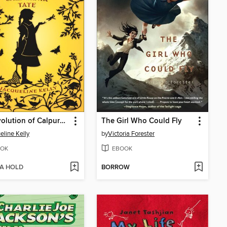
The Evolution of Calpurnia Tate
The Girl Who Could Fly
eline Kelly
by
Victoria Forester
OK
EBOOK
 A HOLD
BORROW