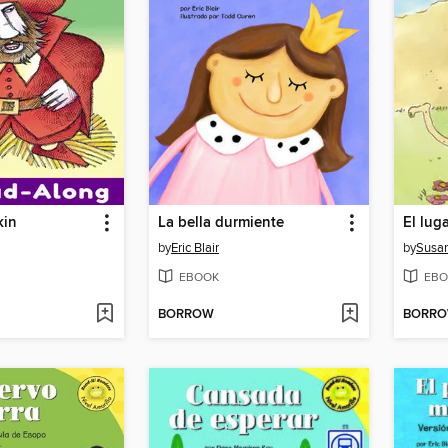
kin
La bella durmiente
by
Eric Blair
by
Susan
EBOOK
EBO
BORROW
BORR