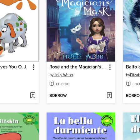
ves You O. J.
Rose and the Magician's Mask
Balto 
by
Holly Webb
by
Eliza
EBOOK
EBO
BORROW
BORR