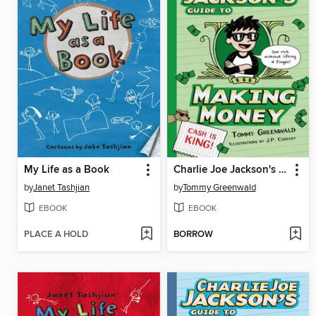
My Life as a Book
Charlie Joe Jackson's Guide to Making Money
by
Janet Tashjian
by
Tommy Greenwald
EBOOK
EBOOK
PLACE A HOLD
BORROW