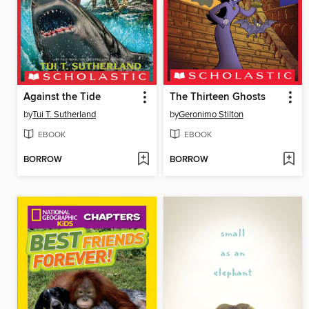
Against the Tide
The Thirteen Ghosts
by
Tui T. Sutherland
by
Geronimo Stilton
EBOOK
EBOOK
BORROW
BORROW