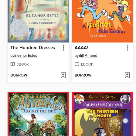
The Hundred Dresses
AAAA!
by
Eleanor Estes
by
Bill Amend
EBOOK
EBOOK
BORROW
BORROW