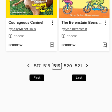
Courageous Canine!
The Berenstain Bears Bears on Wheels
by
Kelly Milner Halls
by
Stan Berenstain
EBOOK
EBOOK
BORROW
BORROW
517
518
519
520
521
First
Last