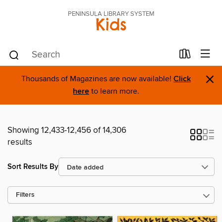
PENINSULA LIBRARY SYSTEM
Kids
×
Thousands of Magazines are now available!
Click
here
to learn more.
Showing 12,433-12,456 of 14,306
results
Sort Results By
Filters