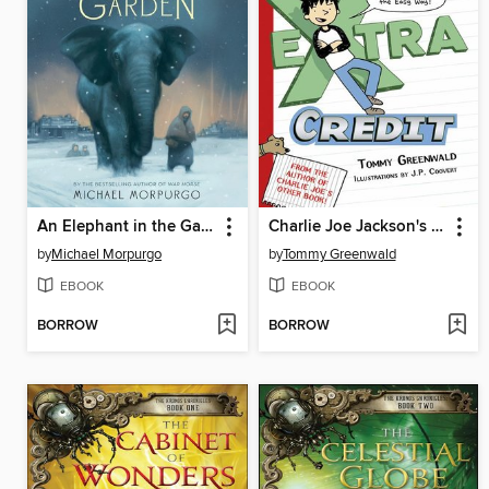
An Elephant in the Garden
Charlie Joe Jackson's Guide to Extra Credit
by
Michael Morpurgo
by
Tommy Greenwald
EBOOK
EBOOK
BORROW
BORROW