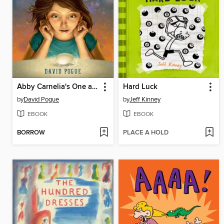
Abby Carnelia's One and Only Magical Power
Hard Luck
by
David Pogue
by
Jeff Kinney
EBOOK
EBOOK
BORROW
PLACE A HOLD