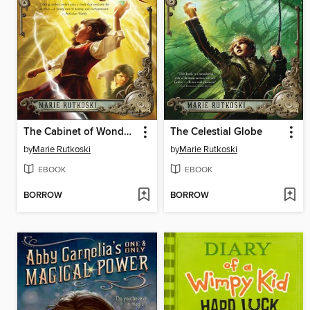
The Cabinet of Wonders
The Celestial Globe
by
Marie Rutkoski
by
Marie Rutkoski
EBOOK
EBOOK
BORROW
BORROW