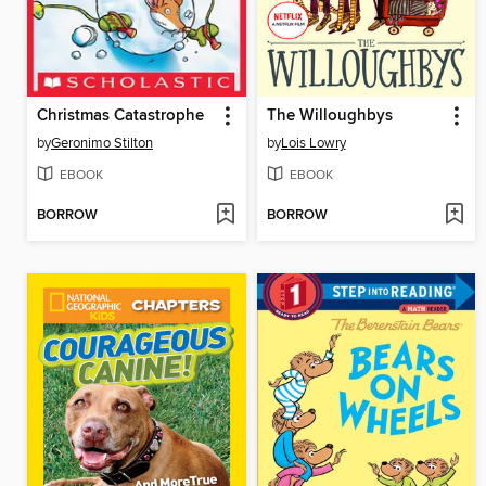
Christmas Catastrophe
The Willoughbys
by
Geronimo Stilton
by
Lois Lowry
EBOOK
EBOOK
BORROW
BORROW