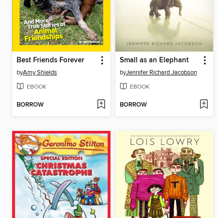
Best Friends Forever
Small as an Elephant
by
Amy Shields
by
Jennifer Richard Jacobson
EBOOK
EBOOK
BORROW
BORROW