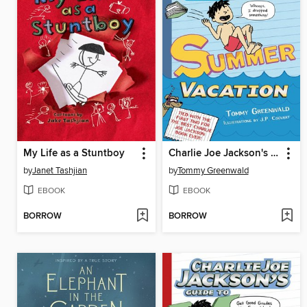
My Life as a Stuntboy
Charlie Joe Jackson's Guide to Summer Vacation
by
Janet Tashjian
by
Tommy Greenwald
EBOOK
EBOOK
BORROW
BORROW