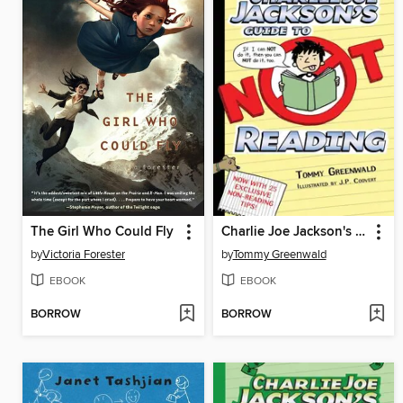
The Girl Who Could Fly
Charlie Joe Jackson's Guide to Not Reading
by
Victoria Forester
by
Tommy Greenwald
EBOOK
EBOOK
BORROW
BORROW