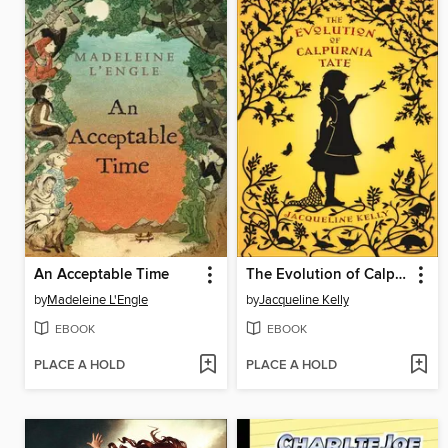
An Acceptable Time
The Evolution of Calpurnia Tate
by
Madeleine L'Engle
by
Jacqueline Kelly
EBOOK
EBOOK
PLACE A HOLD
PLACE A HOLD