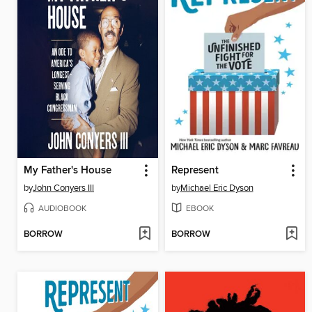
My Father's House
Represent
by
John Conyers III
by
Michael Eric Dyson
AUDIOBOOK
EBOOK
BORROW
BORROW