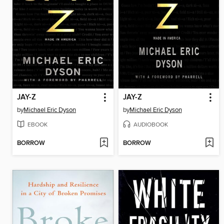
JAY-Z
JAY-Z
by
Michael Eric Dyson
by
Michael Eric Dyson
EBOOK
AUDIOBOOK
BORROW
BORROW