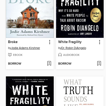
Broke
White Fragility
by
Jodie Adams Kirshner
by
Dr. Robin DiAngelo
EBOOK
AUDIOBOOK
BORROW
BORROW