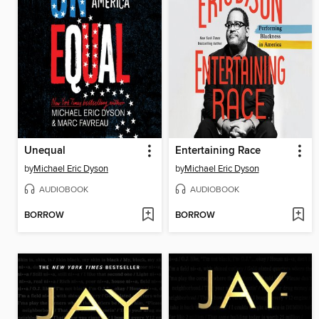
Unequal
Entertaining Race
by
Michael Eric Dyson
by
Michael Eric Dyson
AUDIOBOOK
AUDIOBOOK
BORROW
BORROW