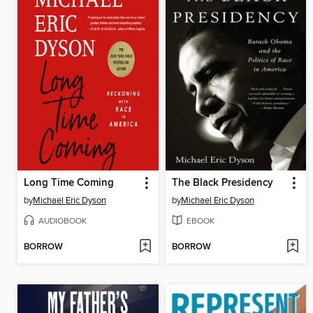
Long Time Coming
The Black Presidency
by
Michael Eric Dyson
by
Michael Eric Dyson
AUDIOBOOK
EBOOK
BORROW
BORROW