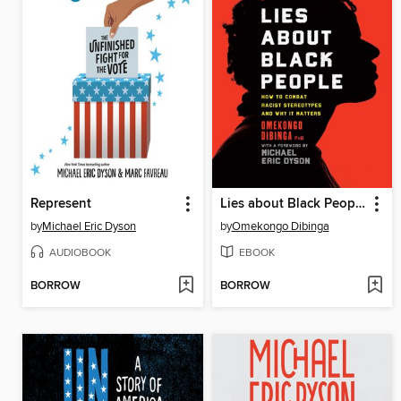
Represent
Lies about Black People
by
Michael Eric Dyson
by
Omekongo Dibinga
AUDIOBOOK
EBOOK
BORROW
BORROW