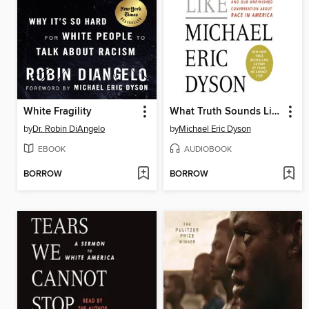
White Fragility
What Truth Sounds Like
by
Dr. Robin DiAngelo
by
Michael Eric Dyson
EBOOK
AUDIOBOOK
BORROW
BORROW