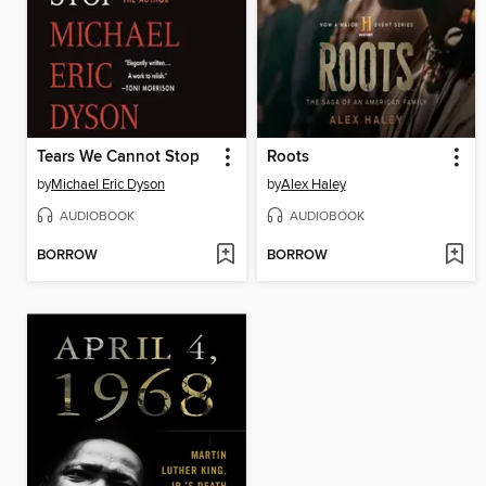
Tears We Cannot Stop
Roots
by
Michael Eric Dyson
by
Alex Haley
AUDIOBOOK
AUDIOBOOK
BORROW
BORROW