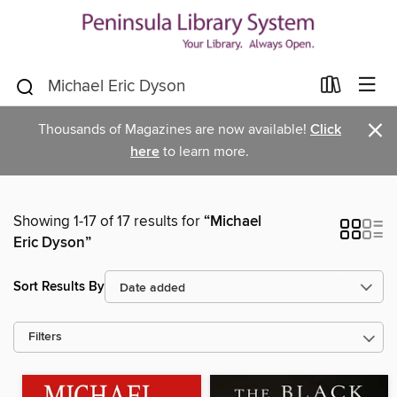
×
Thousands of Magazines are now available!
Click
here
to learn more.
Showing 1-17 of 17 results for
“Michael
Eric Dyson”
Sort Results By
Filters