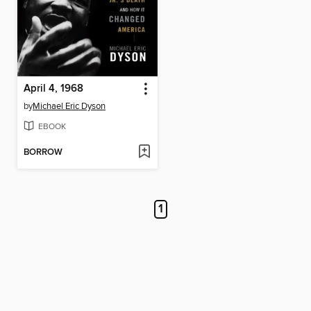
April 4, 1968
by
Michael Eric Dyson
EBOOK
BORROW
1