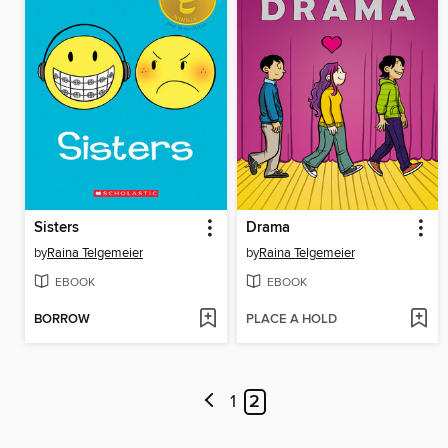
Sisters
Drama
by
Raina Telgemeier
by
Raina Telgemeier
EBOOK
EBOOK
BORROW
PLACE A HOLD
1
2