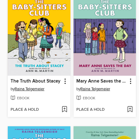
The Truth About Stacey
Mary Anne Saves the Day
by
Raina Telgemeier
by
Raina Telgemeier
EBOOK
EBOOK
PLACE A HOLD
PLACE A HOLD