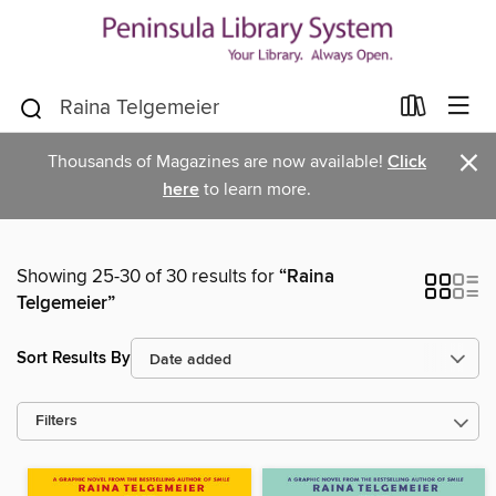
×
Thousands of Magazines are now available!
Click
here
to learn more.
Showing 25-30 of 30 results for
“Raina
Telgemeier”
Sort Results By
Filters