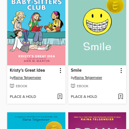
Kristy's Great Idea
Smile
by
Raina Telgemeier
by
Raina Telgemeier
EBOOK
EBOOK
PLACE A HOLD
PLACE A HOLD