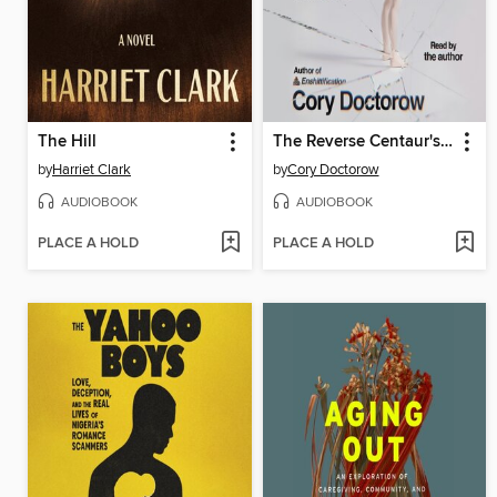
The Hill
The Reverse Centaur's Guide to Life After AI
by
Harriet Clark
by
Cory Doctorow
AUDIOBOOK
AUDIOBOOK
PLACE A HOLD
PLACE A HOLD