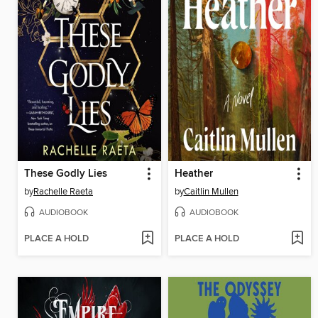
These Godly Lies
Heather
by
Rachelle Raeta
by
Caitlin Mullen
AUDIOBOOK
AUDIOBOOK
PLACE A HOLD
PLACE A HOLD