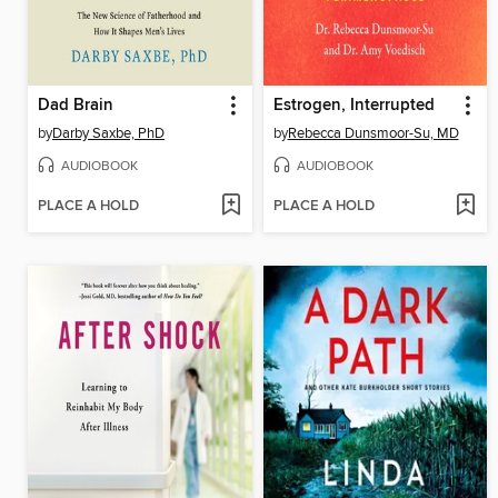
Dad Brain
Estrogen, Interrupted
by
Darby Saxbe, PhD
by
Rebecca Dunsmoor-Su, MD
AUDIOBOOK
AUDIOBOOK
PLACE A HOLD
PLACE A HOLD