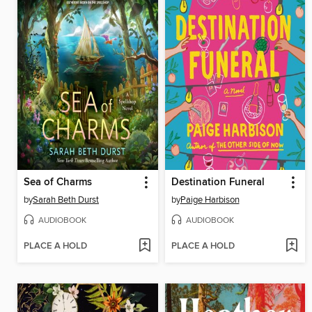
Sea of Charms
Destination Funeral
by
Sarah Beth Durst
by
Paige Harbison
AUDIOBOOK
AUDIOBOOK
PLACE A HOLD
PLACE A HOLD