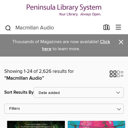
×
Thousands of Magazines are now available!
Click
here
to learn more.
Showing 1-24 of 2,626 results for
“Macmillan Audio”
Sort Results By
Filters