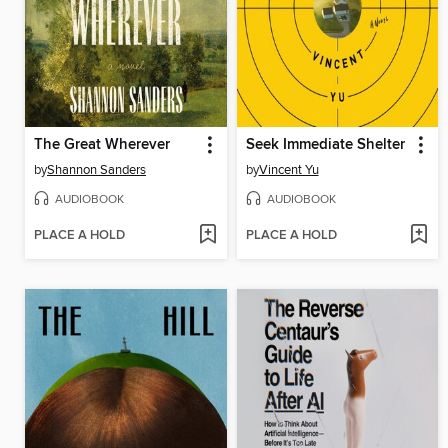
The Great Wherever
Seek Immediate Shelter
by
Shannon Sanders
by
Vincent Yu
AUDIOBOOK
AUDIOBOOK
PLACE A HOLD
PLACE A HOLD