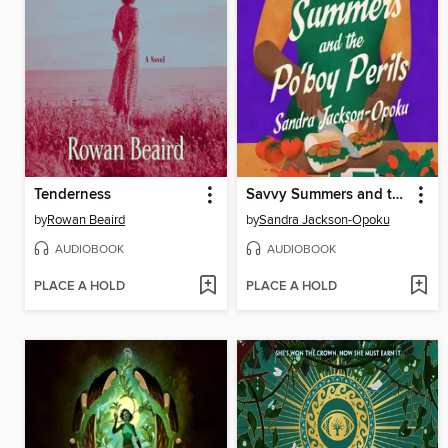
Tenderness
Savvy Summers and the Po'boy Perils
by
Rowan Beaird
by
Sandra Jackson-Opoku
AUDIOBOOK
AUDIOBOOK
PLACE A HOLD
PLACE A HOLD