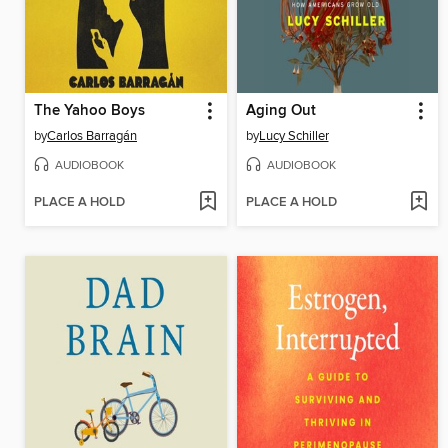
The Yahoo Boys
Aging Out
by
Carlos Barragán
by
Lucy Schiller
AUDIOBOOK
AUDIOBOOK
PLACE A HOLD
PLACE A HOLD