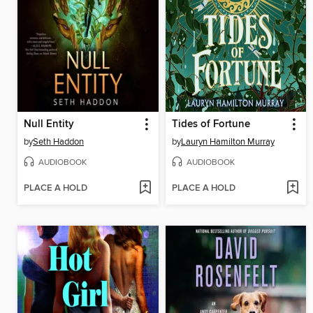
Null Entity
Tides of Fortune
by
Seth Haddon
by
Lauryn Hamilton Murray
AUDIOBOOK
AUDIOBOOK
PLACE A HOLD
PLACE A HOLD