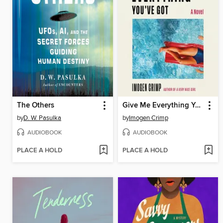
The Others
Give Me Everything You've Got
by
D. W. Pasulka
by
Imogen Crimp
AUDIOBOOK
AUDIOBOOK
PLACE A HOLD
PLACE A HOLD