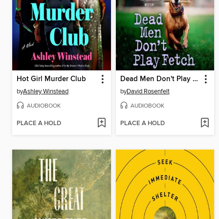
Hot Girl Murder Club
Dead Men Don't Play Fetch
by
Ashley Winstead
by
David Rosenfelt
AUDIOBOOK
AUDIOBOOK
PLACE A HOLD
PLACE A HOLD