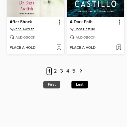
After Shock
A Dark Path
by
Rana Awdish
by
Linda Castillo
AUDIOBOOK
AUDIOBOOK
PLACE A HOLD
PLACE A HOLD
1
2
3
4
5
First
Last