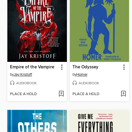
Empire of the Vampire
The Odyssey
by
Jay Kristoff
by
Homer
AUDIOBOOK
AUDIOBOOK
PLACE A HOLD
PLACE A HOLD