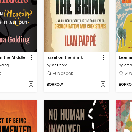
in the Middle
Israel on the Brink
Learn
lding
by
Ilan Pappé
by
Jared
K
AUDIOBOOK
AUD
BORROW
BORR