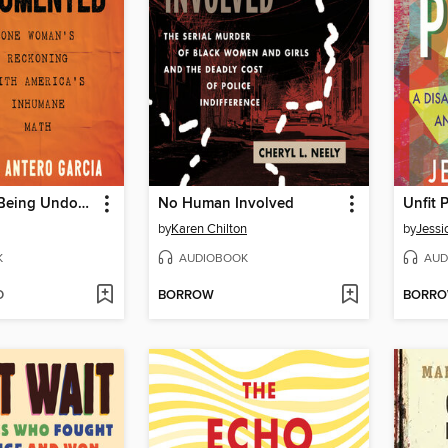
The Cost of Being Undocumented
No Human Involved
Unfit 
by
Karen Chilton
by
Jessi
K
AUDIOBOOK
AUD
D
BORROW
BORR