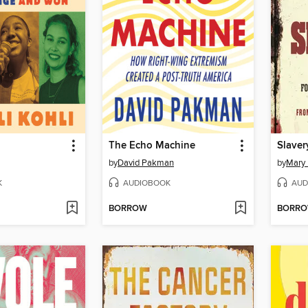
The Echo Machine
Slaver
by
David Pakman
by
Mary 
K
AUDIOBOOK
AUD
BORROW
BORR