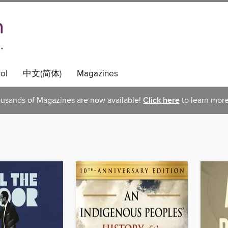
ol
中文(简体)
Magazines
usands of Magazines are now available!
Click here
to learn more