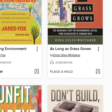
ing Environment
As Long as Grass Grows
 Fox
by
Dina Gilio-Whitaker
IOBOOK
AUDIOBOOK
OW
PLACE A HOLD