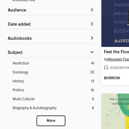
Available now
Audience
Date added
Audiobooks
Feel the Floo
Subject
by
Maureen Foo
Nonfiction
41
AUDIOBOO
Sociology
33
BORROW
History
13
Politics
10
Multi-Cultural
9
Biography & Autobiography
8
More