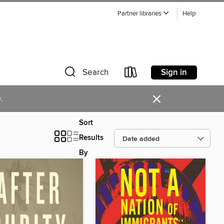
Partner libraries
Help
Sign in
Search
×
.
Sort
Results
By