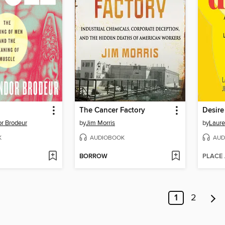
The Cancer Factory
Desire
r Brodeur
by
Jim Morris
by
Laure
K
AUDIOBOOK
AUD
BORROW
PLACE
1
2