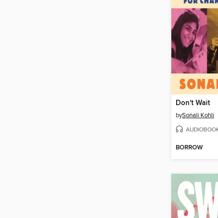
Don't Wait
by
Sonali Kohli
AUDIOBOO
BORROW