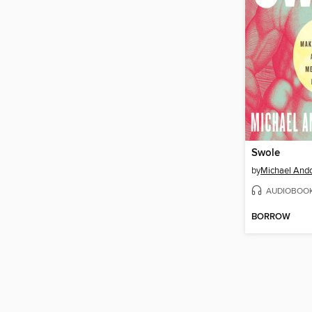
Swole
by
Michael Ando
AUDIOBOO
BORROW