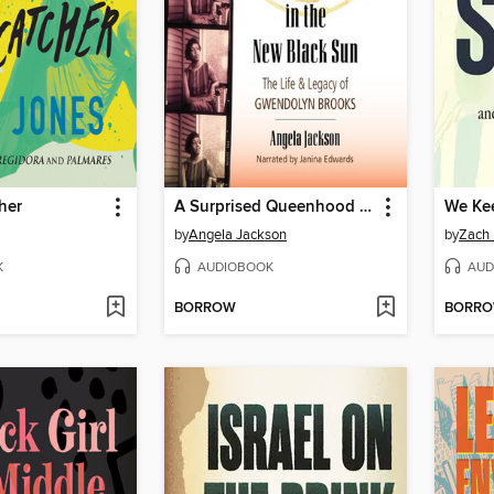
her
A Surprised Queenhood in the New Black Sun
We Ke
by
Angela Jackson
by
Zach 
K
AUDIOBOOK
AUD
BORROW
BORR