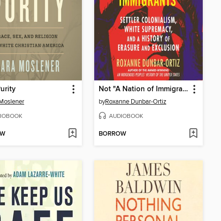
urity
Not "A Nation of Immigrants"
Moslener
by
Roxanne Dunbar-Ortiz
IOBOOK
AUDIOBOOK
OW
BORROW