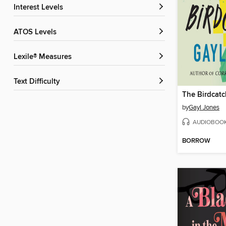
Interest Levels
ATOS Levels
Lexile® Measures
Text Difficulty
The Birdcatc
by
Gayl Jones
AUDIOBOO
BORROW