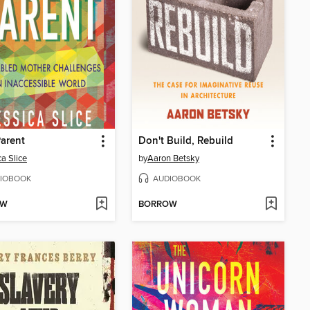
Parent
Don't Build, Rebuild
ca Slice
by
Aaron Betsky
IOBOOK
AUDIOBOOK
OW
BORROW