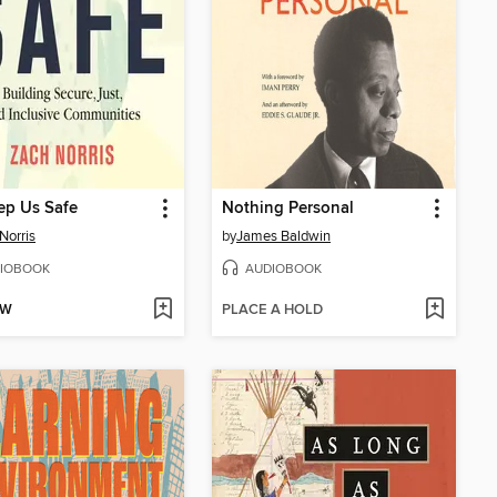
ep Us Safe
Nothing Personal
Norris
by
James Baldwin
IOBOOK
AUDIOBOOK
OW
PLACE A HOLD