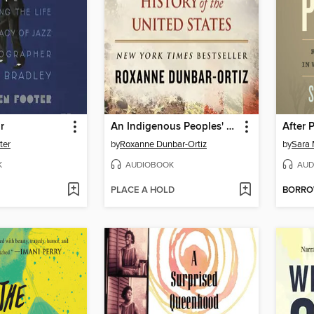
r
An Indigenous Peoples' History of the United States
After P
ter
by
Roxanne Dunbar-Ortiz
by
Sara 
K
AUDIOBOOK
AUD
PLACE A HOLD
BORR