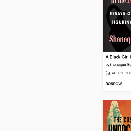
A Black Girl 
by
Shenequa Go
AUDIOBOO
BORROW