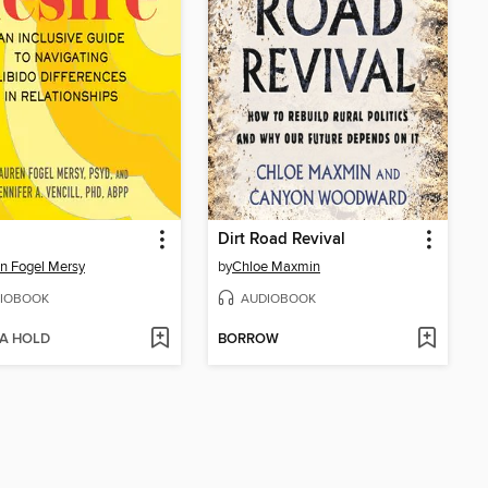
Dirt Road Revival
n Fogel Mersy
by
Chloe Maxmin
IOBOOK
AUDIOBOOK
 A HOLD
BORROW