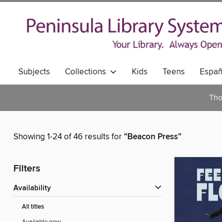
Subjects
Collections
Kids
Teens
Españ
Tho
Showing 1-24 of 46 results for
“Beacon Press”
Filters
Availability
All titles