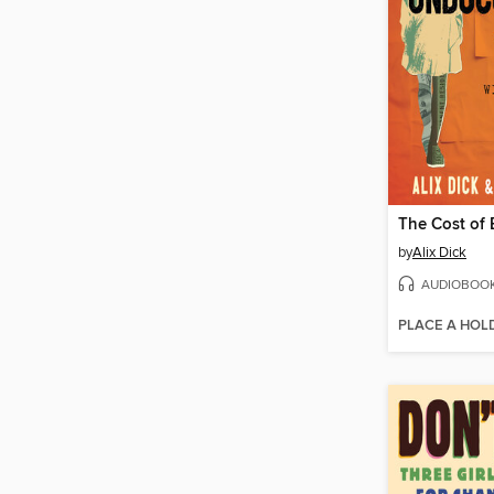
by
Alix Dick
AUDIOBOO
PLACE A HOL