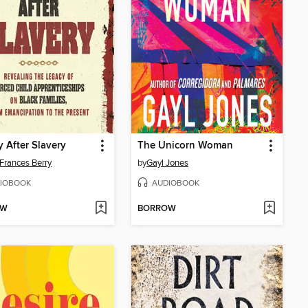
y After Slavery
The Unicorn Woman
Frances Berry
by
Gayl Jones
IOBOOK
AUDIOBOOK
OW
BORROW