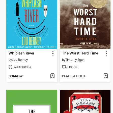
Whiplash River
The Worst Hard Time
by
Lou Berney
by
Timothy Egan
AUDIOBOOK
EBOOK
BORROW
PLACE A HOLD