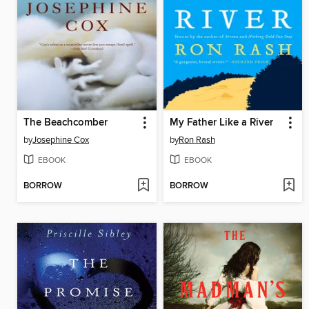
The Beachcomber
My Father Like a River
by
Josephine Cox
by
Ron Rash
EBOOK
EBOOK
BORROW
BORROW