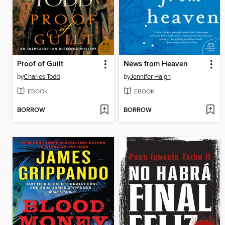
Proof of Guilt
News from Heaven
by
Charles Todd
by
Jennifer Haigh
EBOOK
EBOOK
BORROW
BORROW