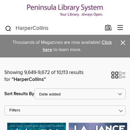
×
Thousands of Magazines are now available!
Click
here
to learn more.
Showing 9,649-9,672 of 10,113 results
for
“HarperCollins”
Sort Results By
Filters