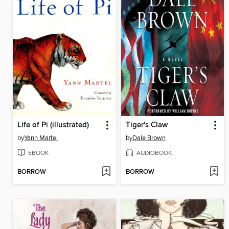
Life of Pi (illustrated)
Tiger's Claw
by
Yann Martel
by
Dale Brown
EBOOK
AUDIOBOOK
BORROW
BORROW