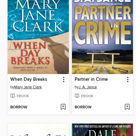
When Day Breaks
Partner in Crime
by
Mary Jane Clark
by
J. A. Jance
EBOOK
EBOOK
BORROW
BORROW