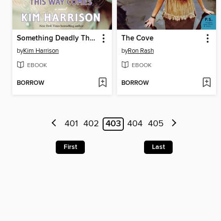
Something Deadly This Way Comes
The Cove
by
Kim Harrison
by
Ron Rash
EBOOK
EBOOK
BORROW
BORROW
401
402
403
404
405
First
Last