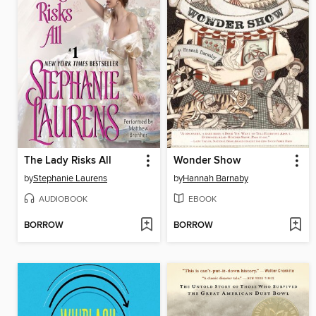
The Lady Risks All
Wonder Show
by
Stephanie Laurens
by
Hannah Barnaby
AUDIOBOOK
EBOOK
BORROW
BORROW