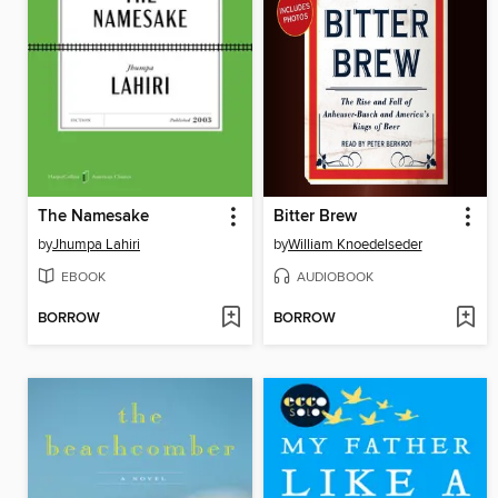
The Namesake
Bitter Brew
by
Jhumpa Lahiri
by
William Knoedelseder
EBOOK
AUDIOBOOK
BORROW
BORROW