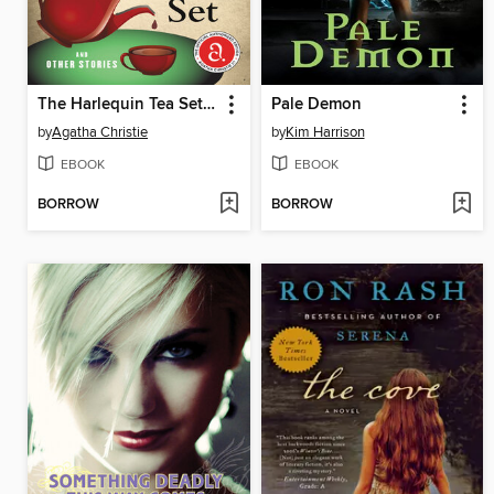
The Harlequin Tea Set and Other Stories
Pale Demon
by
Agatha Christie
by
Kim Harrison
EBOOK
EBOOK
BORROW
BORROW