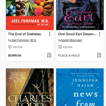
The End of Diabetes
One Good Earl Deserves a Lover
by
Joel Fuhrman, M.D.
by
Sarah MacLean
EBOOK
EBOOK
BORROW
PLACE A HOLD