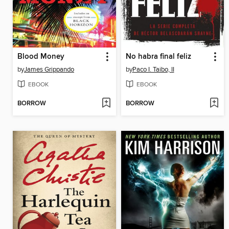
Blood Money
No habra final feliz
by
James Grippando
by
Paco I. Taibo, II
EBOOK
EBOOK
BORROW
BORROW