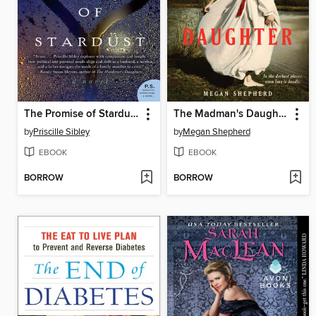
The Promise of Stardust
The Madman's Daughter
by
Priscille Sibley
by
Megan Shepherd
EBOOK
EBOOK
BORROW
BORROW