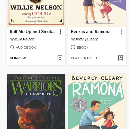
Roll Me Up and Smoke Me When I Die
Beezus and Ramona
by
Willie Nelson
by
Beverly Cleary
AUDIOBOOK
EBOOK
BORROW
PLACE A HOLD