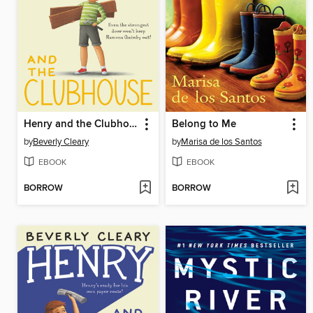
Henry and the Clubhouse
Belong to Me
by
Beverly Cleary
by
Marisa de los Santos
EBOOK
EBOOK
BORROW
BORROW