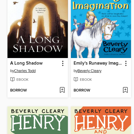
A Long Shadow
Emily's Runaway Imagination
by
Charles Todd
by
Beverly Cleary
EBOOK
EBOOK
BORROW
BORROW