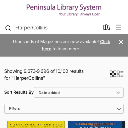
×
Thousands of Magazines are now available!
Click
here
to learn more.
Showing 9,673-9,696 of 10,102 results
for
“HarperCollins”
Sort Results By
Filters