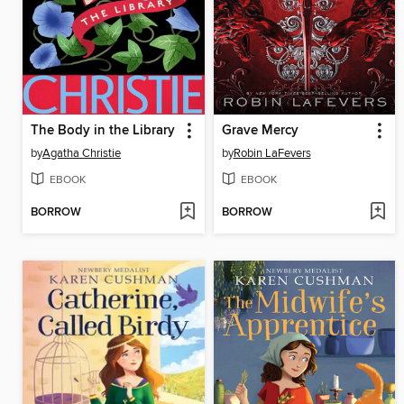
The Body in the Library
Grave Mercy
by
Agatha Christie
by
Robin LaFevers
EBOOK
EBOOK
BORROW
BORROW