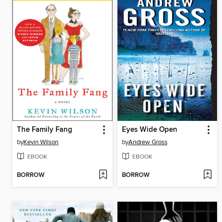
The Family Fang
Eyes Wide Open
by
Kevin Wilson
by
Andrew Gross
EBOOK
EBOOK
BORROW
BORROW