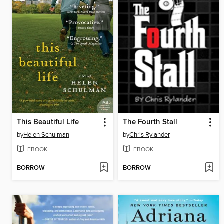
This Beautiful Life
The Fourth Stall
by
Helen Schulman
by
Chris Rylander
EBOOK
EBOOK
BORROW
BORROW