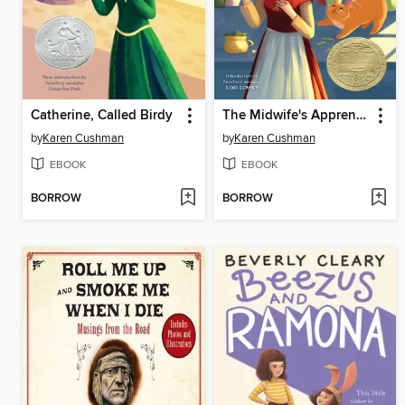
Catherine, Called Birdy
The Midwife's Apprentice
by
Karen Cushman
by
Karen Cushman
EBOOK
EBOOK
BORROW
BORROW