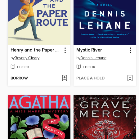
Henry and the Paper Route
Mystic River
by
Beverly Cleary
by
Dennis Lehane
EBOOK
EBOOK
BORROW
PLACE A HOLD