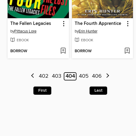
The Fallen Legacies
The Fourth Apprentice
by
Pittacus Lore
by
Erin Hunter
EBOOK
EBOOK
BORROW
BORROW
402
403
404
405
406
First
Last