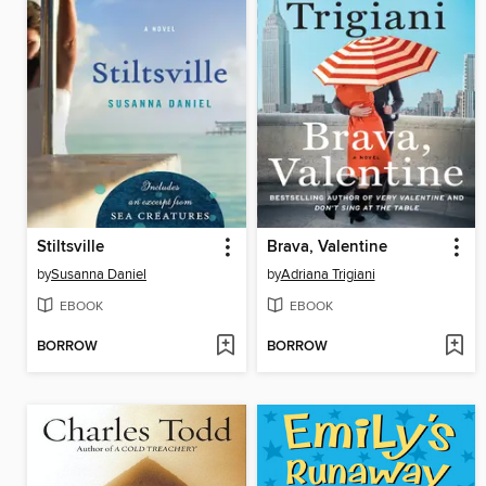
Stiltsville
Brava, Valentine
by
Susanna Daniel
by
Adriana Trigiani
EBOOK
EBOOK
BORROW
BORROW