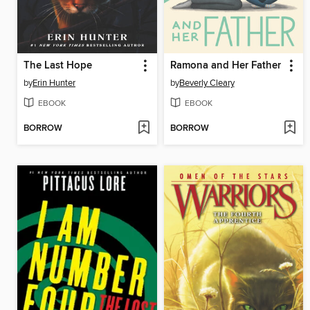
The Last Hope
Ramona and Her Father
by
Erin Hunter
by
Beverly Cleary
EBOOK
EBOOK
BORROW
BORROW