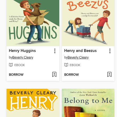
Henry Huggins
Henry and Beezus
by
Beverly Cleary
by
Beverly Cleary
EBOOK
EBOOK
BORROW
BORROW