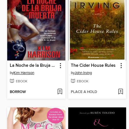
La Noche de la Bruja Muerta
The Cider House Rules
by
Kim Harrison
by
John Irving
EBOOK
EBOOK
BORROW
PLACE A HOLD