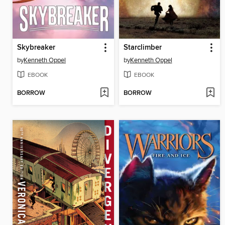
Skybreaker
Starclimber
by
Kenneth Oppel
by
Kenneth Oppel
EBOOK
EBOOK
BORROW
BORROW