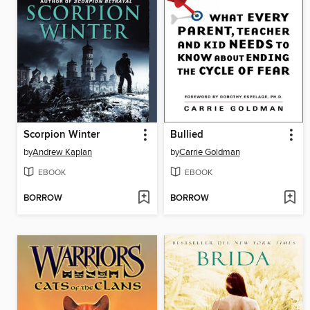
Scorpion Winter
Bullied
by
Andrew Kaplan
by
Carrie Goldman
EBOOK
EBOOK
BORROW
BORROW