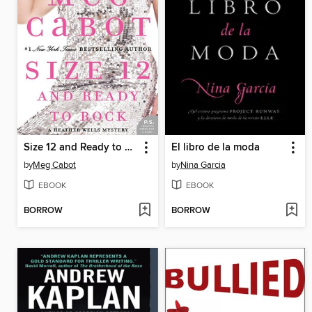
Size 12 and Ready to Rock
El libro de la moda
by
Meg Cabot
by
Nina Garcia
EBOOK
EBOOK
BORROW
BORROW