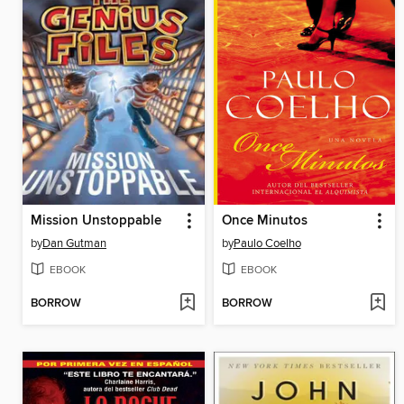
Mission Unstoppable
Once Minutos
by
Dan Gutman
by
Paulo Coelho
EBOOK
EBOOK
BORROW
BORROW