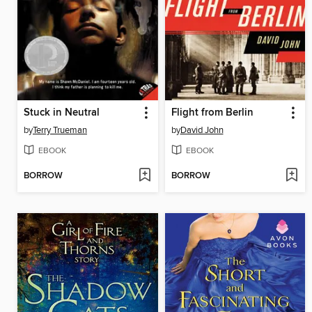
Stuck in Neutral
Flight from Berlin
by
Terry Trueman
by
David John
EBOOK
EBOOK
BORROW
BORROW