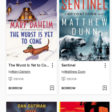
The Wurst Is Yet to Come
Sentinel
by
Mary Daheim
by
Matthew Dunn
EBOOK
EBOOK
BORROW
BORROW