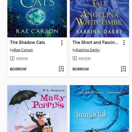
The Shadow Cats
The Short and Fascinating Tale of Angelina Whitcombe
by
Rae Carson
by
Sabrina Darby
EBOOK
EBOOK
BORROW
BORROW