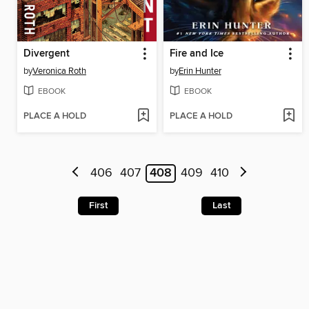
Divergent
Fire and Ice
by
Veronica Roth
by
Erin Hunter
EBOOK
EBOOK
PLACE A HOLD
PLACE A HOLD
406
407
408
409
410
First
Last