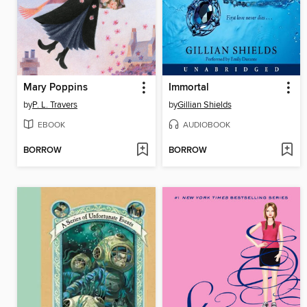
Mary Poppins
Immortal
by
P. L. Travers
by
Gillian Shields
EBOOK
AUDIOBOOK
BORROW
BORROW