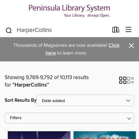
×
Thousands of Magazines are now available!
Click
here
to learn more.
Showing 9,769-9,792 of 10,113 results
for
“HarperCollins”
Sort Results By
Filters