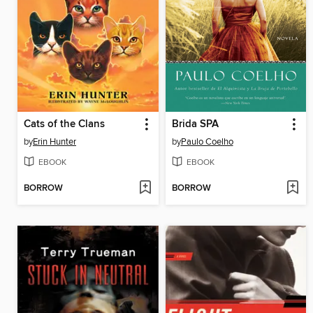
Cats of the Clans
Brida SPA
by
Erin Hunter
by
Paulo Coelho
EBOOK
EBOOK
BORROW
BORROW