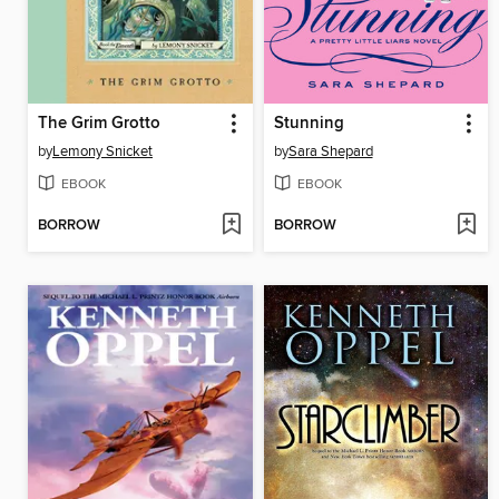
The Grim Grotto
Stunning
by
Lemony Snicket
by
Sara Shepard
EBOOK
EBOOK
BORROW
BORROW