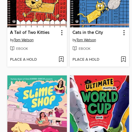
A Tail of Two Kitties
Cats in the City
by
Tom Watson
by
Tom Watson
EBOOK
EBOOK
PLACE A HOLD
PLACE A HOLD