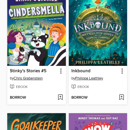
Stinky's Stories #5
Inkbound
by
Chris Grabenstein
by
Philippa Leathley
EBOOK
EBOOK
BORROW
BORROW