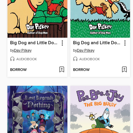
Big Dog and Little Dog Getting in Trouble
Big Dog and Little Dog Making a Mistake
by
Dav Pilkey
by
Dav Pilkey
AUDIOBOOK
AUDIOBOOK
BORROW
BORROW