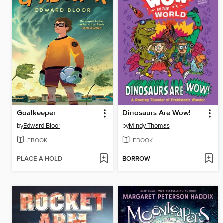
Goalkeeper
Dinosaurs Are Wow!
by
Edward Bloor
by
Mindy Thomas
EBOOK
EBOOK
PLACE A HOLD
BORROW