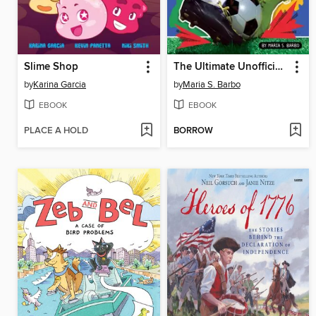
Slime Shop
The Ultimate Unofficial World Cup Book
by
Karina Garcia
by
Maria S. Barbo
EBOOK
EBOOK
PLACE A HOLD
BORROW