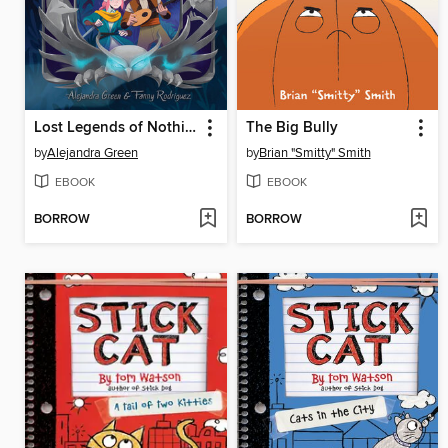
Lost Legends of Nothing
The Big Bully
by
Alejandra Green
by
Brian "Smitty" Smith
EBOOK
EBOOK
BORROW
BORROW