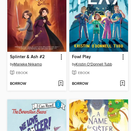
Splinter & Ash #2
Fowl Play
by
Marieke Nijkamp
by
Kristin O'Donnell Tubb
EBOOK
EBOOK
BORROW
BORROW