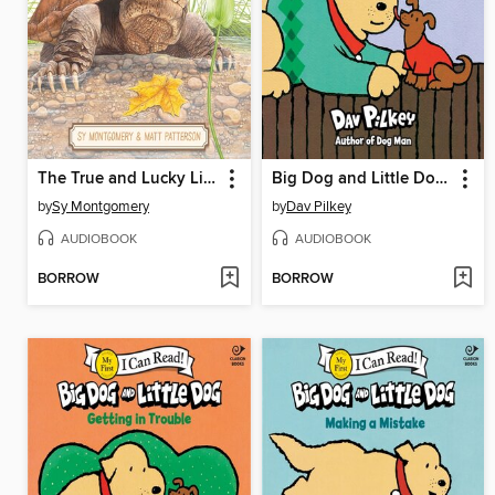
The True and Lucky Life of a Turtle
Big Dog and Little Dog Wearing Sweaters
by
Sy Montgomery
by
Dav Pilkey
AUDIOBOOK
AUDIOBOOK
BORROW
BORROW