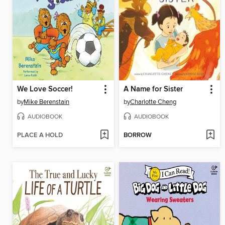
We Love Soccer!
A Name for Sister
by
Mike Berenstain
by
Charlotte Cheng
AUDIOBOOK
AUDIOBOOK
PLACE A HOLD
BORROW