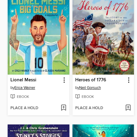
Lionel Messi
Heroes of 1776
by
Erica Wainer
by
Neil Gorsuch
EBOOK
EBOOK
PLACE A HOLD
PLACE A HOLD