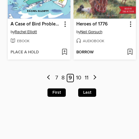
A Case of Bird Problems
Heroes of 1776
by
Rachel Elliott
by
Neil Gorsuch
EBOOK
AUDIOBOOK
PLACE A HOLD
BORROW
7
8
9
10
11
First
Last