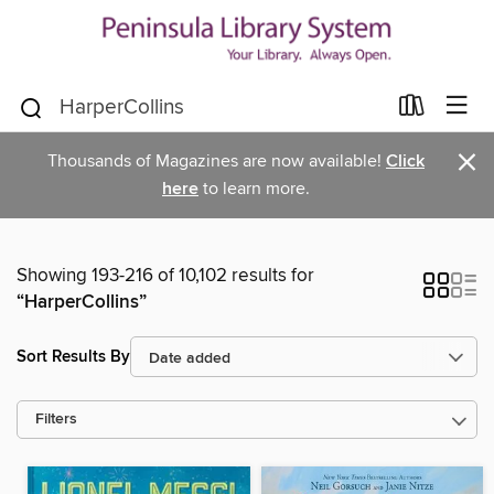
×
Thousands of Magazines are now available!
Click
here
to learn more.
Showing 193-216 of 10,102 results for
“HarperCollins”
Sort Results By
Filters