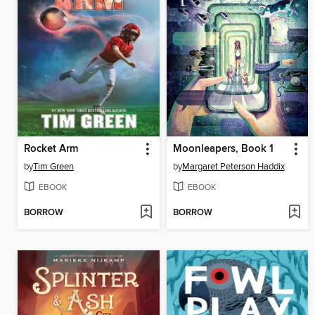
Rocket Arm
Moonleapers, Book 1
by
Tim Green
by
Margaret Peterson Haddix
EBOOK
EBOOK
BORROW
BORROW