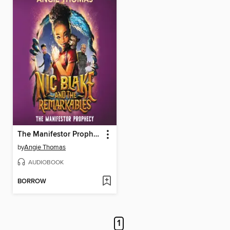
The Manifestor Prophecy
by
Angie Thomas
AUDIOBOOK
BORROW
1