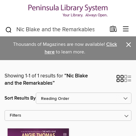
×
Thousands of Magazines are now available!
Click
here
to learn more.
Showing 1-1 of 1 results for
“Nic Blake
and the Remarkables”
Sort Results By
Filters