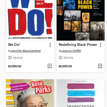
We Do!
Redefining Black Power
by
Jennifer Baumgardner
by
Joanne Griffith
EBOOK
EBOOK
BORROW
BORROW