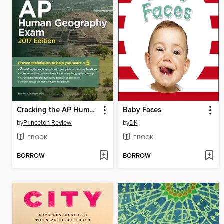
Cracking the AP Human Geography Exam, 2017 Edition
Baby Faces
by
Princeton Review
by
DK
EBOOK
EBOOK
BORROW
BORROW