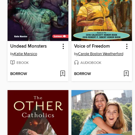
Undead Monsters
Voice of Freedom
by
Katie Marsico
by
Carole Boston Weatherford
EBOOK
AUDIOBOOK
BORROW
BORROW