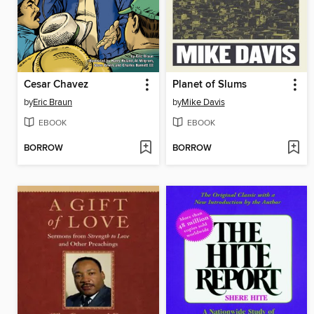
Cesar Chavez
Planet of Slums
by
Eric Braun
by
Mike Davis
EBOOK
EBOOK
BORROW
BORROW