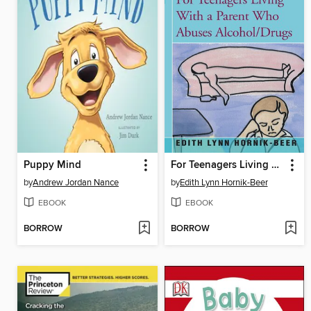
Puppy Mind
For Teenagers Living with a Parent Who Abuses Alcohol/Drugs
by
Andrew Jordan Nance
by
Edith Lynn Hornik-Beer
EBOOK
EBOOK
BORROW
BORROW