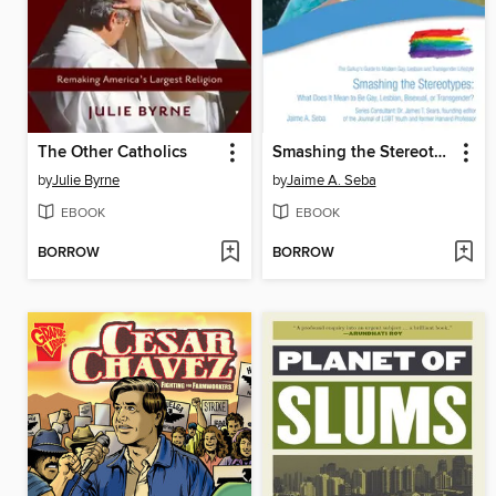
The Other Catholics
Smashing the Stereotypes
by
Julie Byrne
by
Jaime A. Seba
EBOOK
EBOOK
BORROW
BORROW