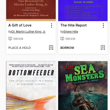
A Gift of Love
The Hite Report
by
Dr. Martin Luther King, Jr.
by
Shere Hite
EBOOK
EBOOK
PLACE A HOLD
BORROW