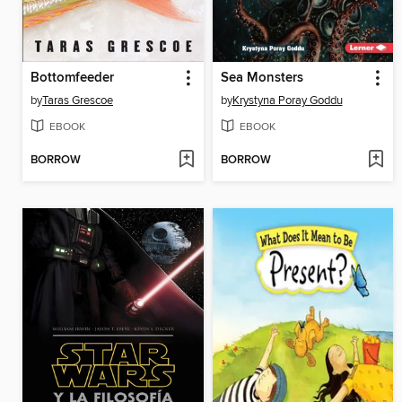
Bottomfeeder
Sea Monsters
by
Taras Grescoe
by
Krystyna Poray Goddu
EBOOK
EBOOK
BORROW
BORROW