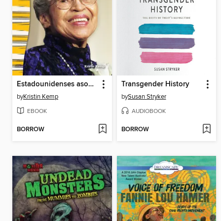
Estadounidenses asombrosos: Rosa Parks
Transgender History
by
Kristin Kemp
by
Susan Stryker
EBOOK
AUDIOBOOK
BORROW
BORROW