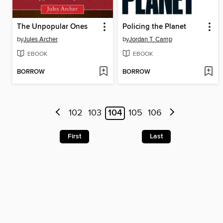
The Unpopular Ones
Policing the Planet
by
Jules Archer
by
Jordan T. Camp
EBOOK
EBOOK
BORROW
BORROW
102
103
104
105
106
First
Last