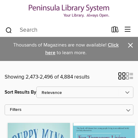
×
Thousands of Magazines are now available!
Click
here
to learn more.
Showing 2,473-2,496 of 4,884 results
Sort Results By
Filters