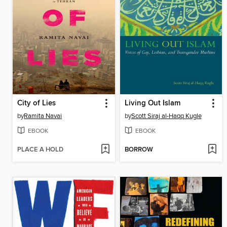
City of Lies
Living Out Islam
by
Ramita Navai
by
Scott Siraj al-Haqq Kugle
EBOOK
EBOOK
PLACE A HOLD
BORROW