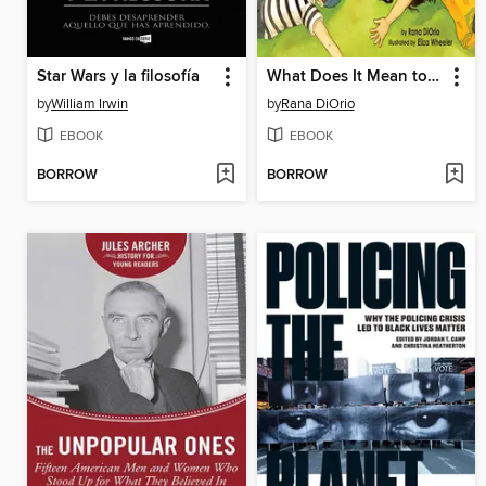
Star Wars y la filosofía
What Does It Mean to Be Present?
by
William Irwin
by
Rana DiOrio
EBOOK
EBOOK
BORROW
BORROW