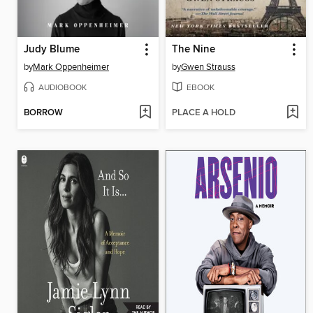
Judy Blume
The Nine
by
Mark Oppenheimer
by
Gwen Strauss
AUDIOBOOK
EBOOK
BORROW
PLACE A HOLD