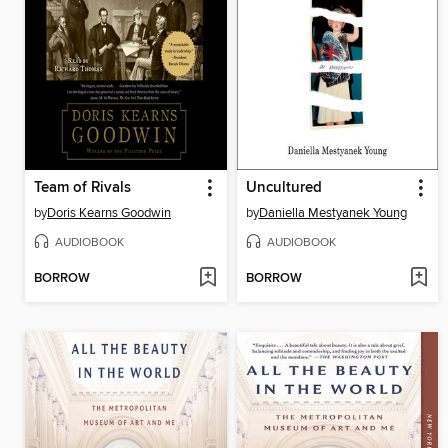
Team of Rivals
Uncultured
by
Doris Kearns Goodwin
by
Daniella Mestyanek Young
AUDIOBOOK
AUDIOBOOK
BORROW
BORROW