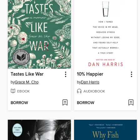
Tastes Like War
10% Happier
by
Grace M. Cho
by
Dan Harris
EBOOK
AUDIOBOOK
BORROW
BORROW