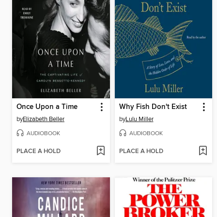
Once Upon a Time
Why Fish Don't Exist
by
Elizabeth Beller
by
Lulu Miller
AUDIOBOOK
AUDIOBOOK
PLACE A HOLD
PLACE A HOLD