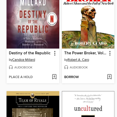
Destiny of the Republic
The Power Broker, Volume 1 of 3
by
Candice Millard
by
Robert A. Caro
AUDIOBOOK
AUDIOBOOK
PLACE A HOLD
BORROW