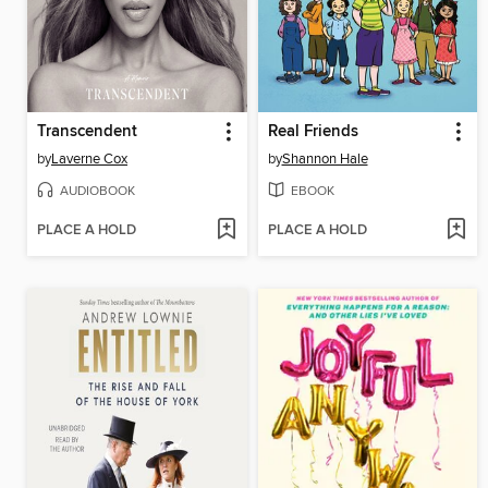
Transcendent
Real Friends
by
Laverne Cox
by
Shannon Hale
AUDIOBOOK
EBOOK
PLACE A HOLD
PLACE A HOLD