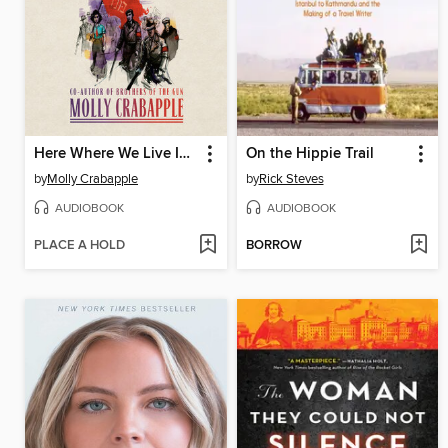
Here Where We Live Is Our Country
On the Hippie Trail
by
Molly Crabapple
by
Rick Steves
AUDIOBOOK
AUDIOBOOK
PLACE A HOLD
BORROW