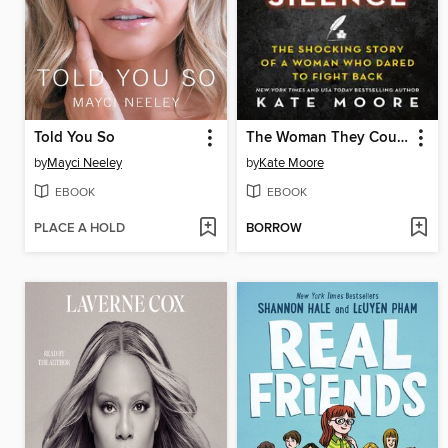
Told You So
The Woman They Could Not Silence
by
Mayci Neeley
by
Kate Moore
EBOOK
EBOOK
PLACE A HOLD
BORROW