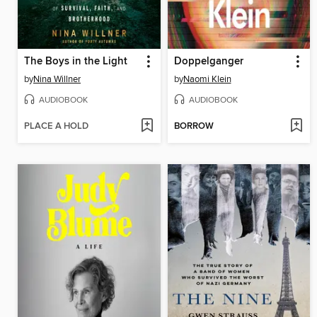
The Boys in the Light
Doppelganger
by
Nina Willner
by
Naomi Klein
AUDIOBOOK
AUDIOBOOK
PLACE A HOLD
BORROW