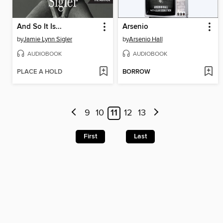
And So It Is...
Arsenio
by
Jamie Lynn Sigler
by
Arsenio Hall
AUDIOBOOK
AUDIOBOOK
PLACE A HOLD
BORROW
9
10
11
12
13
First
Last