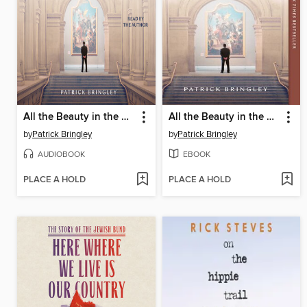
All the Beauty in the World
All the Beauty in the World
by
Patrick Bringley
by
Patrick Bringley
AUDIOBOOK
EBOOK
PLACE A HOLD
PLACE A HOLD