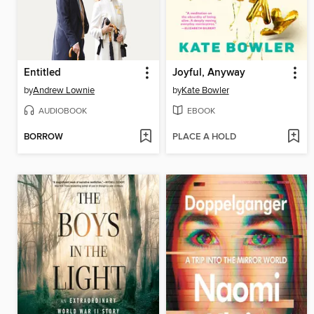
Entitled
Joyful, Anyway
by
Andrew Lownie
by
Kate Bowler
AUDIOBOOK
EBOOK
BORROW
PLACE A HOLD