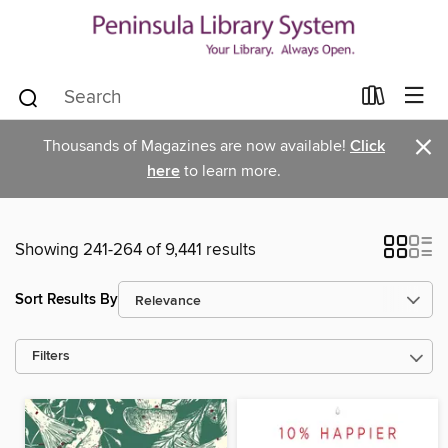
×
Thousands of Magazines are now available!
Click
here
to learn more.
Showing 241-264 of 9,441 results
Sort Results By
Filters