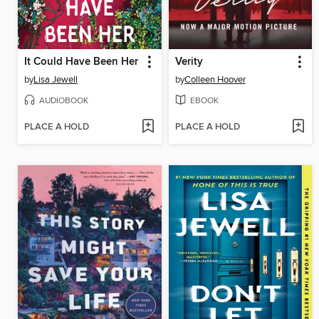
It Could Have Been Her
Verity
by
Lisa Jewell
by
Colleen Hoover
AUDIOBOOK
EBOOK
PLACE A HOLD
PLACE A HOLD