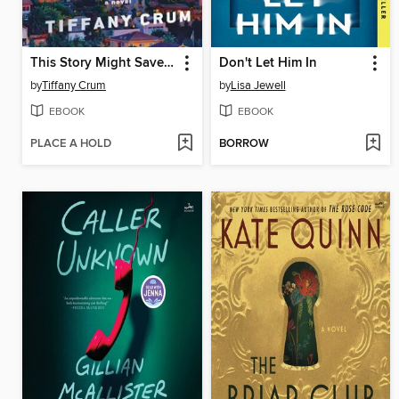
This Story Might Save Your Life
Don't Let Him In
by
Tiffany Crum
by
Lisa Jewell
EBOOK
EBOOK
PLACE A HOLD
BORROW