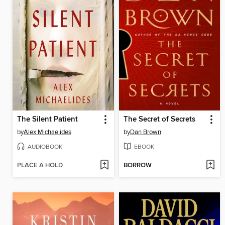
The Silent Patient
The Secret of Secrets
by
Alex Michaelides
by
Dan Brown
AUDIOBOOK
EBOOK
PLACE A HOLD
BORROW