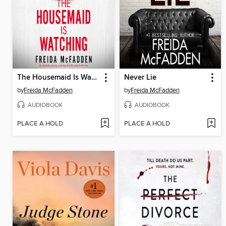
The Housemaid Is Watching
Never Lie
by
Freida McFadden
by
Freida McFadden
AUDIOBOOK
AUDIOBOOK
PLACE A HOLD
PLACE A HOLD