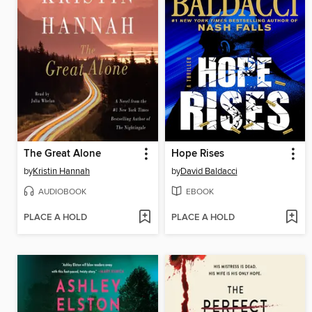
The Great Alone
Hope Rises
by
Kristin Hannah
by
David Baldacci
AUDIOBOOK
EBOOK
PLACE A HOLD
PLACE A HOLD