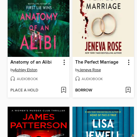
Anatomy of an Alibi
The Perfect Marriage
by
Ashley Elston
by
Jeneva Rose
AUDIOBOOK
AUDIOBOOK
PLACE A HOLD
BORROW