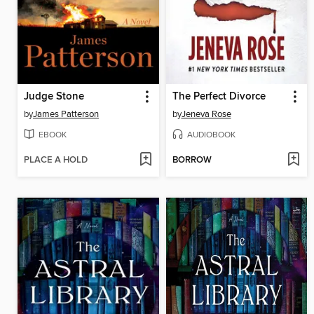
Judge Stone
The Perfect Divorce
by
James Patterson
by
Jeneva Rose
EBOOK
AUDIOBOOK
PLACE A HOLD
BORROW