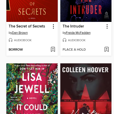
The Secret of Secrets
The Intruder
by
Dan Brown
by
Freida McFadden
AUDIOBOOK
AUDIOBOOK
BORROW
PLACE A HOLD