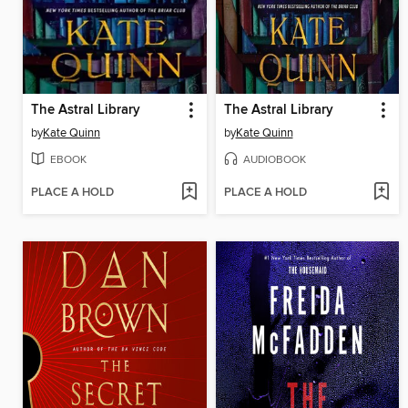
The Astral Library
The Astral Library
by
Kate Quinn
by
Kate Quinn
EBOOK
AUDIOBOOK
PLACE A HOLD
PLACE A HOLD