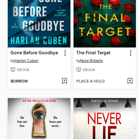
Gone Before Goodbye
The Final Target
by
Harlan Coben
by
Nora Roberts
EBOOK
EBOOK
BORROW
PLACE A HOLD