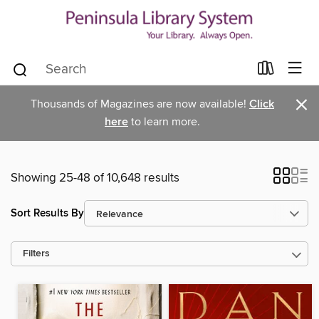
×
Thousands of Magazines are now available!
Click
here
to learn more.
Showing 25-48 of 10,648 results
Sort Results By
Filters