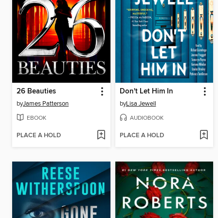
26 Beauties
Don't Let Him In
by
James Patterson
by
Lisa Jewell
EBOOK
AUDIOBOOK
PLACE A HOLD
PLACE A HOLD