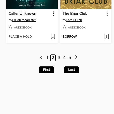
Caller Unknown
The Briar Club
by
Gillian McAllister
by
Kate Quinn
AUDIOBOOK
AUDIOBOOK
PLACE A HOLD
BORROW
1
2
3
4
5
First
Last