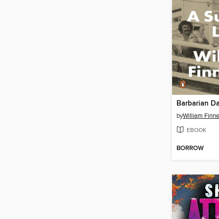
Barbarian D
by
William Finn
EBOOK
BORROW