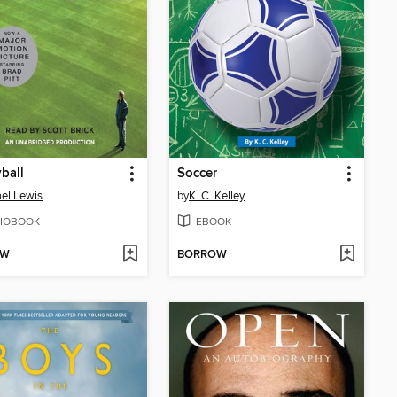
ball
Soccer
el Lewis
by
K. C. Kelley
IOBOOK
EBOOK
OW
BORROW