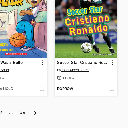
 Was a Baller
Soccer Star Cristiano Ronaldo
 Shah
by
John Albert Torres
OK
EBOOK
 A HOLD
BORROW
7
…
59