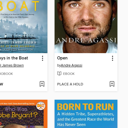
ys in the Boat
Open
l James Brown
by
Andre Agassi
IOBOOK
EBOOK
OW
PLACE A HOLD