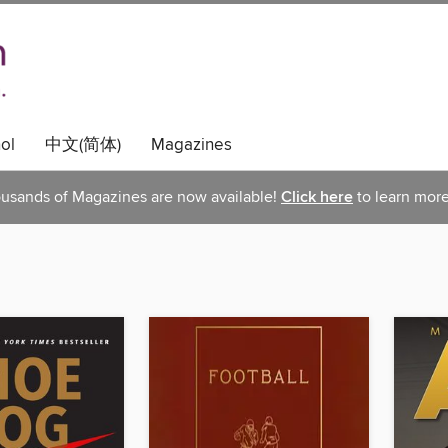
ol
中文(简体)
Magazines
usands of Magazines are now available!
Click here
to learn more