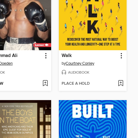
mad Ali
Walk
 Doeden
by
Courtney Conley
OK
AUDIOBOOK
OW
PLACE A HOLD