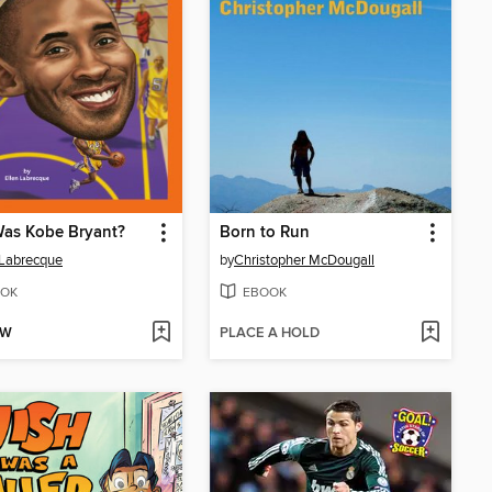
as Kobe Bryant?
Born to Run
 Labrecque
by
Christopher McDougall
OK
EBOOK
OW
PLACE A HOLD