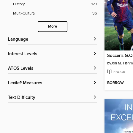
History
123
Multi-Cultural
96
More
Language
Interest Levels
Soccer's G.O
by
Jon M. Fish
ATOS Levels
EBOOK
BORROW
Lexile® Measures
Text Difficulty