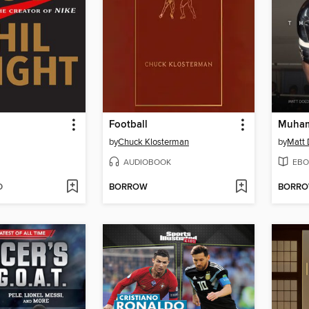
Football
Muham
by
Chuck Klosterman
by
Matt
AUDIOBOOK
EBO
D
BORROW
BORR