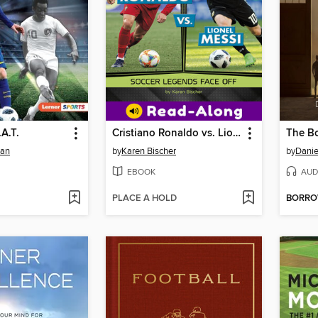
.A.T.
Cristiano Ronaldo vs. Lionel Messi
The Bo
man
by
Karen Bischer
by
Danie
EBOOK
AUD
PLACE A HOLD
BORR