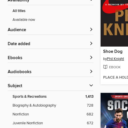
Availability
All titles
Available now
Audience
Date added
Shoe Dog
ebooks
by
Phil Knight
EBOOK
Audiobooks
PLACE A HOL
Subject
Sports & Recreations
1,413
Biography & Autobiography
728
Nonfiction
682
Juvenile Nonfiction
672