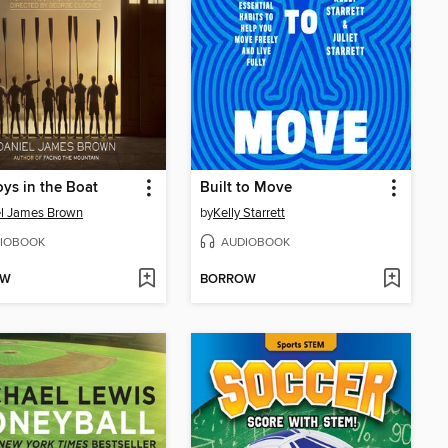
ys in the Boat
Built to Move
l James Brown
by
Kelly Starrett
IOBOOK
AUDIOBOOK
OW
BORROW