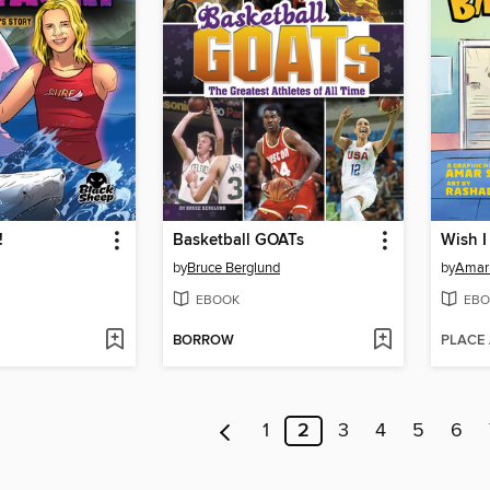
!
Basketball GOATs
Wish I
by
Bruce Berglund
by
Amar
EBOOK
EBO
BORROW
PLACE
1
2
3
4
5
6