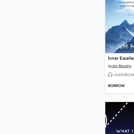
Inner Excell
by
Jim Murphy
AUDIOBOO
BORROW