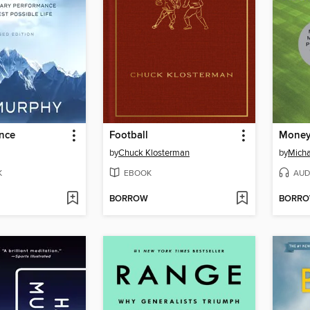
ence
Football
Money
by
Chuck Klosterman
by
Micha
K
EBOOK
AUD
BORROW
BORR