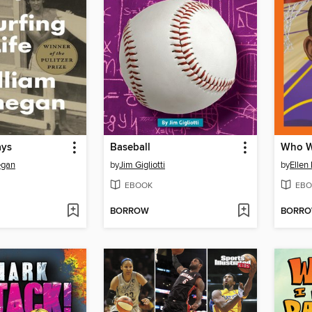
ays
Baseball
Who W
egan
by
Jim Gigliotti
by
Ellen
EBOOK
EBO
BORROW
BORR