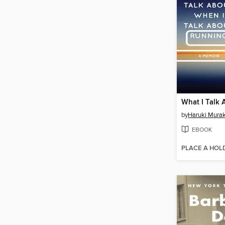
by
Haruki Mura
EBOOK
PLACE A HOL