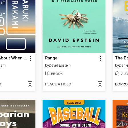
What I Talk About When I Talk About Running
Range
The Bo
kami
by
David Epstein
by
Danie
EBOOK
AUD
D
PLACE A HOLD
BORR