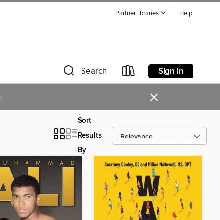
Partner libraries
Help
Sign in
Search
×
.
Sort
Results
By