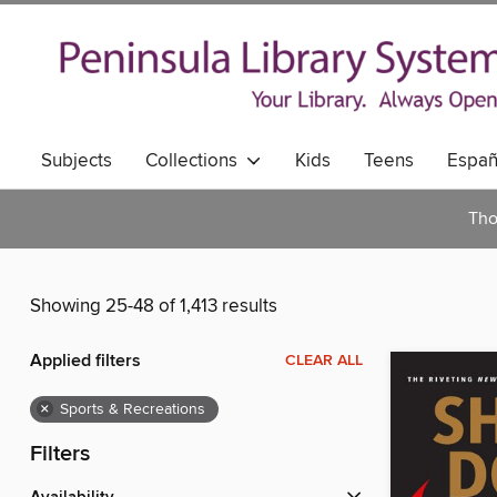
Subjects
Collections
Kids
Teens
Españ
Tho
Showing 25-48 of 1,413 results
Applied filters
CLEAR ALL
×
Sports & Recreations
Filters