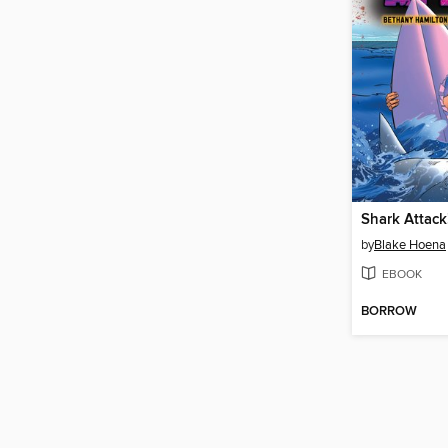
Shark Attack
by
Blake Hoena
EBOOK
BORROW