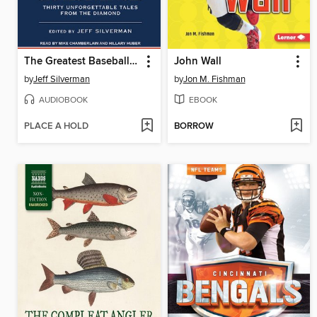
The Greatest Baseball Stories Ever Told
John Wall
by
Jeff Silverman
by
Jon M. Fishman
AUDIOBOOK
EBOOK
PLACE A HOLD
BORROW