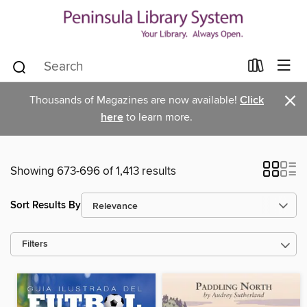
×
Thousands of Magazines are now available!
Click
here
to learn more.
Showing 673-696 of 1,413 results
Sort Results By
Filters