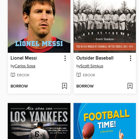
Lionel Messi
Outsider Baseball
by
Carlos Sosa
by
Scott Simkus
EBOOK
EBOOK
BORROW
BORROW