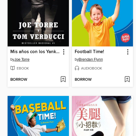
Mis años con los Yankees
Football Time!
by
Joe Torre
by
Brendan Flynn
EBOOK
AUDIOBOOK
BORROW
BORROW