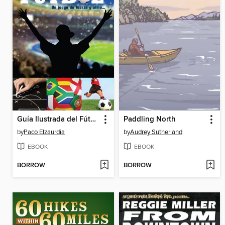
Guía Ilustrada del Fútbol
Paddling North
by
Paco Elzaurdia
by
Audrey Sutherland
EBOOK
EBOOK
BORROW
BORROW