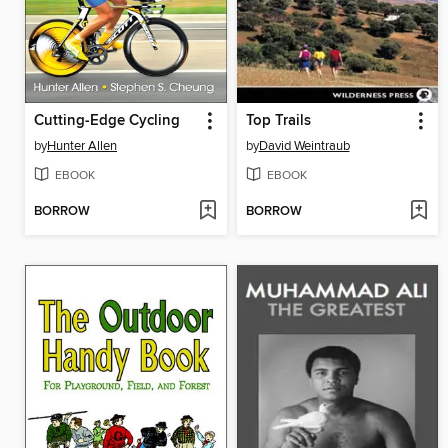
Cutting-Edge Cycling
Top Trails
by
Hunter Allen
by
David Weintraub
EBOOK
EBOOK
BORROW
BORROW