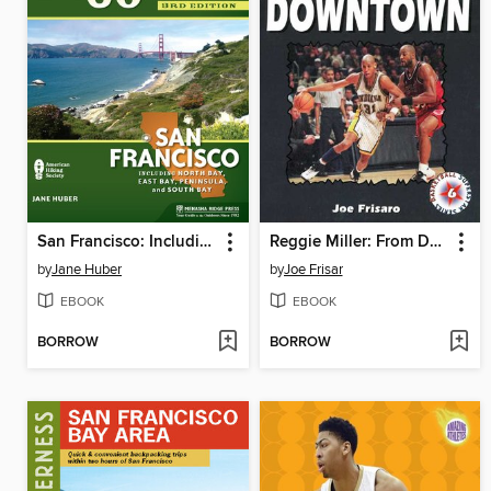
San Francisco: Including North Bay, East Bay, Peninsula, and South Bay
Reggie Miller: From Downtown
by
Jane Huber
by
Joe Frisar
EBOOK
EBOOK
BORROW
BORROW