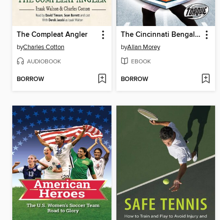
The Compleat Angler
The Cincinnati Bengals Story
by
Charles Cotton
by
Allan Morey
AUDIOBOOK
EBOOK
BORROW
BORROW