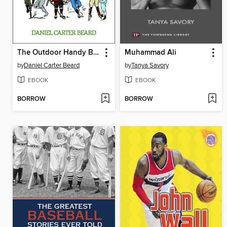
The Outdoor Handy Book
Muhammad Ali
by
Daniel Carter Beard
by
Tanya Savory
EBOOK
EBOOK
BORROW
BORROW