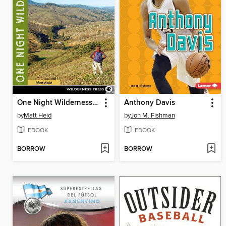
One Night Wilderness: San Francisco Bay Area
Anthony Davis
by
Matt Heid
by
Jon M. Fishman
EBOOK
EBOOK
BORROW
BORROW