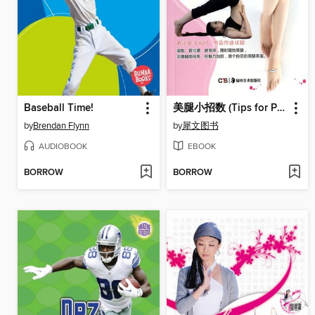
Baseball Time!
美腿小招数 (Tips for Pretty Legs)
by
Brendan Flynn
by
犀文图书
AUDIOBOOK
EBOOK
BORROW
BORROW