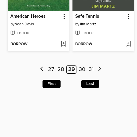
American Heroes
Safe Tennis
by
Noah Davis
by
Jim Martz
EBOOK
EBOOK
BORROW
BORROW
27
28
29
30
31
First
Last