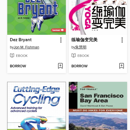
Dez Bryant
练瑜伽变完美
by
Jon M. Fishman
by
朱慧明
EBOOK
EBOOK
BORROW
BORROW