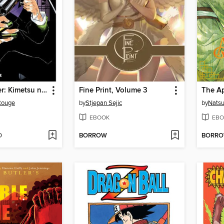
Demon Slayer: Kimetsu no Yaiba, Volume 13
Fine Print, Volume 3
touge
by
Stjepan Sejic
by
Nats
EBOOK
EBO
D
BORROW
BORR