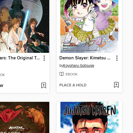
Star Wars: The Original Trilogy
Demon Slayer: Kimetsu Academy, Volume 3
by
Koyoharu Gotouge
EBOOK
OK
PLACE A HOLD
OW