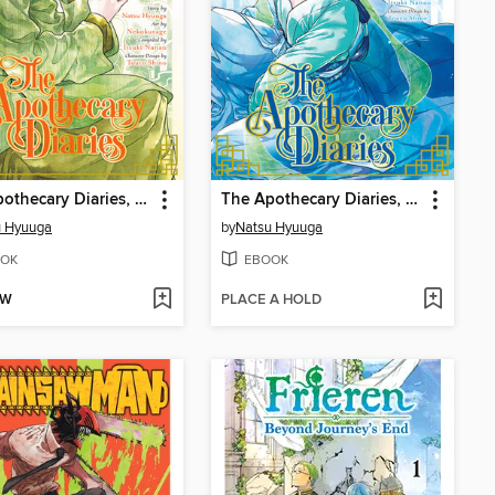
The Apothecary Diaries, Volume 14
The Apothecary Diaries, Volume 12
u Hyuuga
by
Natsu Hyuuga
OK
EBOOK
OW
PLACE A HOLD