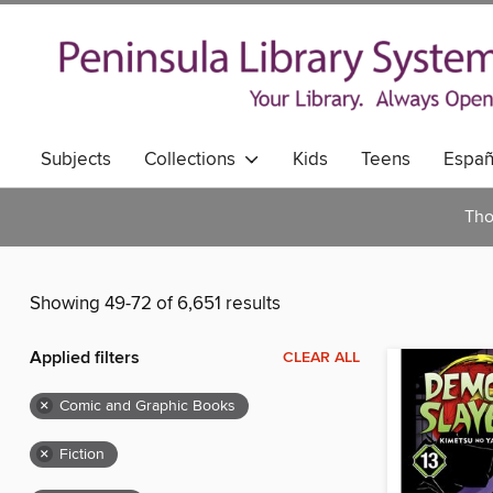
Subjects
Collections
Kids
Teens
Españ
Tho
Showing 49-72 of 6,651 results
Applied filters
CLEAR ALL
×
Comic and Graphic Books
×
Fiction