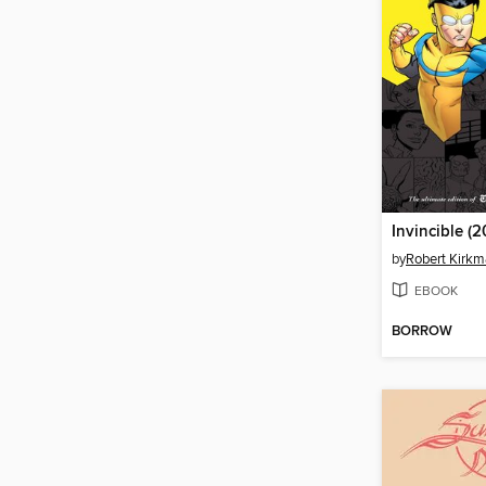
by
Robert Kirk
EBOOK
BORROW