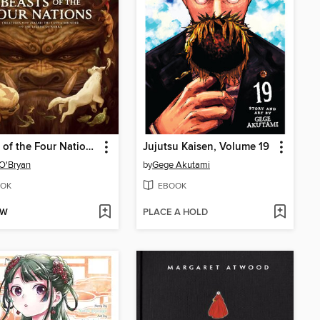
Beasts of the Four Nations: Creatures from Avatar
Jujutsu Kaisen, Volume 19
O'Bryan
by
Gege Akutami
OK
EBOOK
OW
PLACE A HOLD