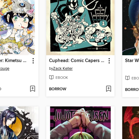
Demon Slayer: Kimetsu Academy, Volume 2
Cuphead: Comic Capers & Curios
touge
by
Zack Keller
EBOOK
EBO
D
BORROW
BORR