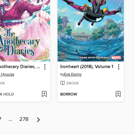
The Apothecary Diaries, Volume 8
Ironheart (2018), Volume 1
u Hyuuga
by
Eve Ewing
OK
EBOOK
 A HOLD
BORROW
7
…
278