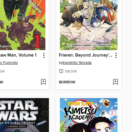
saw Man, Volume 1
Frieren: Beyond Journey's End, Volume 1
ki Fujimoto
by
Kanehito Yamada
OK
EBOOK
OW
BORROW