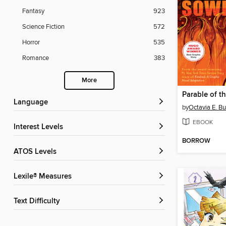
Fantasy
923
Science Fiction
572
Horror
535
Romance
383
More
Parable of t
Language
by
Octavia E. Bu
EBOOK
Interest Levels
BORROW
ATOS Levels
Lexile® Measures
Text Difficulty