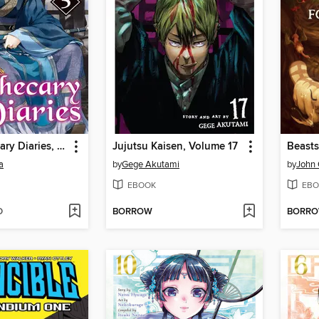
The Apothecary Diaries, Volume 5
Jujutsu Kaisen, Volume 17
a
by
Gege Akutami
by
John 
EBOOK
EBO
D
BORROW
BORR