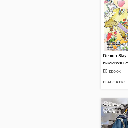
by
Koyoharu Go
EBOOK
PLACE A HOL