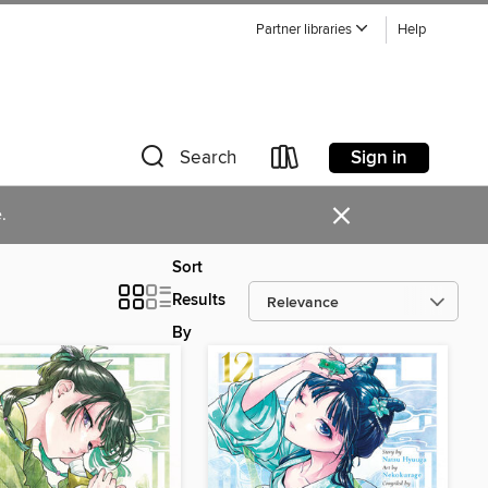
Partner libraries
Help
Sign in
Search
×
.
Sort
Results
By