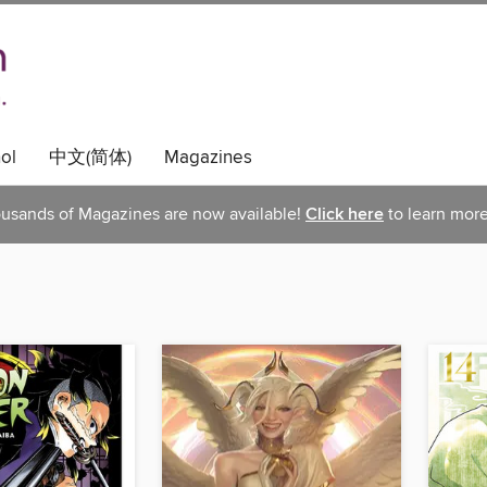
ol
中文(简体)
Magazines
usands of Magazines are now available!
Click here
to learn more