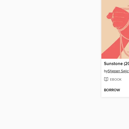
by
Stjepan Sejic
EBOOK
BORROW