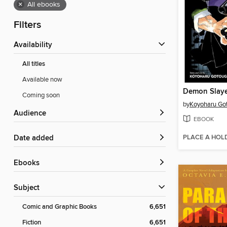
×
All ebooks
Filters
Availability
All titles
Available now
Coming soon
by
Koyoharu Go
Audience
EBOOK
PLACE A HOL
Date added
ebooks
Subject
Comic and Graphic Books
6,651
Fiction
6,651