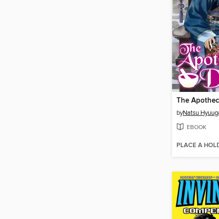
by
Natsu Hyuug
EBOOK
PLACE A HOL