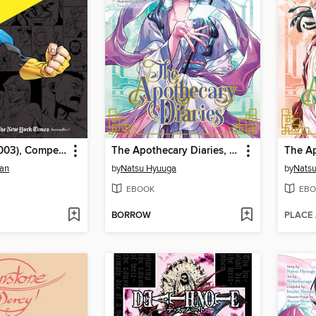
Invincible (2003), Compendium One
The Apothecary Diaries, Volume 10
man
by
Natsu Hyuuga
by
Nats
EBOOK
EBO
BORROW
PLACE