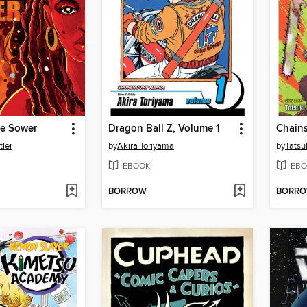
he Sower
Dragon Ball Z, Volume 1
Chain
tler
by
Akira Toriyama
by
Tatsu
EBOOK
EBO
BORROW
BORR