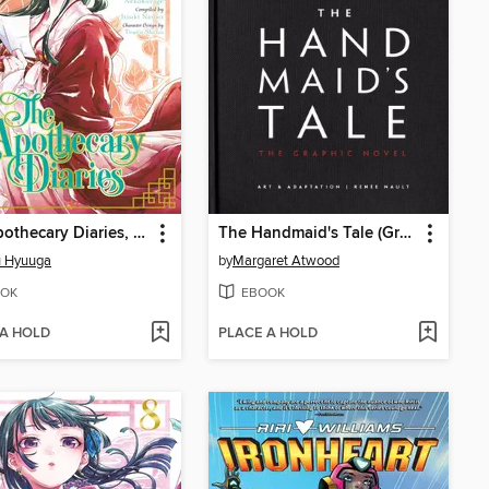
The Apothecary Diaries, Volume 6
The Handmaid's Tale (Graphic Novel)
u Hyuuga
by
Margaret Atwood
OK
EBOOK
 A HOLD
PLACE A HOLD