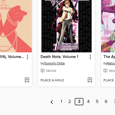
Sunstone (2014), Volume 3
Death Note, Volume 1
by
Tsugumi Ohba
by
Nats
EBOOK
EBO
PLACE A HOLD
PLACE
1
2
3
4
5
6