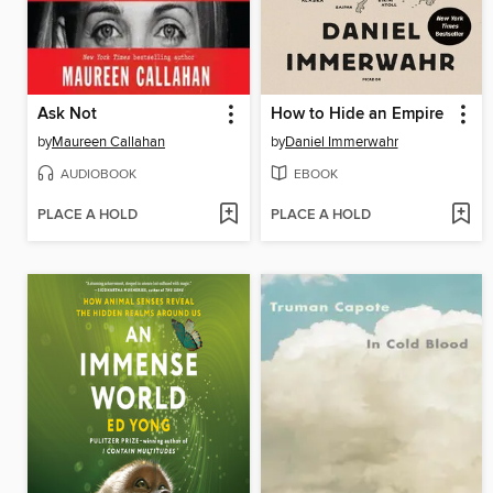
Ask Not
How to Hide an Empire
by
Maureen Callahan
by
Daniel Immerwahr
AUDIOBOOK
EBOOK
PLACE A HOLD
PLACE A HOLD