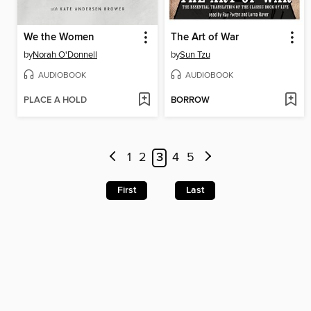
We the Women
The Art of War
by
Norah O'Donnell
by
Sun Tzu
AUDIOBOOK
AUDIOBOOK
PLACE A HOLD
BORROW
1
2
3
4
5
First
Last