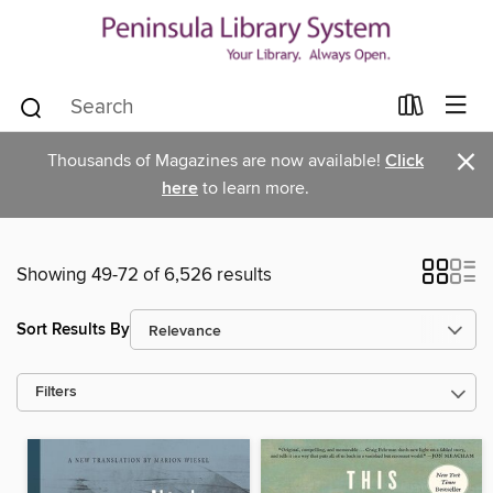
×
Thousands of Magazines are now available!
Click
here
to learn more.
Showing 49-72 of 6,526 results
Sort Results By
Filters