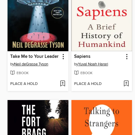
Take Me to Your Leader
Sapiens
by
Neil deGrasse Tyson
by
Yuval Noah Harari
EBOOK
EBOOK
PLACE A HOLD
PLACE A HOLD