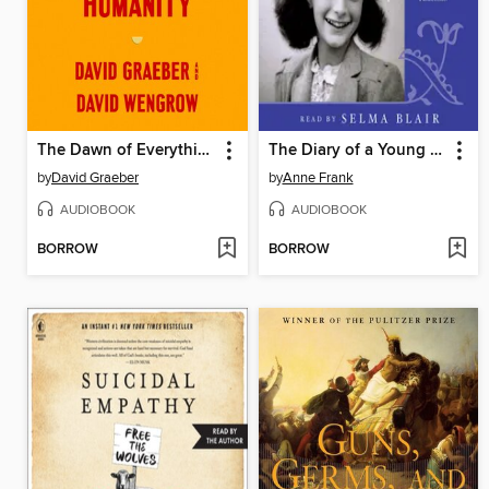
The Dawn of Everything
The Diary of a Young Girl
by
David Graeber
by
Anne Frank
AUDIOBOOK
AUDIOBOOK
BORROW
BORROW