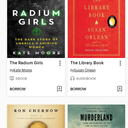
The Radium Girls
The Library Book
by
Kate Moore
by
Susan Orlean
EBOOK
AUDIOBOOK
BORROW
BORROW