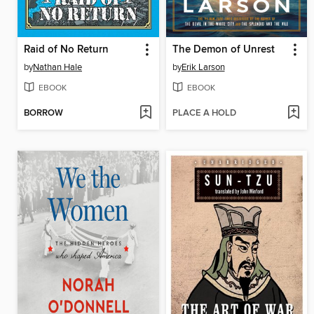
Raid of No Return
The Demon of Unrest
by
Nathan Hale
by
Erik Larson
EBOOK
EBOOK
BORROW
PLACE A HOLD