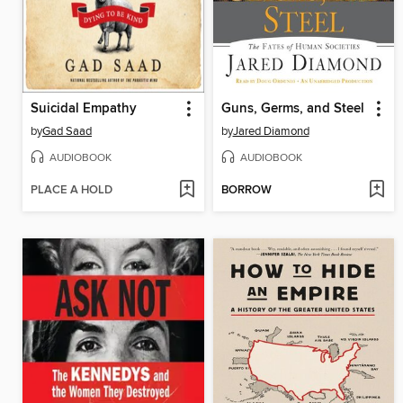
Suicidal Empathy
Guns, Germs, and Steel
by
Gad Saad
by
Jared Diamond
AUDIOBOOK
AUDIOBOOK
PLACE A HOLD
BORROW