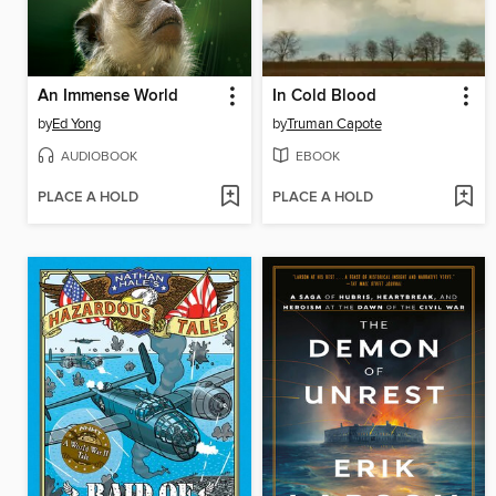
An Immense World
In Cold Blood
by
Ed Yong
by
Truman Capote
AUDIOBOOK
EBOOK
PLACE A HOLD
PLACE A HOLD