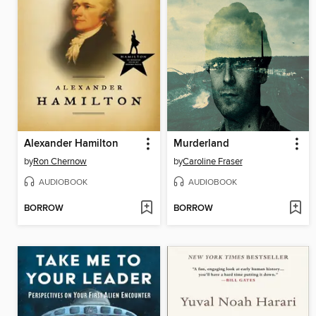
Alexander Hamilton
Murderland
by
Ron Chernow
by
Caroline Fraser
AUDIOBOOK
AUDIOBOOK
BORROW
BORROW