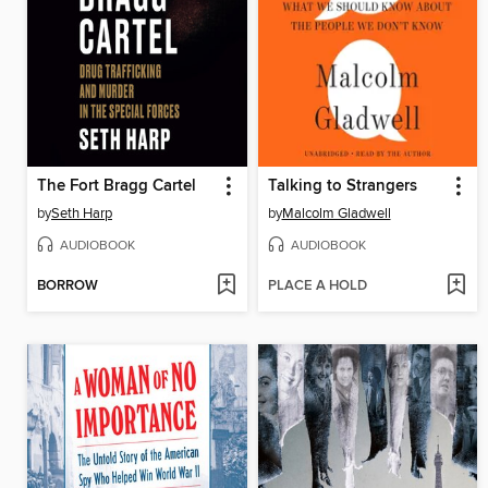
The Fort Bragg Cartel
Talking to Strangers
by
Seth Harp
by
Malcolm Gladwell
AUDIOBOOK
AUDIOBOOK
BORROW
PLACE A HOLD