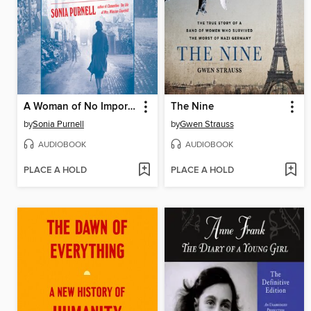
A Woman of No Importance
The Nine
by
Sonia Purnell
by
Gwen Strauss
AUDIOBOOK
AUDIOBOOK
PLACE A HOLD
PLACE A HOLD