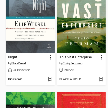
Night
This Vast Enterprise
by
Elie Wiesel
by
Craig Fehrman
AUDIOBOOK
EBOOK
BORROW
PLACE A HOLD