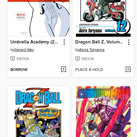
Umbrella Academy (2007), Volume 1
Dragon Ball Z, Volume 12
by
Gerard Way
by
Akira Toriyama
EBOOK
EBOOK
BORROW
PLACE A HOLD