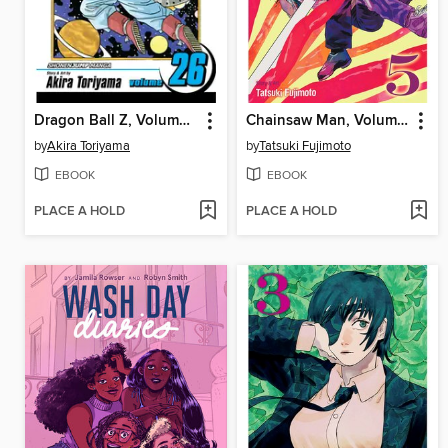
Dragon Ball Z, Volume 26
Chainsaw Man, Volume 5
by
Akira Toriyama
by
Tatsuki Fujimoto
EBOOK
EBOOK
PLACE A HOLD
PLACE A HOLD