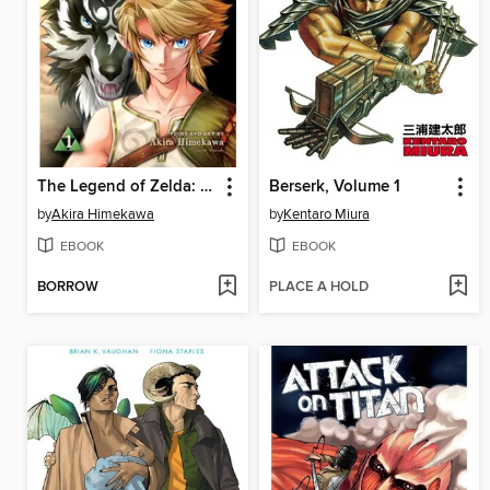
The Legend of Zelda: Twilight Princess, Volume 1
Berserk, Volume 1
by
Akira Himekawa
by
Kentaro Miura
EBOOK
EBOOK
BORROW
PLACE A HOLD