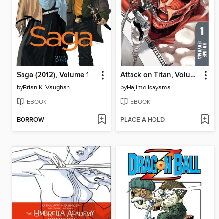
Saga (2012), Volume 1
Attack on Titan, Volume 1
by
Brian K. Vaughan
by
Hajime Isayama
EBOOK
EBOOK
BORROW
PLACE A HOLD