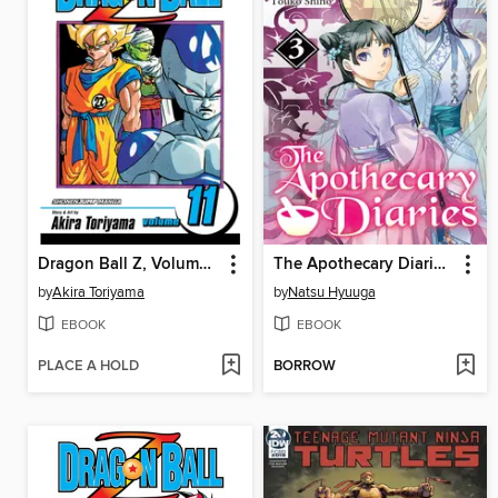
Dragon Ball Z, Volume 11
The Apothecary Diaries, Volume 3
by
Akira Toriyama
by
Natsu Hyuuga
EBOOK
EBOOK
PLACE A HOLD
BORROW