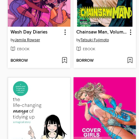
Wash Day Diaries
Chainsaw Man, Volume 3
by
Jamila Rowser
by
Tatsuki Fujimoto
EBOOK
EBOOK
BORROW
BORROW