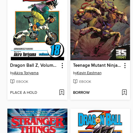
Dragon Ball Z, Volume 18
Teenage Mutant Ninja Turtles: Casualty of War FCBD 2019
by
Akira Toriyama
by
Kevin Eastman
EBOOK
EBOOK
PLACE A HOLD
BORROW