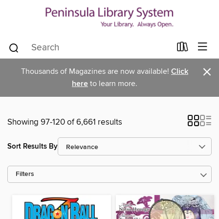
×
Thousands of Magazines are now available!
Click
here
to learn more.
Showing 97-120 of 6,661 results
Sort Results By
Filters