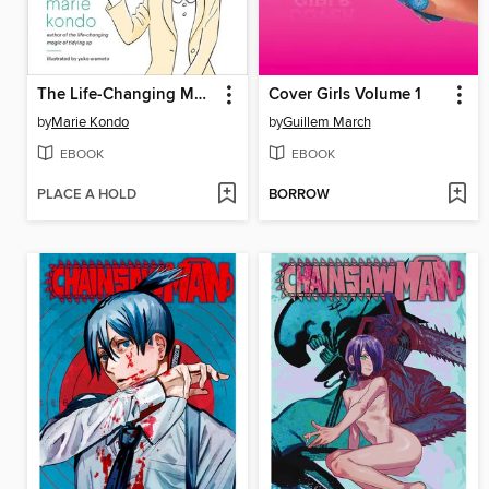
The Life-Changing Manga of Tidying Up
Cover Girls Volume 1
by
Marie Kondo
by
Guillem March
EBOOK
EBOOK
PLACE A HOLD
BORROW