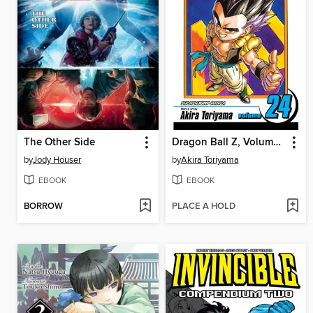
The Other Side
Dragon Ball Z, Volume 24
by
Jody Houser
by
Akira Toriyama
EBOOK
EBOOK
BORROW
PLACE A HOLD