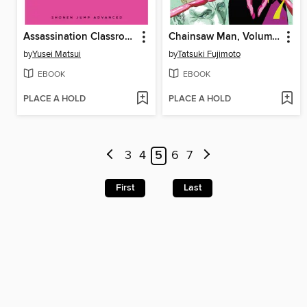
Assassination Classroom, Volume 3
Chainsaw Man, Volume 7
by
Yusei Matsui
by
Tatsuki Fujimoto
EBOOK
EBOOK
PLACE A HOLD
PLACE A HOLD
3
4
5
6
7
First
Last