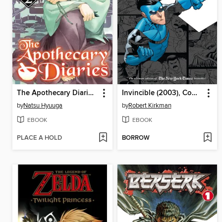
The Apothecary Diaries, Volume 2
Invincible (2003), Compendium Two
by
Natsu Hyuuga
by
Robert Kirkman
EBOOK
EBOOK
PLACE A HOLD
BORROW