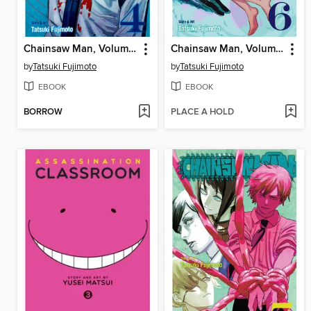
Chainsaw Man, Volume 4
Chainsaw Man, Volume 6
by
Tatsuki Fujimoto
by
Tatsuki Fujimoto
EBOOK
EBOOK
BORROW
PLACE A HOLD