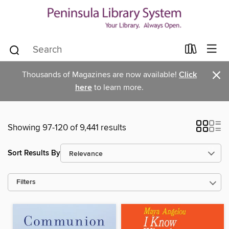
×
Thousands of Magazines are now available!
Click
here
to learn more.
Showing 97-120 of 9,441 results
Sort Results By
Filters