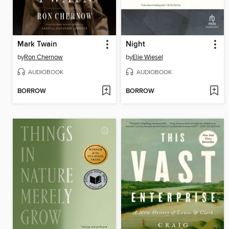
Mark Twain
Night
by
Ron Chernow
by
Elie Wiesel
AUDIOBOOK
AUDIOBOOK
BORROW
BORROW