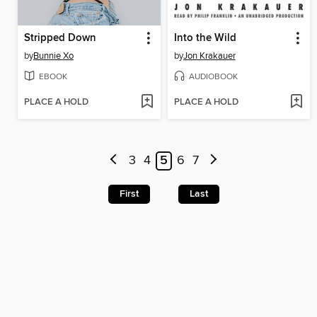
Stripped Down
Into the Wild
by
Bunnie Xo
by
Jon Krakauer
EBOOK
AUDIOBOOK
PLACE A HOLD
PLACE A HOLD
3
4
5
6
7
First
Last