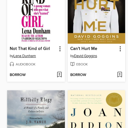
Not That Kind of Girl
Can't Hurt Me
by
Lena Dunham
by
David Goggins
AUDIOBOOK
EBOOK
BORROW
BORROW