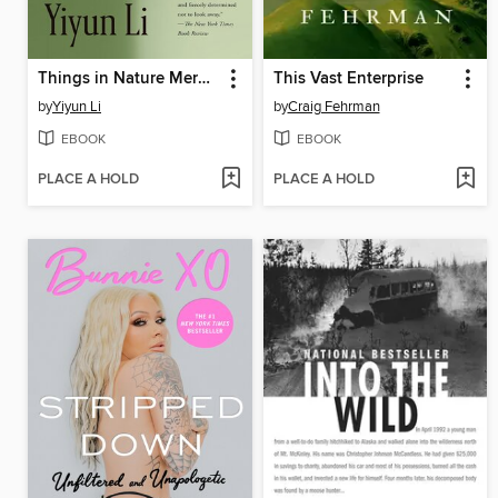
Things in Nature Merely Grow
This Vast Enterprise
by
Yiyun Li
by
Craig Fehrman
EBOOK
EBOOK
PLACE A HOLD
PLACE A HOLD