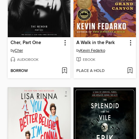
Cher, Part One
A Walk in the Park
by
Cher
by
Kevin Fedarko
AUDIOBOOK
EBOOK
BORROW
PLACE A HOLD