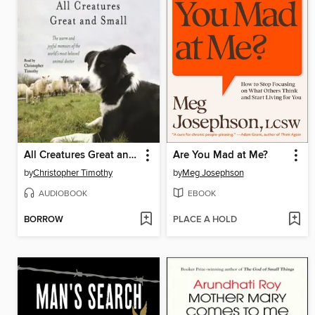
All Creatures Great and Small
Are You Mad at Me?
by
Christopher Timothy
by
Meg Josephson
AUDIOBOOK
EBOOK
BORROW
PLACE A HOLD