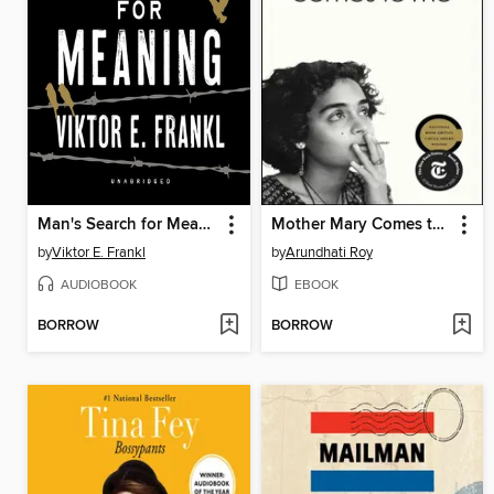
Man's Search for Meaning
Mother Mary Comes to Me
by
Viktor E. Frankl
by
Arundhati Roy
AUDIOBOOK
EBOOK
BORROW
BORROW