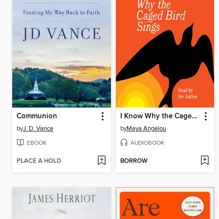
Communion
I Know Why the Caged Bird Sings
by
J. D. Vance
by
Maya Angelou
EBOOK
AUDIOBOOK
PLACE A HOLD
BORROW