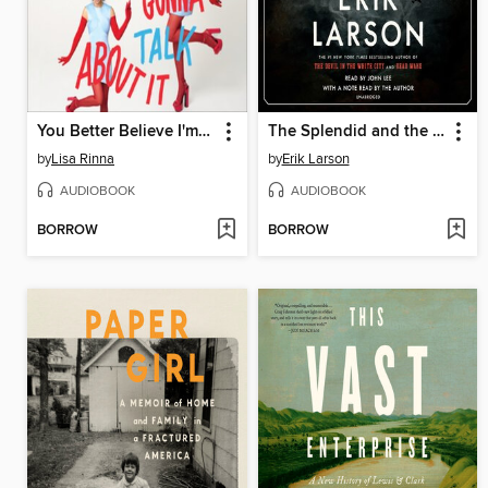
You Better Believe I'm Gonna Talk About It
The Splendid and the Vile
by
Lisa Rinna
by
Erik Larson
AUDIOBOOK
AUDIOBOOK
BORROW
BORROW