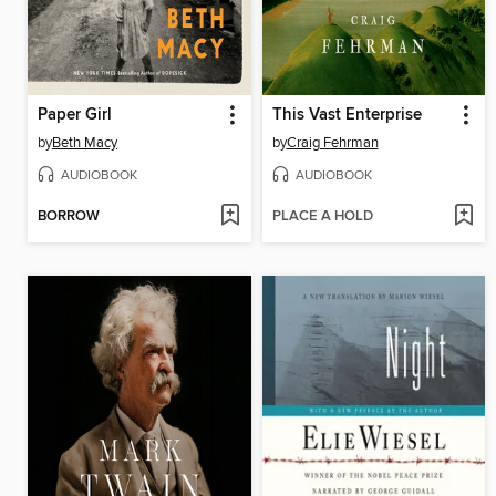
Paper Girl
This Vast Enterprise
by
Beth Macy
by
Craig Fehrman
AUDIOBOOK
AUDIOBOOK
BORROW
PLACE A HOLD