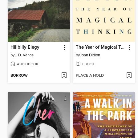
Hillbilly Elegy
The Year of Magical Thinking
by
J. D. Vance
by
Joan Didion
AUDIOBOOK
EBOOK
BORROW
PLACE A HOLD