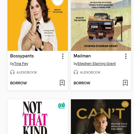
Bossypants
Mailman
by
Tina Fey
by
Stephen Starring Grant
AUDIOBOOK
AUDIOBOOK
BORROW
BORROW