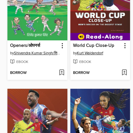
Openers/ओपनर्स
World Cup Close-Up
by
Shivendra Kumar Singh/शिवेंद्र कुमार सिंह
by
Kurt Waldendorf
EBOOK
EBOOK
BORROW
BORROW