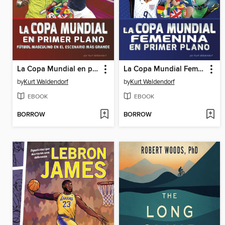
La Copa Mundial en primer plano
La Copa Mundial Femenina en primer plano (Women's World Cup Close-Up)
by
Kurt Waldendorf
by
Kurt Waldendorf
EBOOK
EBOOK
BORROW
BORROW