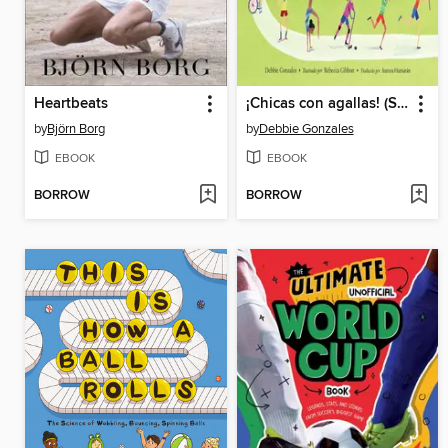
Heartbeats
¡Chicas con agallas! (Spanish Edition)
by
Björn Borg
by
Debbie Gonzales
EBOOK
EBOOK
BORROW
BORROW