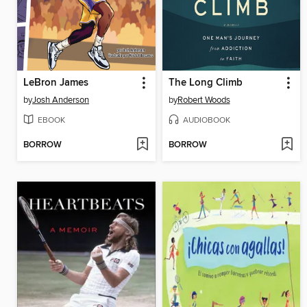
LeBron James
The Long Climb
by
Josh Anderson
by
Robert Woods
EBOOK
AUDIOBOOK
BORROW
BORROW