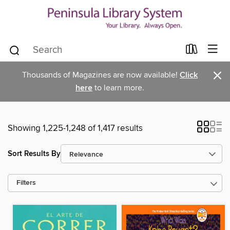
×
Thousands of Magazines are now available!
Click
here
to learn more.
Showing 1,225-1,248 of 1,417 results
Sort Results By
Filters