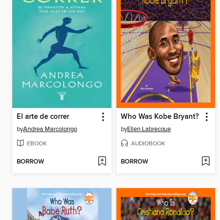
El arte de correr
Who Was Kobe Bryant?
by
Andrea Marcolongo
by
Ellen Labrecque
EBOOK
AUDIOBOOK
BORROW
BORROW