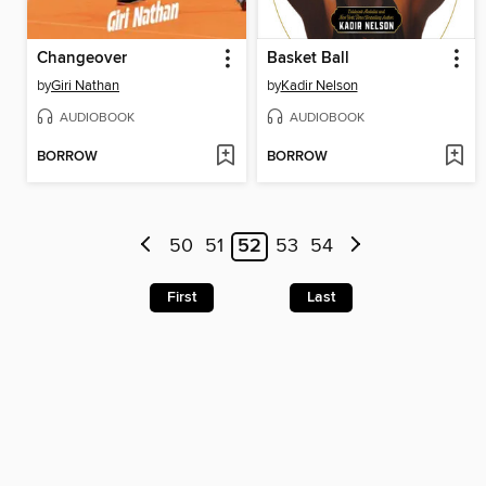
Changeover
Basket Ball
by
Giri Nathan
by
Kadir Nelson
AUDIOBOOK
AUDIOBOOK
BORROW
BORROW
50
51
52
53
54
First
Last