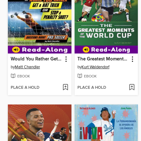
Would You Rather Get a Hat Trick or Stop a Penalty Shot?
The Greatest Moments of the World Cup
by
Matt Chandler
by
Kurt Waldendorf
EBOOK
EBOOK
PLACE A HOLD
PLACE A HOLD