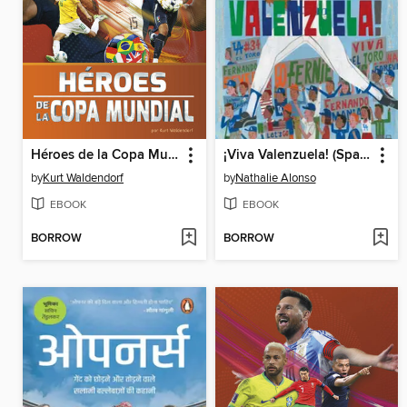
Héroes de la Copa Mundial (World Cup Heroes)
¡Viva Valenzuela! (Spanish)
by
Kurt Waldendorf
by
Nathalie Alonso
EBOOK
EBOOK
BORROW
BORROW