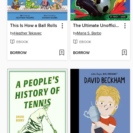
This Is How a Ball Rolls
The Ultimate Unofficial World Cup Book
by
Heather Tekavec
by
Maria S. Barbo
EBOOK
EBOOK
BORROW
BORROW