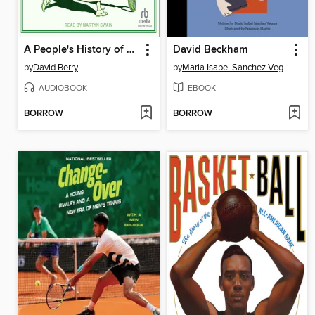
A People's History of Tennis
David Beckham
by
David Berry
by
Maria Isabel Sanchez Vegara
AUDIOBOOK
EBOOK
BORROW
BORROW