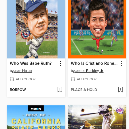
Who Was Babe Ruth?
Who Is Cristiano Ronaldo?
by
Joan Holub
by
James Buckley, Jr.
AUDIOBOOK
AUDIOBOOK
BORROW
PLACE A HOLD