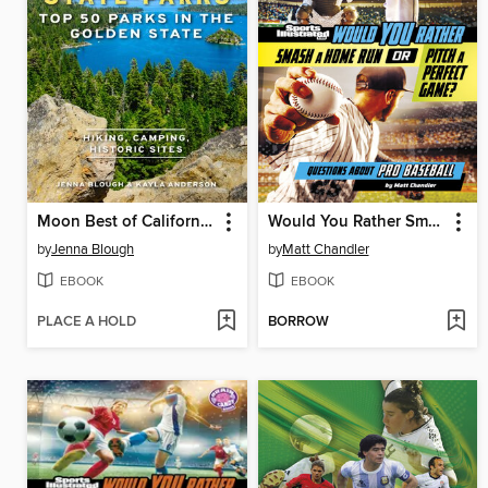
Moon Best of California State Parks
Would You Rather Smash a Home Run or Pitch a Perfect Game?
by
Jenna Blough
by
Matt Chandler
EBOOK
EBOOK
PLACE A HOLD
BORROW