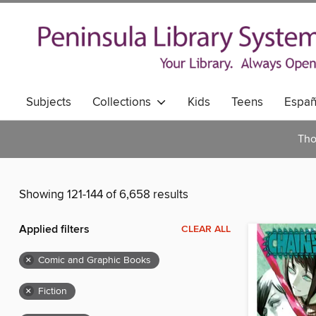
Subjects
Collections
Kids
Teens
Españ
Tho
Showing 121-144 of 6,658 results
Applied filters
CLEAR ALL
×
Comic and Graphic Books
×
Fiction