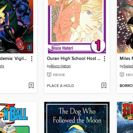
My Hero Academia: Vigilantes, Volume 1
Ouran High School Host Club, Volume 1
shi
by
Bisco Hatori
by
Sala
EBOOK
EBO
PLACE A HOLD
BORR