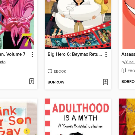
n, Volume 7
Big Hero 6: Baymax Returns
moto
by
Yusei
EBO
EBOOK
BORR
BORROW