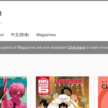
ol
中文(简体)
Magazines
usands of Magazines are now available!
Click here
to learn more