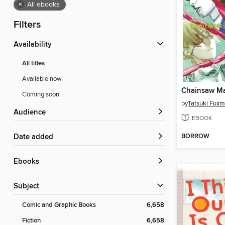
×
All ebooks
Filters
Availability
All titles
Available now
Chainsaw Ma
Coming soon
by
Tatsuki Fuji
Audience
EBOOK
BORROW
Date added
ebooks
Subject
Comic and Graphic Books
6,658
Fiction
6,658