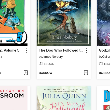
Z, Volume 5
The Dog Who Followed the Moon
ma
by
James Norbury
by
Culle
EBOOK
EBO
D
BORROW
BORR