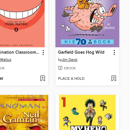
Assassination Classroom, Volume 4
Garfield Goes Hog Wild
 Matsui
by
Jim Davis
OK
EBOOK
OW
PLACE A HOLD