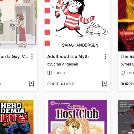
I Think Our Son Is Gay, Volume 1
Adulthood Is a Myth
by
Sarah Andersen
by
Neil 
EBOOK
EBO
D
PLACE A HOLD
BORR