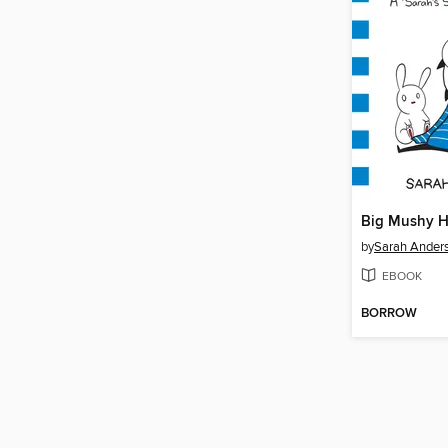
Big Mushy 
by
Sarah Ander
EBOOK
BORROW