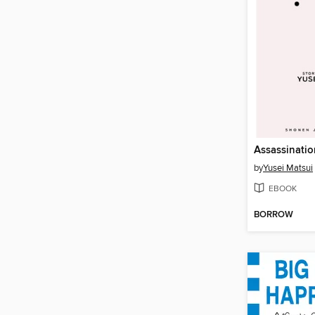
by
Yusei Matsui
EBOOK
BORROW