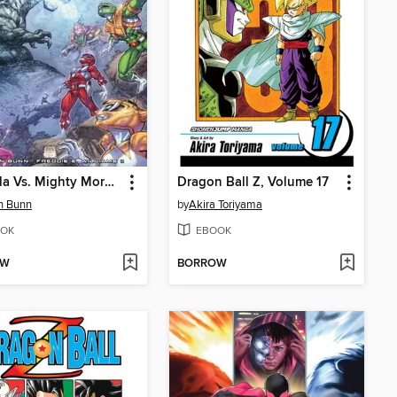
Godzilla Vs. Mighty Morphin Power Rangers
Dragon Ball Z, Volume 17
n Bunn
by
Akira Toriyama
OK
EBOOK
OW
BORROW