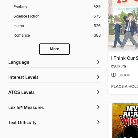
Fantasy
929
Science Fiction
575
Horror
536
Romance
383
More
Language
by
Okura
EBOOK
Interest Levels
PLACE A HOL
ATOS Levels
Lexile® Measures
Text Difficulty