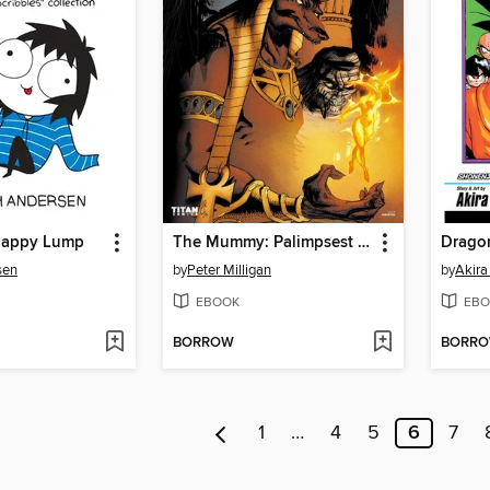
Happy Lump
The Mummy: Palimpsest (2016), Issue 1
Dragon
sen
by
Peter Milligan
by
Akira
EBOOK
EBO
BORROW
BORR
1
…
4
5
6
7