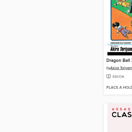
Dragon Ball 
by
Akira Toriya
EBOOK
PLACE A HOL