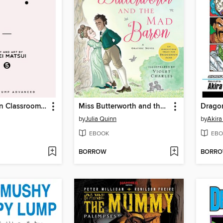
Assassination Classroom, Volume 5
Miss Butterworth and the Mad Baron
Dragon
by
Julia Quinn
by
Akira
EBOOK
EBO
BORROW
BORR