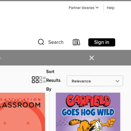
Partner libraries
Help
Sign in
Search
×
.
Sort
Results
By