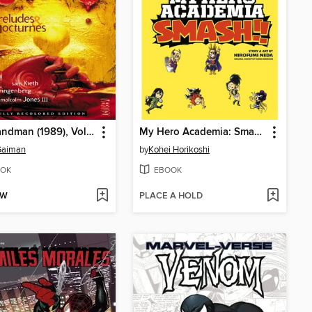
The Sandman (1989), Volume 1
My Hero Academia: Smash!!, Volume 1
Gaiman
by
Kohei Horikoshi
OK
EBOOK
OW
PLACE A HOLD