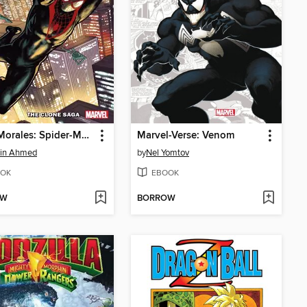
Miles Morales: Spider-Man (2018), Volume 5
Marvel-Verse: Venom
din Ahmed
by
Nel Yomtov
OK
EBOOK
OW
BORROW