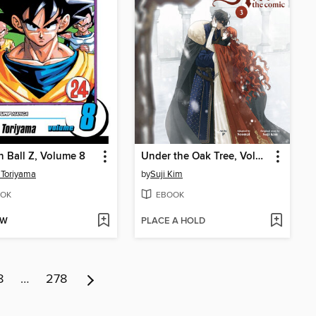
 Ball Z, Volume 8
Under the Oak Tree, Volume 3
 Toriyama
by
Suji Kim
OK
EBOOK
OW
PLACE A HOLD
8
…
278