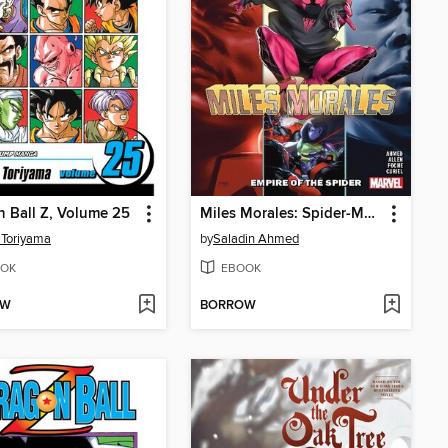
 Ball Z, Volume 25
Miles Morales: Spider-Man (2018), Volume 8
 Toriyama
by
Saladin Ahmed
OK
EBOOK
OW
BORROW