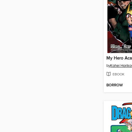
by
Kohei Horiko
EBOOK
BORROW