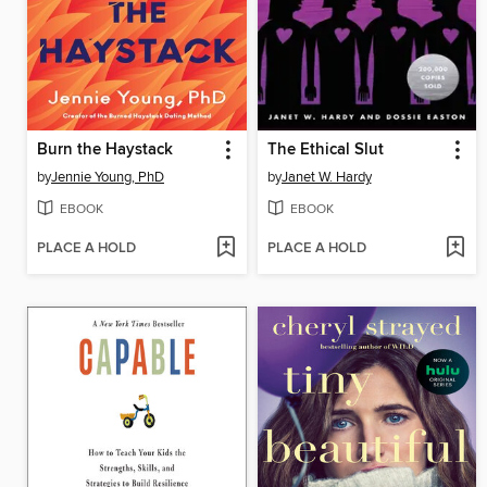
Burn the Haystack
The Ethical Slut
by
Jennie Young, PhD
by
Janet W. Hardy
EBOOK
EBOOK
PLACE A HOLD
PLACE A HOLD