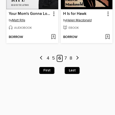
Your Mom's Gonna Love Me
H Is for Hawk
by
Matt Rife
by
Helen Macdonald
AUDIOBOOK
EBOOK
BORROW
BORROW
4
5
6
7
8
First
Last