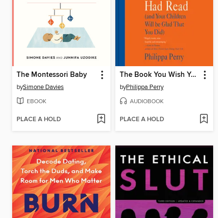
The Montessori Baby
The Book You Wish Your Parents Had Read
by
Simone Davies
by
Philippa Perry
EBOOK
AUDIOBOOK
PLACE A HOLD
PLACE A HOLD