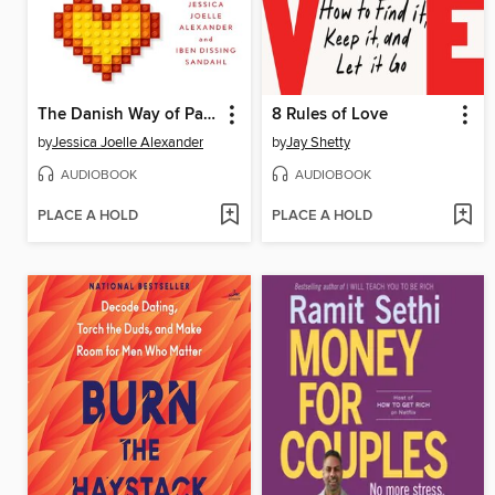
The Danish Way of Parenting
8 Rules of Love
by
Jessica Joelle Alexander
by
Jay Shetty
AUDIOBOOK
AUDIOBOOK
PLACE A HOLD
PLACE A HOLD