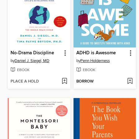
No-Drama Discipline
ADHD is Awesome
by
Daniel J. Siegel, MD
by
Penn Holderness
EBOOK
EBOOK
PLACE A HOLD
BORROW