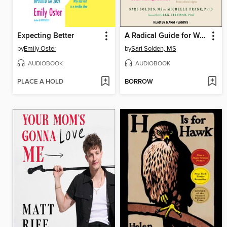
Expecting Better
A Radical Guide for Women with ADHD
by
Emily Oster
by
Sari Solden, MS
AUDIOBOOK
AUDIOBOOK
PLACE A HOLD
BORROW