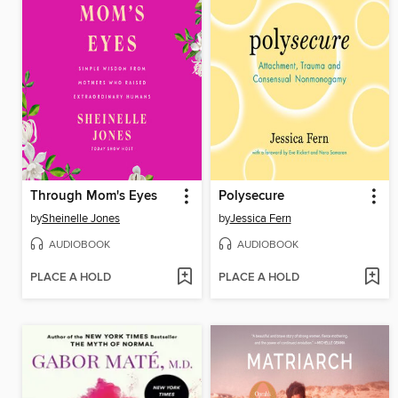
Through Mom's Eyes
Polysecure
by
Sheinelle Jones
by
Jessica Fern
AUDIOBOOK
AUDIOBOOK
PLACE A HOLD
PLACE A HOLD