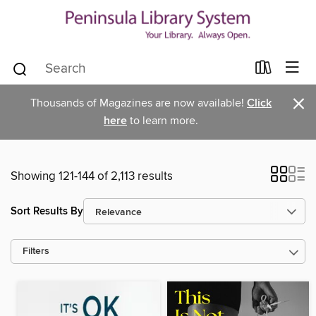
×
Thousands of Magazines are now available!
Click
here
to learn more.
Showing 121-144 of 2,113 results
Sort Results By
Filters