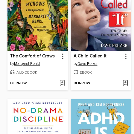
The Comfort of Crows
A Child Called It
by
Margaret Renkl
by
Dave Pelzer
AUDIOBOOK
EBOOK
BORROW
BORROW