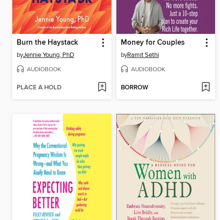
Burn the Haystack
Money for Couples
by
Jennie Young, PhD
by
Ramit Sethi
AUDIOBOOK
AUDIOBOOK
PLACE A HOLD
BORROW