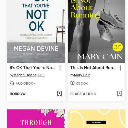
It's OK That You're Not OK
This Is Not About Running
by
Megan Devine, LPC
by
Mary Cain
AUDIOBOOK
EBOOK
BORROW
PLACE A HOLD