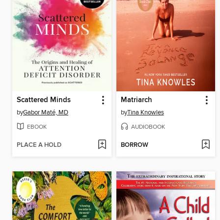
Scattered Minds
Matriarch
by
Gabor Maté, MD
by
Tina Knowles
EBOOK
AUDIOBOOK
PLACE A HOLD
BORROW