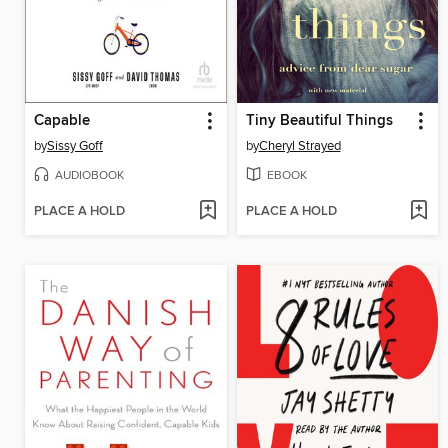
Capable
Tiny Beautiful Things
by
Sissy Goff
by
Cheryl Strayed
AUDIOBOOK
EBOOK
PLACE A HOLD
PLACE A HOLD