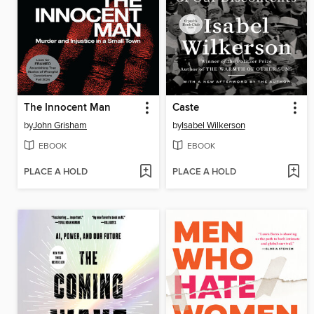
The Innocent Man
Caste
by
John Grisham
by
Isabel Wilkerson
EBOOK
EBOOK
PLACE A HOLD
PLACE A HOLD