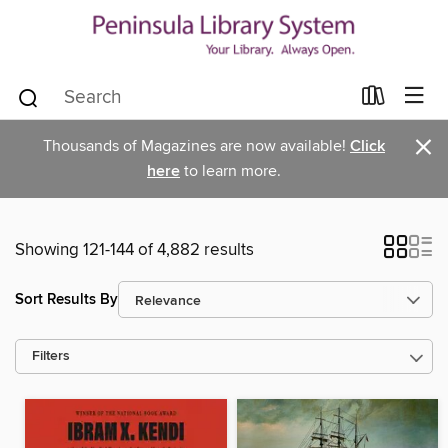
×
Thousands of Magazines are now available!
Click
here
to learn more.
Showing 121-144 of 4,882 results
Sort Results By
Filters