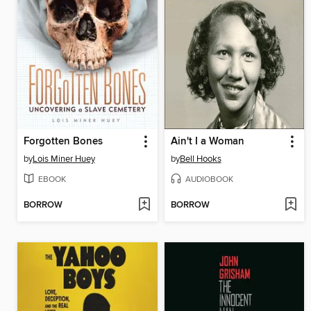
Forgotten Bones
Ain't I a Woman
by
Lois Miner Huey
by
Bell Hooks
EBOOK
AUDIOBOOK
BORROW
BORROW