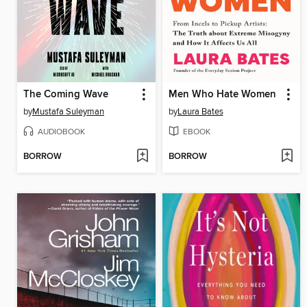
The Coming Wave
Men Who Hate Women
by
Mustafa Suleyman
by
Laura Bates
AUDIOBOOK
EBOOK
BORROW
BORROW