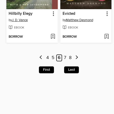
Hillbilly Elegy
Evicted
by
J. D. Vance
by
Matthew Desmond
EBOOK
EBOOK
BORROW
BORROW
4
5
6
7
8
First
Last