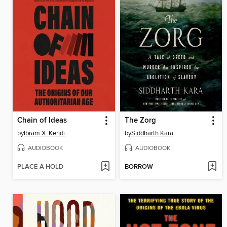
Chain of Ideas
The Zorg
by
Ibram X. Kendi
by
Siddharth Kara
AUDIOBOOK
AUDIOBOOK
PLACE A HOLD
BORROW