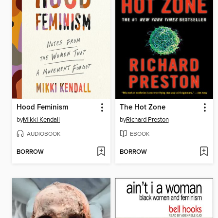
Hood Feminism
The Hot Zone
by
Mikki Kendall
by
Richard Preston
AUDIOBOOK
EBOOK
BORROW
BORROW