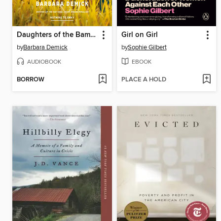
Daughters of the Bamboo Grove
Girl on Girl
by
Barbara Demick
by
Sophie Gilbert
AUDIOBOOK
EBOOK
BORROW
PLACE A HOLD