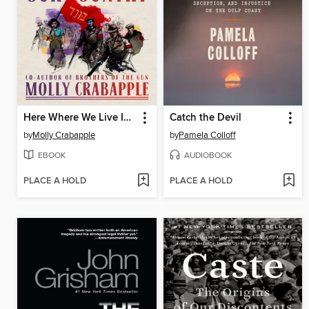
Here Where We Live Is Our Country
Catch the Devil
by
Molly Crabapple
by
Pamela Colloff
EBOOK
AUDIOBOOK
PLACE A HOLD
PLACE A HOLD