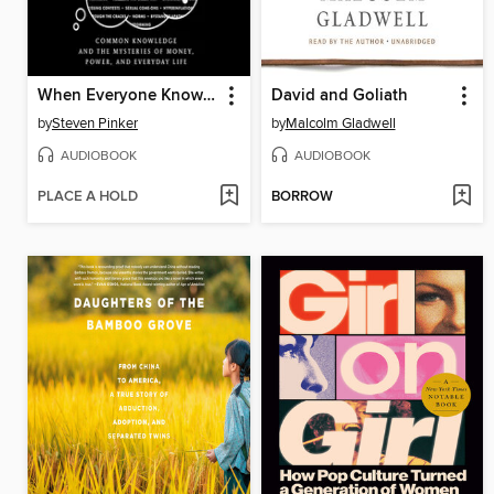
When Everyone Knows That Everyone Knows . . .
David and Goliath
by
Steven Pinker
by
Malcolm Gladwell
AUDIOBOOK
AUDIOBOOK
PLACE A HOLD
BORROW