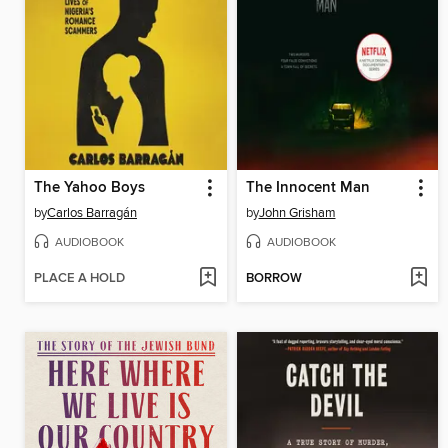
The Yahoo Boys
The Innocent Man
by
Carlos Barragán
by
John Grisham
AUDIOBOOK
AUDIOBOOK
PLACE A HOLD
BORROW