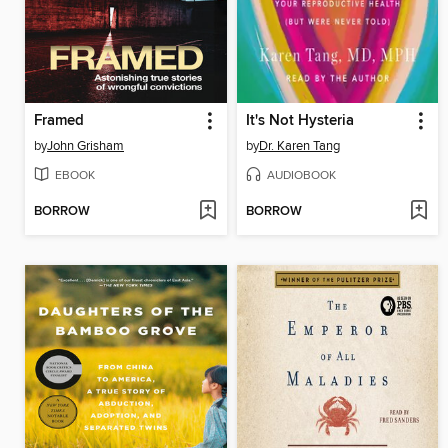
Framed
It's Not Hysteria
by
John Grisham
by
Dr. Karen Tang
EBOOK
AUDIOBOOK
BORROW
BORROW