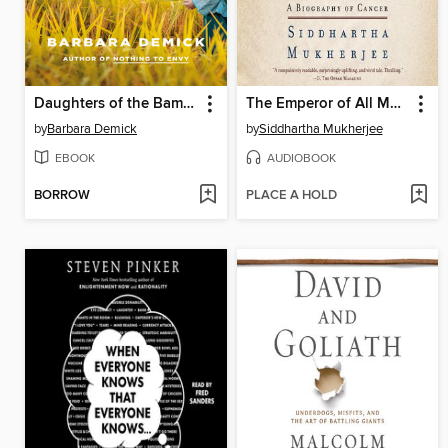
Daughters of the Bamboo Grove
The Emperor of All Maladies
by
Barbara Demick
by
Siddhartha Mukherjee
EBOOK
AUDIOBOOK
BORROW
PLACE A HOLD