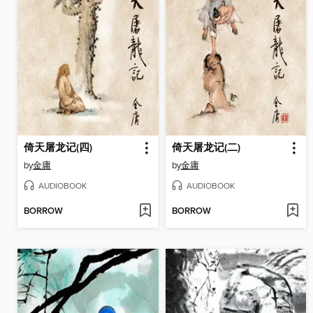
倚天屠龙记(四)
倚天屠龙记(二)
by
金庸
by
金庸
AUDIOBOOK
AUDIOBOOK
BORROW
BORROW