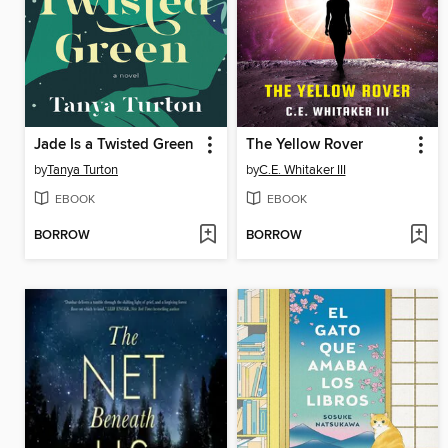
Jade Is a Twisted Green
The Yellow Rover
by
Tanya Turton
by
C.E. Whitaker III
EBOOK
EBOOK
BORROW
BORROW