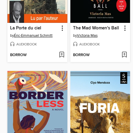
La Porte du ciel
The Mad Women's Ball
by
Éric-Emmanuel Schmitt
by
Victoria Mas
AUDIOBOOK
AUDIOBOOK
BORROW
BORROW