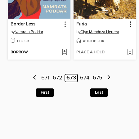
Border Less
Furia
by
Namrata Poddar
by
Clyo Mendoza Herrera
EBOOK
AUDIOBOOK
BORROW
PLACE A HOLD
671
672
673
674
675
First
Last