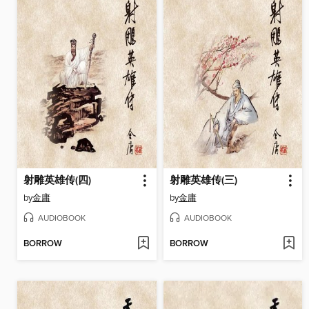
射雕英雄传(四)
射雕英雄传(三)
by
金庸
by
金庸
AUDIOBOOK
AUDIOBOOK
BORROW
BORROW