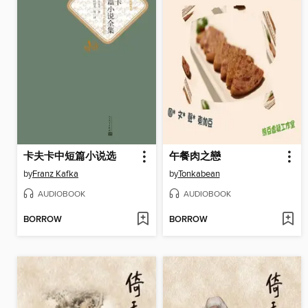
卡夫卡中短篇小说选
午餐肉之戀
by
Franz Kafka
by
Tonkabean
AUDIOBOOK
AUDIOBOOK
BORROW
BORROW