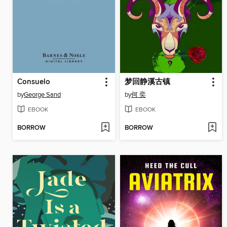
Consuelo
梦回静溪古镇
by
George Sand
by
何 奕
EBOOK
EBOOK
BORROW
BORROW