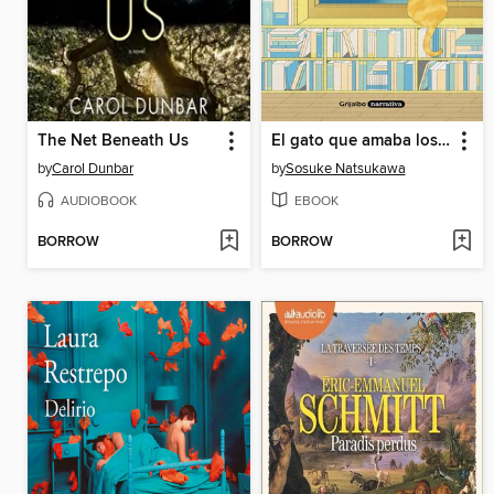
The Net Beneath Us
El gato que amaba los libros
by
Carol Dunbar
by
Sosuke Natsukawa
AUDIOBOOK
EBOOK
BORROW
BORROW