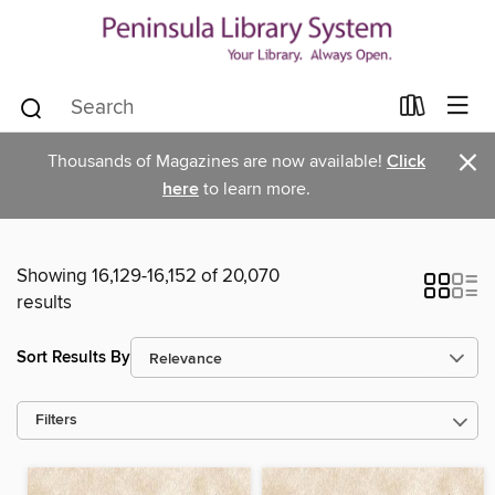
×
Thousands of Magazines are now available!
Click
here
to learn more.
Showing 16,129-16,152 of 20,070
results
Sort Results By
Filters