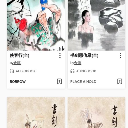
侠客行(全)
书剑恩仇录(全)
by
金庸
by
金庸
AUDIOBOOK
AUDIOBOOK
BORROW
PLACE A HOLD