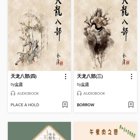
天龙八部(四)
天龙八部(三)
by
金庸
by
金庸
AUDIOBOOK
AUDIOBOOK
PLACE A HOLD
BORROW