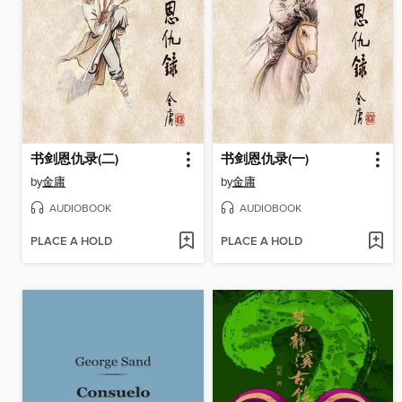
书剑恩仇录(二)
书剑恩仇录(一)
by
金庸
by
金庸
AUDIOBOOK
AUDIOBOOK
PLACE A HOLD
PLACE A HOLD