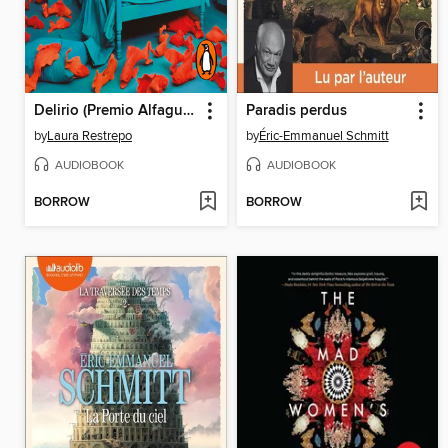
Delirio (Premio Alfaguara de novela 2004)
Paradis perdus
by
Laura Restrepo
by
Éric-Emmanuel Schmitt
AUDIOBOOK
AUDIOBOOK
BORROW
BORROW