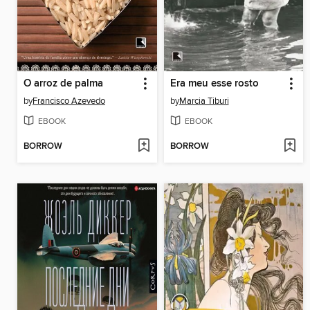
O arroz de palma
Era meu esse rosto
by
Francisco Azevedo
by
Marcia Tiburi
EBOOK
EBOOK
BORROW
BORROW