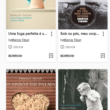
Uma fuga perfeita é sem volta
Sob os pés, meu corpo inteiro
by
Marcia Tiburi
by
Marcia Tiburi
EBOOK
EBOOK
BORROW
BORROW