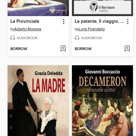
La Provinciale
La patente, Il viaggio, La morta e la viva
by
Alberto Moravia
by
Luigi Pirandello
AUDIOBOOK
AUDIOBOOK
BORROW
BORROW