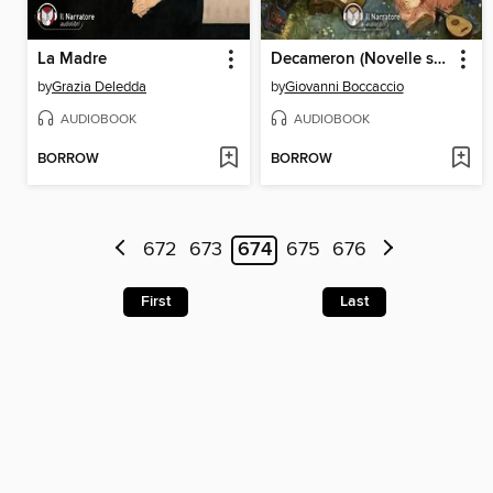
La Madre
Decameron (Novelle scelte)
by
Grazia Deledda
by
Giovanni Boccaccio
AUDIOBOOK
AUDIOBOOK
BORROW
BORROW
672
673
674
675
676
First
Last