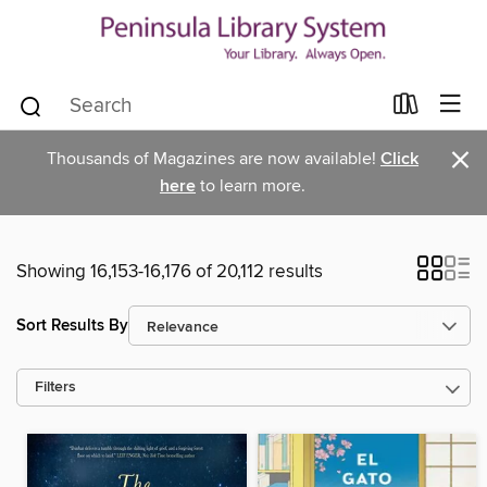
×
Thousands of Magazines are now available!
Click
here
to learn more.
Showing 16,153-16,176 of 20,112 results
Sort Results By
Filters