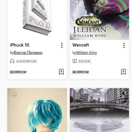
iPhuck 10
Warcraft
by
Виктор Пелевин
by
William King
AUDIOBOOK
EBOOK
BORROW
BORROW