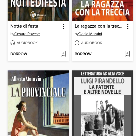
Notte di festa
La ragazza con la treccia
by
Cesare Pavese
by
Dacia Maraini
AUDIOBOOK
AUDIOBOOK
BORROW
BORROW