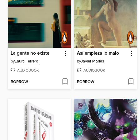
La gente no existe
Así empieza lo malo
by
Laura Ferrero
by
Javier Marías
AUDIOBOOK
AUDIOBOOK
BORROW
BORROW