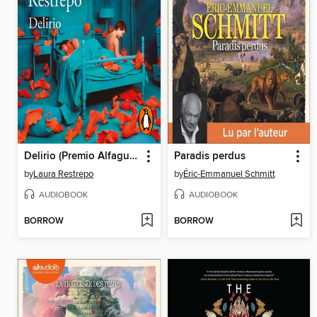
Delirio (Premio Alfaguara de novela 2004)
Paradis perdus
by
Laura Restrepo
by
Éric-Emmanuel Schmitt
AUDIOBOOK
AUDIOBOOK
BORROW
BORROW