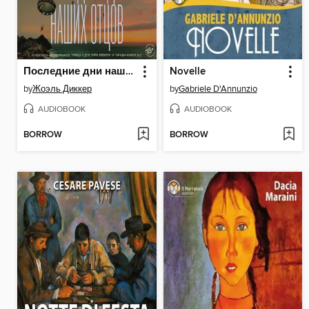
Последние дни наших отцов
Novelle
by
Жоэль Диккер
by
Gabriele D'Annunzio
AUDIOBOOK
AUDIOBOOK
BORROW
BORROW