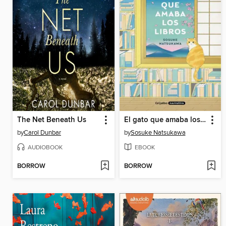
The Net Beneath Us
El gato que amaba los libros
by
Carol Dunbar
by
Sosuke Natsukawa
AUDIOBOOK
EBOOK
BORROW
BORROW