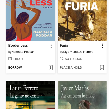
Border Less
Furia
by
Namrata Poddar
by
Clyo Mendoza Herrera
EBOOK
AUDIOBOOK
BORROW
PLACE A HOLD