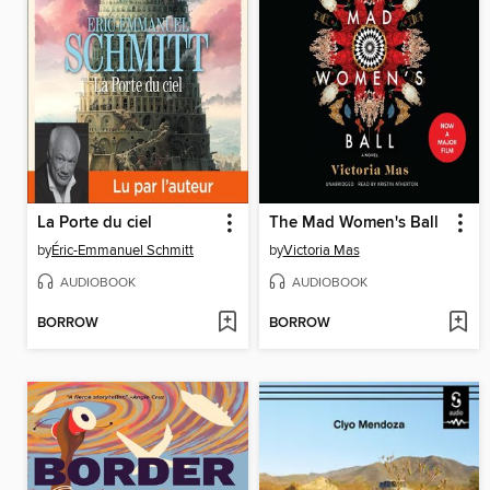
La Porte du ciel
The Mad Women's Ball
by
Éric-Emmanuel Schmitt
by
Victoria Mas
AUDIOBOOK
AUDIOBOOK
BORROW
BORROW