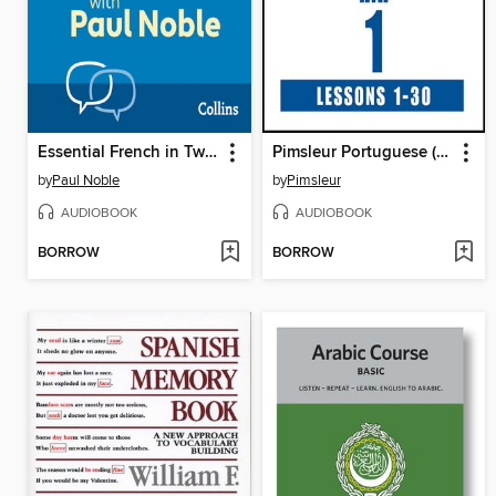
Essential French in Two Hours
Pimsleur Portuguese (Brazilian) Level 1
by
Paul Noble
by
Pimsleur
AUDIOBOOK
AUDIOBOOK
BORROW
BORROW