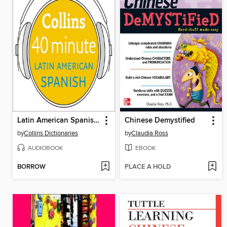
Latin American Spanish in 40 Minutes
Chinese Demystified
by
Collins Dictionaries
by
Claudia Ross
AUDIOBOOK
EBOOK
BORROW
PLACE A HOLD