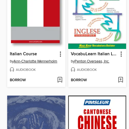
Italian Course
VocabuLearn Italian Level Two
by
Ann-Charlotte Wennerholm
by
Penton Overseas, Inc.
AUDIOBOOK
AUDIOBOOK
BORROW
BORROW