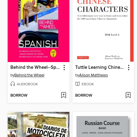
Behind the Wheel--Spanish 2
Tuttle Learning Chinese Characters
by
Behind the Wheel
by
Alison Matthews
AUDIOBOOK
EBOOK
BORROW
BORROW