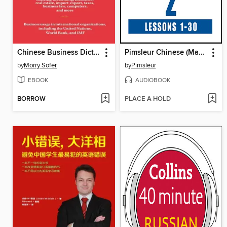
Chinese Business Dictionary
Pimsleur Chinese (Mandarin) Level 2
by
Morry Sofer
by
Pimsleur
EBOOK
AUDIOBOOK
BORROW
PLACE A HOLD