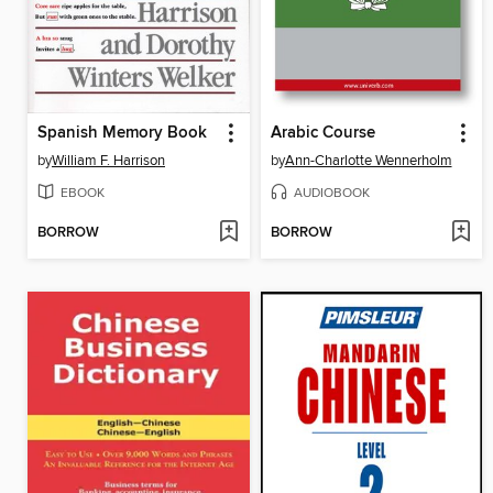
Spanish Memory Book
Arabic Course
by
William F. Harrison
by
Ann-Charlotte Wennerholm
EBOOK
AUDIOBOOK
BORROW
BORROW