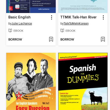
Basic English
TTMIK Talk-Han River
by
Julie Lachance
by
TalkToMeInKorean
EBOOK
EBOOK
BORROW
BORROW