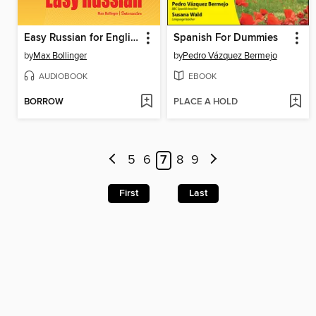
Easy Russian for English Speakers, Volume 1 & 2
Spanish For Dummies
by
Max Bollinger
by
Pedro Vázquez Bermejo
AUDIOBOOK
EBOOK
BORROW
PLACE A HOLD
5
6
7
8
9
First
Last