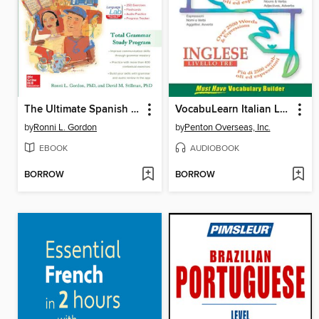
The Ultimate Spanish Review and Practice, 3rd Ed.
VocabuLearn Italian Level Three
by
Ronni L. Gordon
by
Penton Overseas, Inc.
EBOOK
AUDIOBOOK
BORROW
BORROW