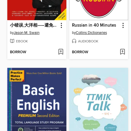
小错误,大洋相——避免中国学生最易犯的英语错误 (Small mistakes,big bloopers - Avoiding the easiest occured English mistakes of Chinese students)
Russian in 40 Minutes
by
Jason M. Swain
by
Collins Dictionaries
EBOOK
AUDIOBOOK
BORROW
BORROW