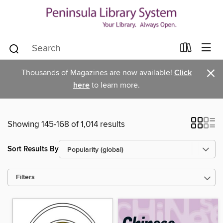
×
Thousands of Magazines are now available!
Click
here
to learn more.
Showing 145-168 of 1,014 results
Sort Results By
Filters