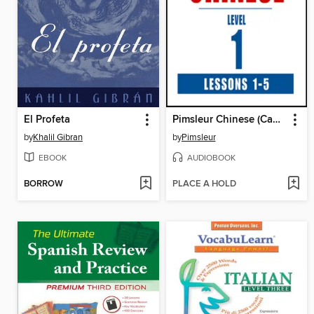
El Profeta
Pimsleur Chinese (Cantonese) Level 1 Lessons 1-5
by
Khalil Gibran
by
Pimsleur
EBOOK
AUDIOBOOK
BORROW
PLACE A HOLD