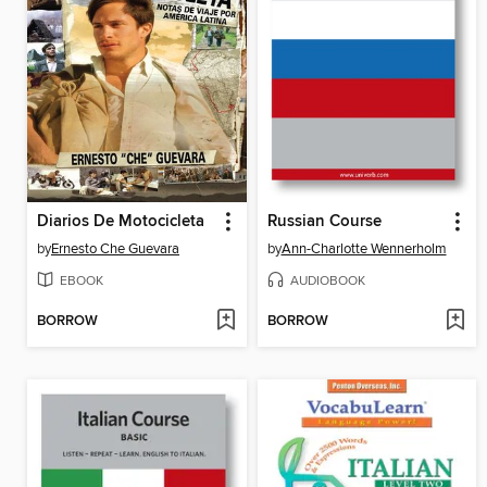
Diarios De Motocicleta
Russian Course
by
Ernesto Che Guevara
by
Ann-Charlotte Wennerholm
EBOOK
AUDIOBOOK
BORROW
BORROW