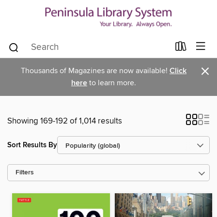
×
Thousands of Magazines are now available!
Click
here
to learn more.
Showing 169-192 of 1,014 results
Sort Results By
Filters