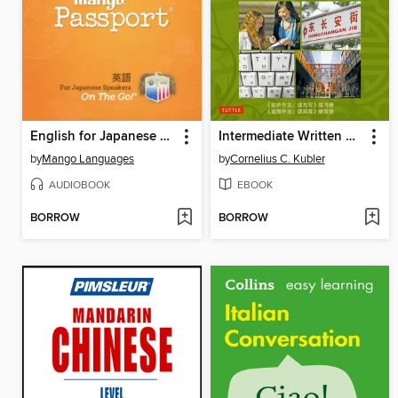
English for Japanese Speakers on the Go
Intermediate Written Chinese Practice Essentials
by
Mango Languages
by
Cornelius C. Kubler
AUDIOBOOK
EBOOK
BORROW
BORROW