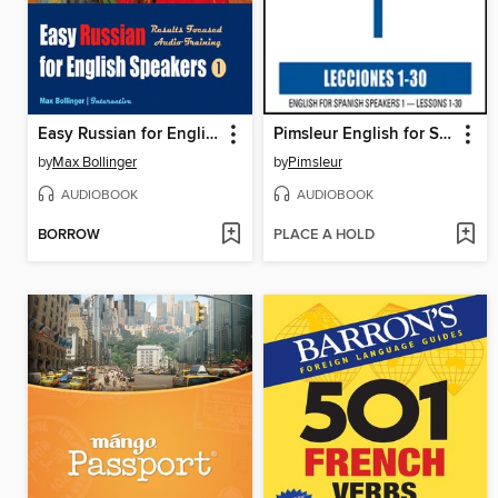
Easy Russian for English Speakers, Volume 1
Pimsleur English for Spanish Speakers Level 1 MP3
by
Max Bollinger
by
Pimsleur
AUDIOBOOK
AUDIOBOOK
BORROW
PLACE A HOLD