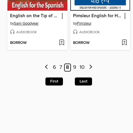
English on the Tip of Your Tongue
Pimsleur English for Hindi Speakers Level 1 Lessons 1-5
by
Sam Goodyear
by
Pimsleur
AUDIOBOOK
AUDIOBOOK
BORROW
BORROW
6
7
8
9
10
First
Last