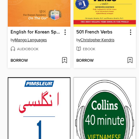
English for Korean Speakers On The Go
501 French Verbs
by
Mango Languages
by
Christopher Kendris
AUDIOBOOK
EBOOK
BORROW
BORROW