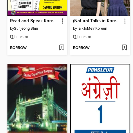
Read and Speak Korean for Beginners
(Natural Talks in Korean) IYAGI #148 초등학교
by
Sunjeong Shin
by
TalkToMeInKorean
EBOOK
EBOOK
BORROW
BORROW