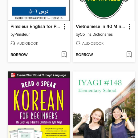
Pimsleur English for Persian (Farsi) Speakers Level 1 Lessons 1-5
Vietnamese in 40 Minutes
by
Pimsleur
by
Collins Dictionaries
AUDIOBOOK
AUDIOBOOK
BORROW
BORROW