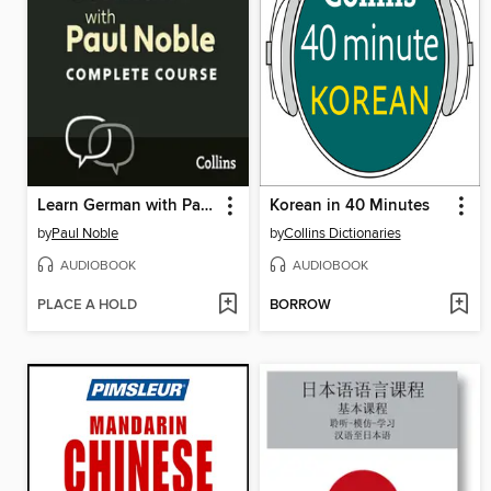
Learn German with Paul Noble for Beginners – Complete Course
Korean in 40 Minutes
by
Paul Noble
by
Collins Dictionaries
AUDIOBOOK
AUDIOBOOK
PLACE A HOLD
BORROW