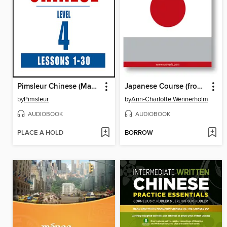
Pimsleur Chinese (Mandarin) Level 4
Japanese Course (from Chinese)
by
Pimsleur
by
Ann-Charlotte Wennerholm
AUDIOBOOK
AUDIOBOOK
PLACE A HOLD
BORROW