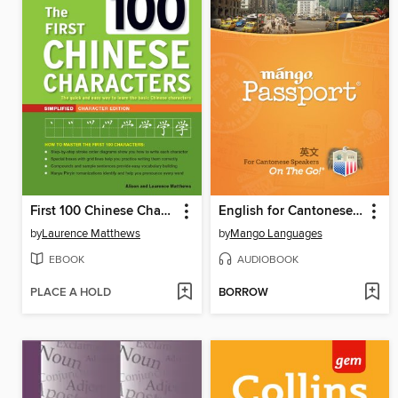
First 100 Chinese Characters
English for Cantonese Chinese Speakers on the Go
by
Laurence Matthews
by
Mango Languages
EBOOK
AUDIOBOOK
PLACE A HOLD
BORROW