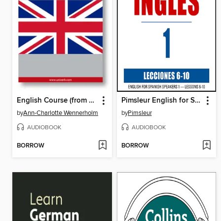
English Course (from Chinese)
Pimsleur English for Spanish Speakers, Level 1, Lessons 6-10
by
Ann-Charlotte Wennerholm
by
Pimsleur
AUDIOBOOK
AUDIOBOOK
BORROW
BORROW