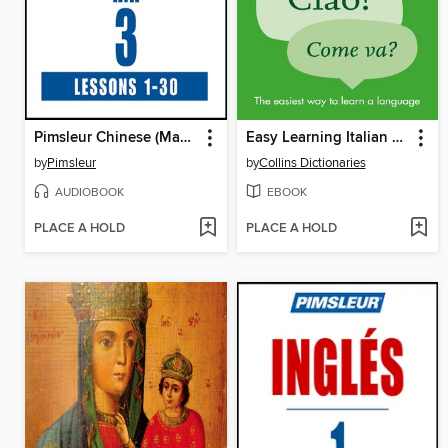
Pimsleur Chinese (Mandarin) Level 3 MP3
Easy Learning Italian Conversation
by
Pimsleur
by
Collins Dictionaries
AUDIOBOOK
EBOOK
PLACE A HOLD
PLACE A HOLD