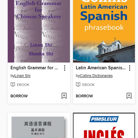
English Grammar for Chinese Speakers
Latin American Spanish Phrasebook
by
Linan Shi
by
Collins Dictionaries
EBOOK
EBOOK
BORROW
BORROW