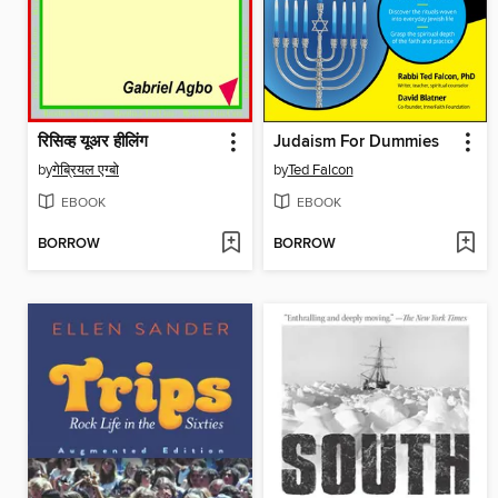
रिसिव्ह यूअर हीलिंग
Judaism For Dummies
by
गेब्रियल एग्बो
by
Ted Falcon
EBOOK
EBOOK
BORROW
BORROW