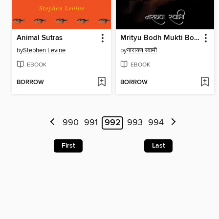
Animal Sutras
Mrityu Bodh Mukti Bodh / मृत्यु बोध मुक्ति बोध
by
Stephen Levine
by
नारायण स्वामी
EBOOK
EBOOK
BORROW
BORROW
990
991
992
993
994
First
Last