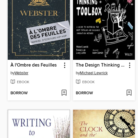
À l'Ombre des Feuilles
The Design Thinking Toolbox
by
Webster
by
Michael Lewrick
EBOOK
EBOOK
BORROW
BORROW