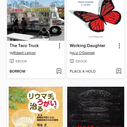
The Taco Truck
Working Daughter
by
Robert Lemon
by
Liz O'Donnell
EBOOK
EBOOK
BORROW
PLACE A HOLD