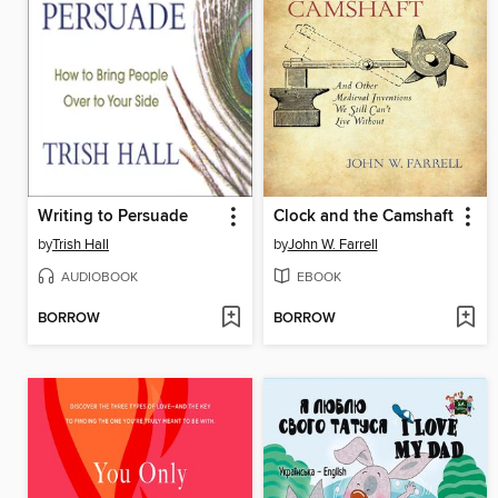
Writing to Persuade
Clock and the Camshaft
by
Trish Hall
by
John W. Farrell
AUDIOBOOK
EBOOK
BORROW
BORROW