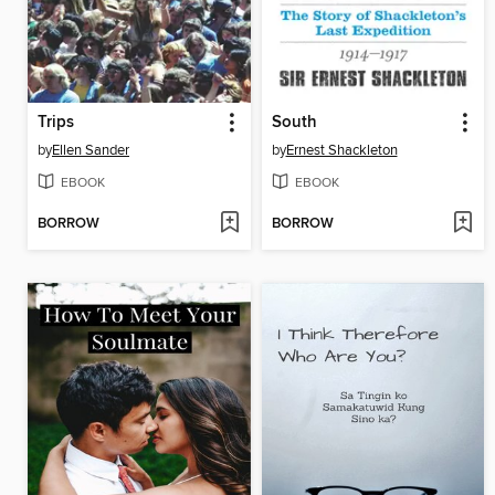
Trips
South
by
Ellen Sander
by
Ernest Shackleton
EBOOK
EBOOK
BORROW
BORROW