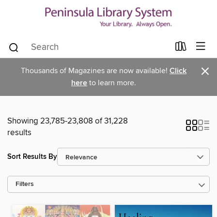
×
Thousands of Magazines are now available!
Click
here
to learn more.
Showing 23,785-23,808 of 31,228
results
Sort Results By
Filters