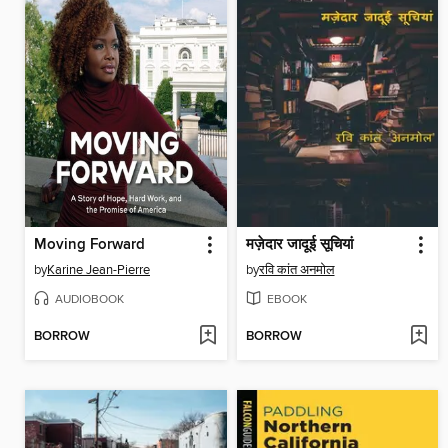
Moving Forward
मज़ेदार जादूई सूचियां
by
Karine Jean-Pierre
by
रवि कांत अनमोल
AUDIOBOOK
EBOOK
BORROW
BORROW