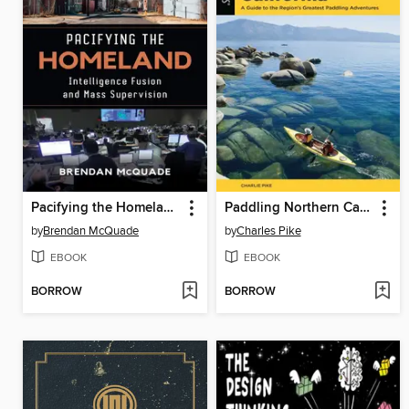
Pacifying the Homeland
Paddling Northern California
by
Brendan McQuade
by
Charles Pike
EBOOK
EBOOK
BORROW
BORROW