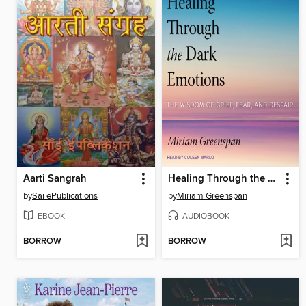
Aarti Sangrah
Healing Through the Dark Emotions
by
Sai ePublications
by
Miriam Greenspan
EBOOK
AUDIOBOOK
BORROW
BORROW