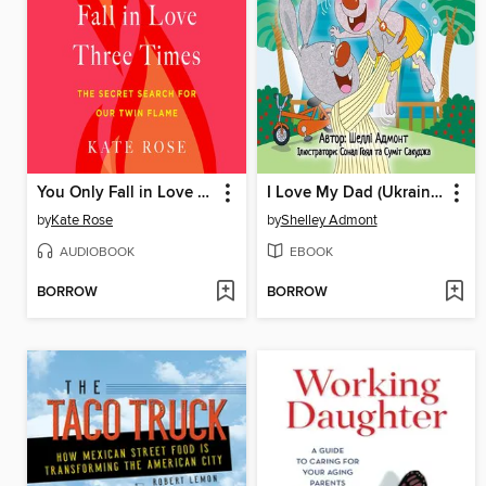
You Only Fall in Love Three Times
I Love My Dad (Ukrainian English Bilingual Book)
by
Kate Rose
by
Shelley Admont
AUDIOBOOK
EBOOK
BORROW
BORROW