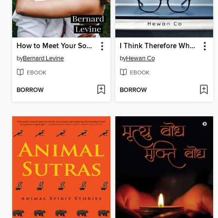
How to Meet Your Soulmate
I Think Therefore Who Are You?
by
Bernard Levine
by
Hewan Co
EBOOK
EBOOK
BORROW
BORROW