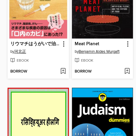
リウマチはうがいで治る～真菌症(カビ)予防による、健康長寿のための提言～
Meat Planet
by
河北正
by
Benjamin Aldes Wurgaft
EBOOK
EBOOK
BORROW
BORROW