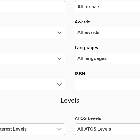
Awards
Languages
ISBN
Levels
ATOS Levels