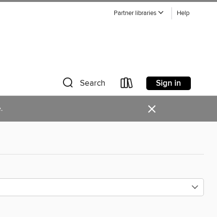
Partner libraries
Help
Sign in
Search
×
.