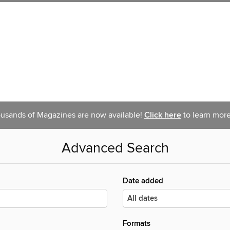
usands of Magazines are now available!
Click here
to learn more
Advanced Search
Date added
Formats