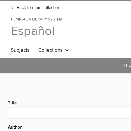
Back to main collection
PENINSULA LIBRARY SYSTEM
Español
Subjects
Collections
Tho
Title
Author