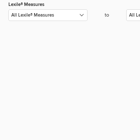
Lexile® Measures
to