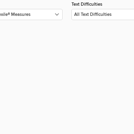
Text Difficulties