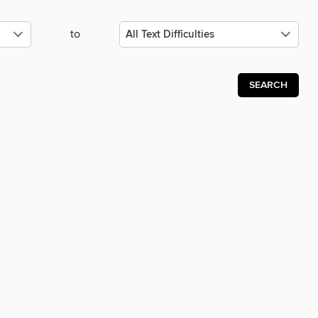
to
SEARCH