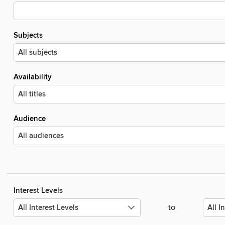
Subjects
Availability
Audience
Interest Levels
to