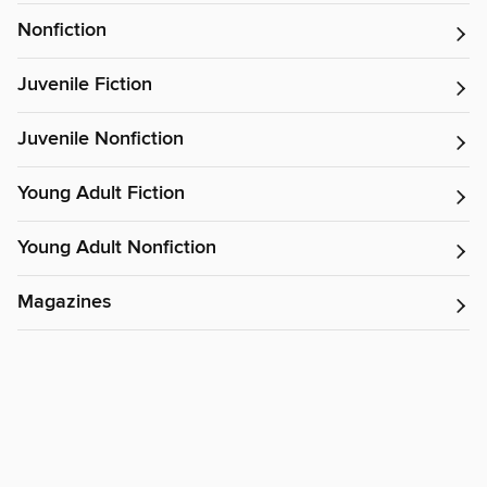
Nonfiction
Juvenile Fiction
Juvenile Nonfiction
Young Adult Fiction
Young Adult Nonfiction
Magazines