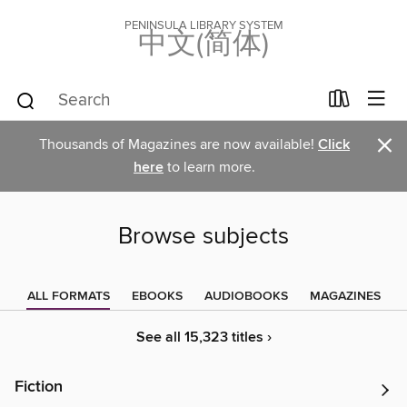
PENINSULA LIBRARY SYSTEM
中文(简体)
×
Thousands of Magazines are now available!
Click
here
to learn more.
Browse subjects
ALL FORMATS
EBOOKS
AUDIOBOOKS
MAGAZINES
See all 15,323 titles ›
Fiction