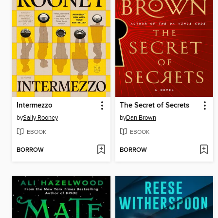
Intermezzo
The Secret of Secrets
by
Sally Rooney
by
Dan Brown
EBOOK
EBOOK
BORROW
BORROW