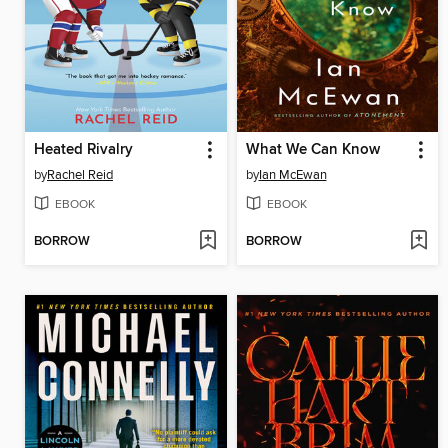
Heated Rivalry
What We Can Know
by
Rachel Reid
by
Ian McEwan
EBOOK
EBOOK
BORROW
BORROW