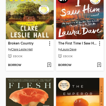
Broken Country
The First Time I Saw Him
by
Clare Leslie Hall
by
Laura Dave
EBOOK
EBOOK
BORROW
BORROW