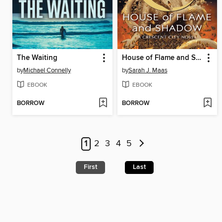
The Waiting
House of Flame and Shadow
by
Michael Connelly
by
Sarah J. Maas
EBOOK
EBOOK
BORROW
BORROW
1
2
3
4
5
First
Last