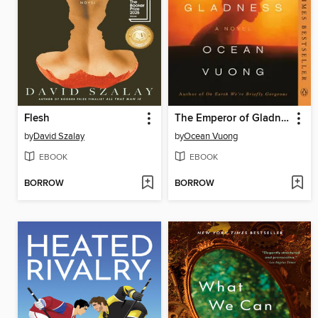
Flesh
The Emperor of Gladness
by
David Szalay
by
Ocean Vuong
EBOOK
EBOOK
BORROW
BORROW