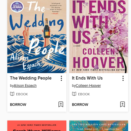
The Wedding People
It Ends With Us
by
Alison Espach
by
Colleen Hoover
EBOOK
EBOOK
BORROW
BORROW