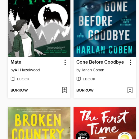
Mate
Gone Before Goodbye
by
Ali Hazelwood
by
Harlan Coben
EBOOK
EBOOK
BORROW
BORROW