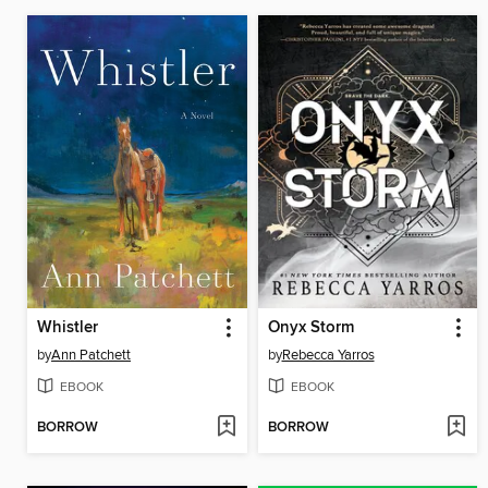
Whistler
Onyx Storm
by
Ann Patchett
by
Rebecca Yarros
EBOOK
EBOOK
BORROW
BORROW