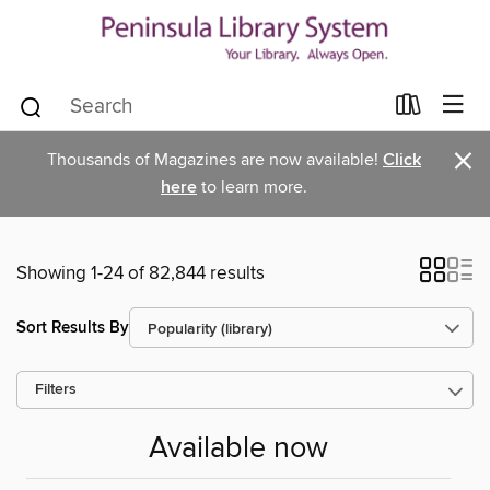
×
Thousands of Magazines are now available!
Click
here
to learn more.
Showing 1-24 of 82,844 results
Sort Results By
Filters
Available now