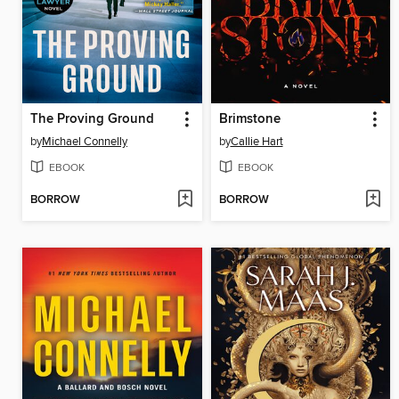
The Proving Ground
Brimstone
by
Michael Connelly
by
Callie Hart
EBOOK
EBOOK
BORROW
BORROW