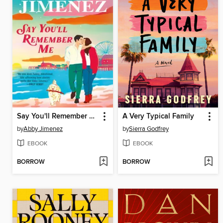
Say You'll Remember Me
A Very Typical Family
by
Abby Jimenez
by
Sierra Godfrey
EBOOK
EBOOK
BORROW
BORROW