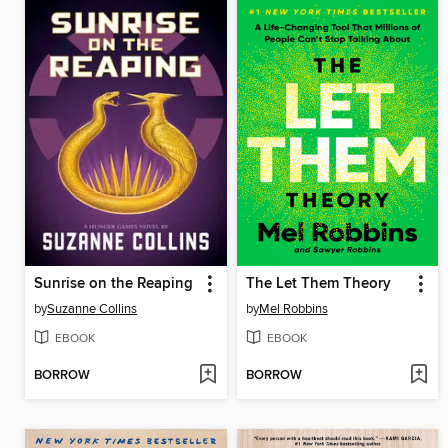
Sunrise on the Reaping
The Let Them Theory
by
Suzanne Collins
by
Mel Robbins
EBOOK
EBOOK
BORROW
BORROW