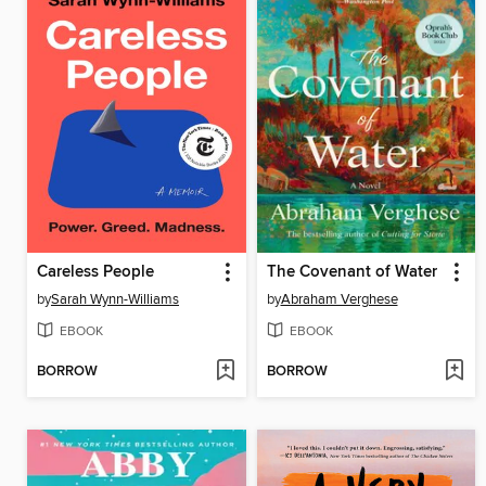
Careless People
The Covenant of Water
by
Sarah Wynn-Williams
by
Abraham Verghese
EBOOK
EBOOK
BORROW
BORROW