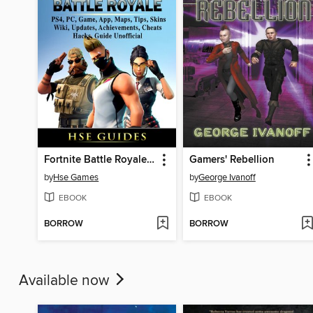
Fortnite Battle Royale, PS4, PC, Game, App, Maps, Tips, Skins, Wiki, Updates, Achievements, Cheats, Hacks, Guide Unofficial
Gamers' Rebellion
by
Hse Games
by
George Ivanoff
EBOOK
EBOOK
BORROW
BORROW
Available now