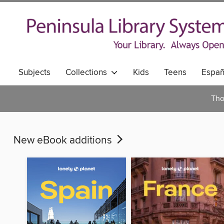
Subjects
Collections
Kids
Teens
Españ
Tho
New eBook additions