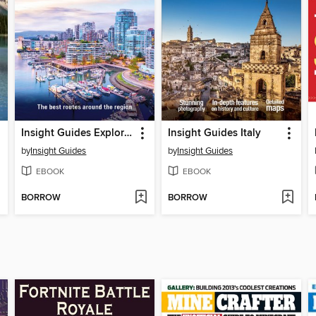
Insight Guides Explore Vancouver & BC (Travel Guide eBook)
Insight Guides Italy
by
Insight Guides
by
Insight Guides
EBOOK
EBOOK
BORROW
BORROW