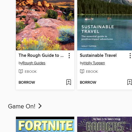
The Rough Guide to Southwest USA
Sustainable Travel
by
Rough Guides
by
Holly Tuppen
EBOOK
EBOOK
BORROW
BORROW
Game On!