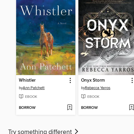
Whistler
Onyx Storm
by
Ann Patchett
by
Rebecca Yarros
EBOOK
EBOOK
BORROW
BORROW
Try something different