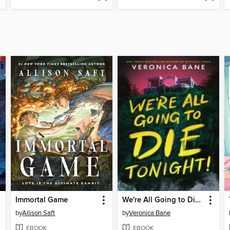
Immortal Game
We're All Going to Die Tonight!
by
Allison Saft
by
Veronica Bane
EBOOK
EBOOK