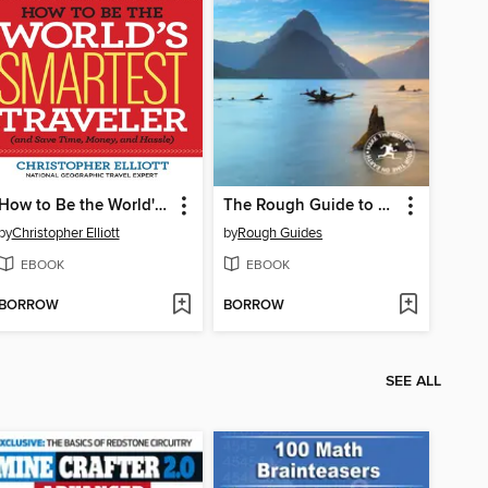
How to Be the World's Smartest Traveler (and Save Time, Money, and Hassle)
The Rough Guide to New Zealand
by
Christopher Elliott
by
Rough Guides
EBOOK
EBOOK
BORROW
BORROW
SEE ALL