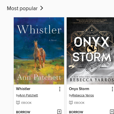
Most popular
Whistler
Onyx Storm
by
Ann Patchett
by
Rebecca Yarros
EBOOK
EBOOK
BORROW
BORROW