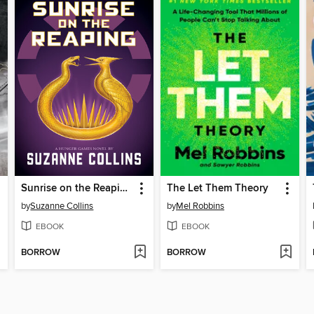
Sunrise on the Reaping
The Let Them Theory
by
Suzanne Collins
by
Mel Robbins
EBOOK
EBOOK
BORROW
BORROW