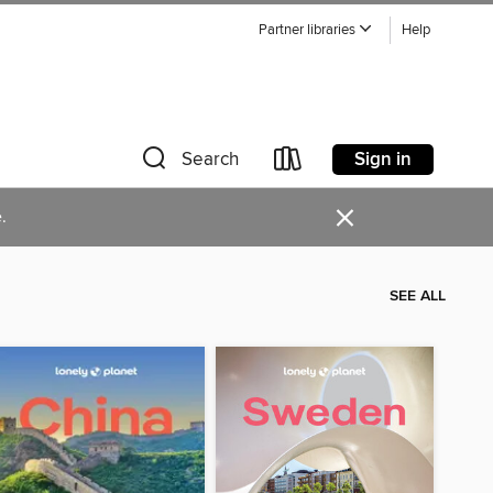
Partner libraries
Help
Sign in
Search
×
.
SEE ALL