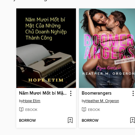
Năm Mươi Mốt bí Mật Của Những Chủ Doanh Nghiệp Thành Công
Boomerangers
by
Hope Etim
by
Heather M. Orgeron
EBOOK
EBOOK
BORROW
BORROW