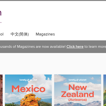
ol
中文(简体)
Magazines
usands of Magazines are now available!
Click here
to learn more