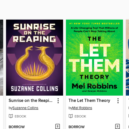
Sunrise on the Reaping
The Let Them Theory
by
Suzanne Collins
by
Mel Robbins
EBOOK
EBOOK
BORROW
BORROW