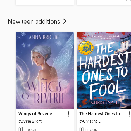
New teen additions
Wings of Reverie
The Hardest Ones to Fool (A Good Morning America YA Book Club Pick)
by
Anna Bright
by
Christina Li
EBOOK
EBOOK