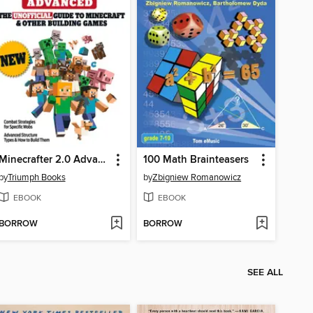
Minecrafter 2.0 Advanced
100 Math Brainteasers
by
Triumph Books
by
Zbigniew Romanowicz
EBOOK
EBOOK
BORROW
BORROW
SEE ALL