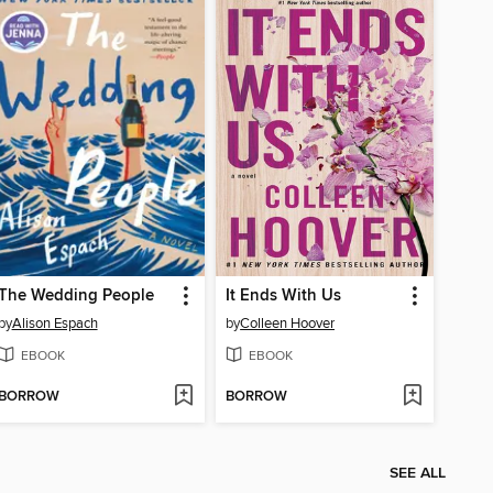
The Wedding People
It Ends With Us
by
Alison Espach
by
Colleen Hoover
EBOOK
EBOOK
BORROW
BORROW
SEE ALL