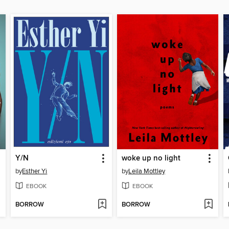
Y/N
woke up no light
by
Esther Yi
by
Leila Mottley
EBOOK
EBOOK
BORROW
BORROW