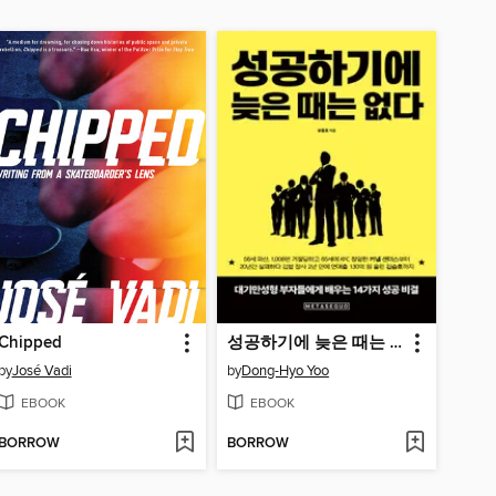
Chipped
성공하기에 늦은 때는 없다 (It's Never Too Late for Success)
by
José Vadi
by
Dong-Hyo Yoo
EBOOK
EBOOK
BORROW
BORROW