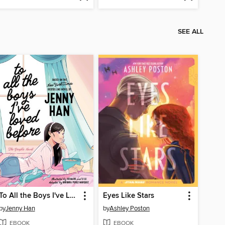
SEE ALL
To All the Boys I've Loved Before
Eyes Like Stars
by
Jenny Han
by
Ashley Poston
EBOOK
EBOOK