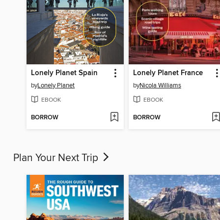
Lonely Planet Spain
Lonely Planet France
by
Lonely Planet
by
Nicola Williams
EBOOK
EBOOK
BORROW
BORROW
Plan Your Next Trip