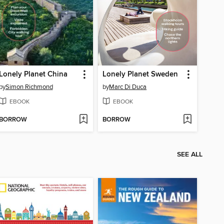
Lonely Planet China
Lonely Planet Sweden
by
Simon Richmond
by
Marc Di Duca
EBOOK
EBOOK
BORROW
BORROW
SEE ALL