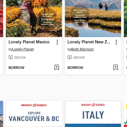
Lonely Planet Mexico
Lonely Planet New Zealand
by
Lonely Planet
by
Brett Atkinson
EBOOK
EBOOK
BORROW
BORROW