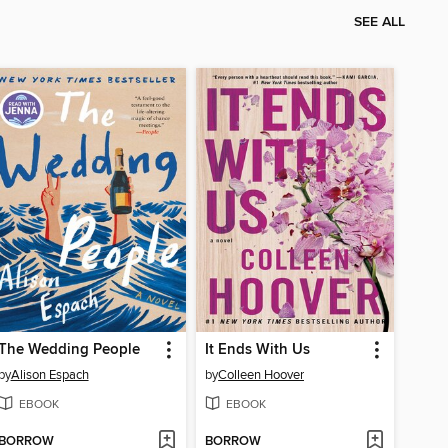
SEE ALL
The Wedding People
It Ends With Us
by
Alison Espach
by
Colleen Hoover
EBOOK
EBOOK
BORROW
BORROW