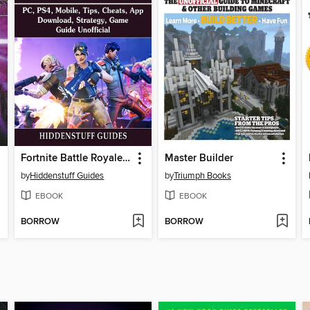
Fortnite Battle Royale, PC, PS4, Mobile, Tips, Cheats, App, Download, Strategy, Game Guide Unofficial
Master Builder
by
Hiddenstuff Guides
by
Triumph Books
EBOOK
EBOOK
BORROW
BORROW